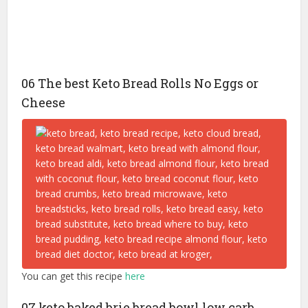
06 The best Keto Bread Rolls No Eggs or
Cheese
You can get this recipe
here
07 keto baked brie bread bowl low carb