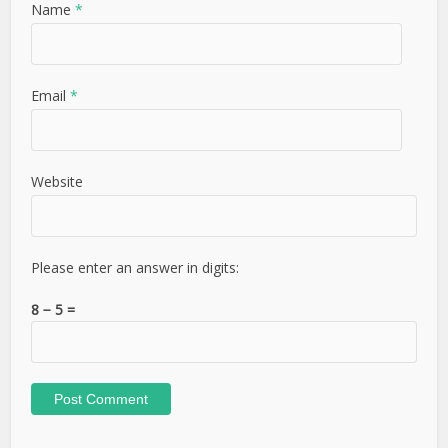
Name
*
Email
*
Website
Please enter an answer in digits:
8 − 5 =