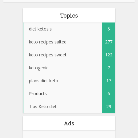
Topics
diet ketosis
6
keto recipes salted
277
keto recipes sweet
122
ketogenic
7
plans diet keto
17
Products
6
Tips Keto diet
29
Ads