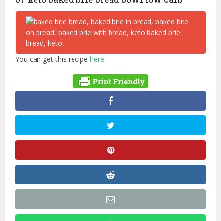
You can get this recipe
here