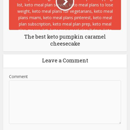
The best keto pumpkin caramel
cheesecake
Leave a Comment
Comment