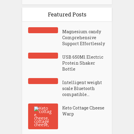
Featured Posts
Magnesium candy
Comprehensive
Support Effortlessly
USB 650Ml Electric
Protein Shaker
Bottle
Intelligent weight
scale Bluetooth
compatible...
Keto Cottage Cheese
Warp