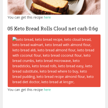
You can get this recipe
here
05 Keto Bread Rolls Cloud net carb 0.6g
You can get this recipe
here