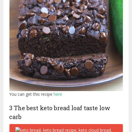
You can get this recipe
here
3 The best keto bread loaf taste low
carb