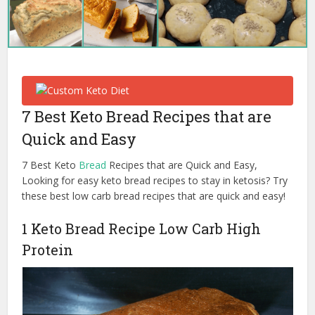
7 Best Keto Bread Recipes that are
Quick and Easy
7 Best Keto
Bread
Recipes that are Quick and Easy,
Looking for easy keto bread recipes to stay in ketosis? Try
these best low carb bread recipes that are quick and easy!
1 Keto Bread Recipe Low Carb High
Protein