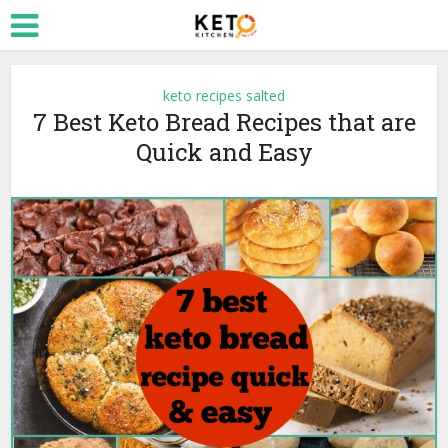
keto recipes salted
7 Best Keto Bread Recipes that are
Quick and Easy