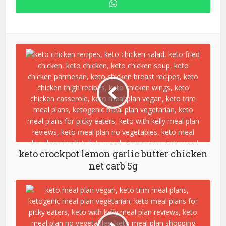
keto crockpot lemon garlic butter chicken
net carb 5g