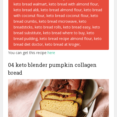
You can get this recipe
here
04 keto blender pumpkin collagen
bread