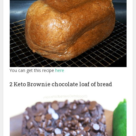
You can get this recipe
here
2 Keto Brownie chocolate loaf of bread