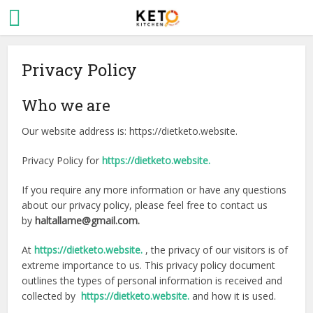
Privacy Policy
Who we are
Our website address is: https://dietketo.website.
Privacy Policy for
https://dietketo.website.
If you require any more information or have any questions
about our privacy policy, please feel free to contact us
by
haltallame@gmail.com.
At
https://dietketo.website.
, the privacy of our visitors is of
extreme importance to us. This privacy policy document
outlines the types of personal information is received and
collected by
https://dietketo.website.
and how it is used.