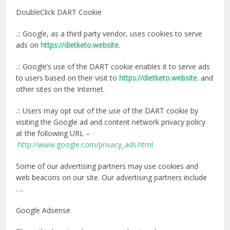
DoubleClick DART Cookie
.:: Google, as a third party vendor, uses cookies to serve
ads on
https://dietketo.website.
.:: Google’s use of the DART cookie enables it to serve ads
to users based on their visit to
https://dietketo.website.
and
other sites on the Internet.
.:: Users may opt out of the use of the DART cookie by
visiting the Google ad and content network privacy policy
at the following URL –
http://www.google.com/privacy_ads.html
Some of our advertising partners may use cookies and
web beacons on our site. Our advertising partners include
….
Google Adsense