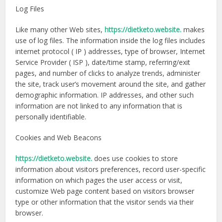
Log Files
Like many other Web sites,
https://dietketo.website.
makes
use of log files. The information inside the log files includes
internet protocol ( IP ) addresses, type of browser, Internet
Service Provider ( ISP ), date/time stamp, referring/exit
pages, and number of clicks to analyze trends, administer
the site, track user’s movement around the site, and gather
demographic information. IP addresses, and other such
information are not linked to any information that is
personally identifiable.
Cookies and Web Beacons
https://dietketo.website.
does use cookies to store
information about visitors preferences, record user-specific
information on which pages the user access or visit,
customize Web page content based on visitors browser
type or other information that the visitor sends via their
browser.