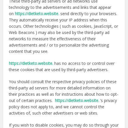
These third-party ad servers or ad networks use
technology to the advertisements and links that appear
on
https://dietketo.website.
send directly to your browsers.
They automatically receive your IP address when this
occurs. Other technologies ( such as cookies, JavaScript, or
Web Beacons ) may also be used by the third-party ad
networks to measure the effectiveness of their
advertisements and / or to personalize the advertising
content that you see.
https://dietketo.website.
has no access to or control over
these cookies that are used by third-party advertisers.
You should consult the respective privacy policies of these
third-party ad servers for more detailed information on
their practices as well as for instructions about how to opt-
out of certain practices.
https://dietketo.website.
‘s privacy
policy does not apply to, and we cannot control the
activities of, such other advertisers or web sites.
If you wish to disable cookies, you may do so through your