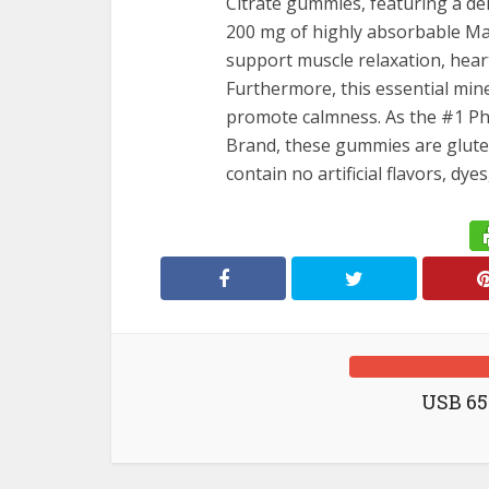
candy
Citrate gummies, featuring a del
Compre
200 mg of highly absorbable Mag
Suppor
support muscle relaxation, hear
Effortle
Furthermore, this essential min
promote calmness. As the #1 
Brand, these gummies are gluten
contain no artificial flavors, dy
USB 65