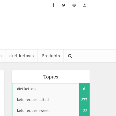
o
diet ketosis
Products
Topics
diet ketosis
6
keto recipes salted
277
keto recipes sweet
122