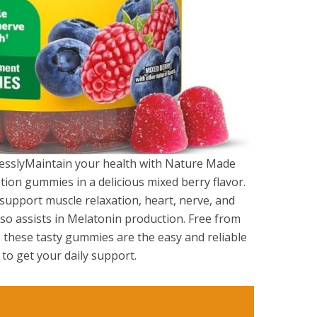
essly​Maintain your health with Nature Made
on gummies in a delicious mixed berry flavor.
 support muscle relaxation, heart, nerve, and
o assists in Melatonin production. Free from
s, these tasty gummies are the easy and reliable
o get your daily support.