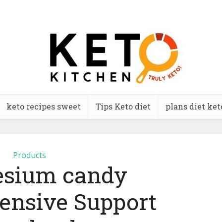
keto recipes sweet
Tips Keto diet
plans diet ket
Products
sium candy
nsive Support