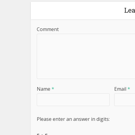
Le
Comment
Name
*
Email
*
Please enter an answer in digits: