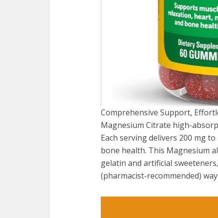
Comprehensive Support, Effortl
Magnesium Citrate high-absorpti
Each serving delivers 200 mg to
bone health. This Magnesium als
gelatin and artificial sweetener
(pharmacist-recommended) way t