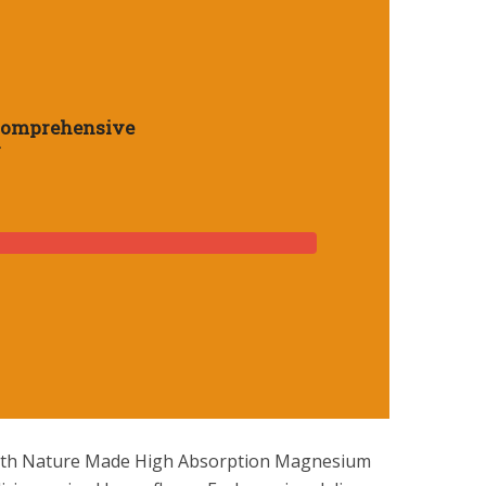
Comprehensive
y
sium
 with Nature Made High Absorption Magnesium