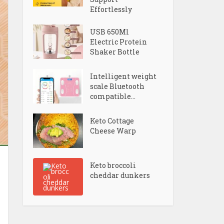
Effortlessly
USB 650Ml
Electric Protein
Shaker Bottle
Intelligent weight
scale Bluetooth
compatible...
Keto Cottage
Cheese Warp
Keto broccoli
cheddar dunkers