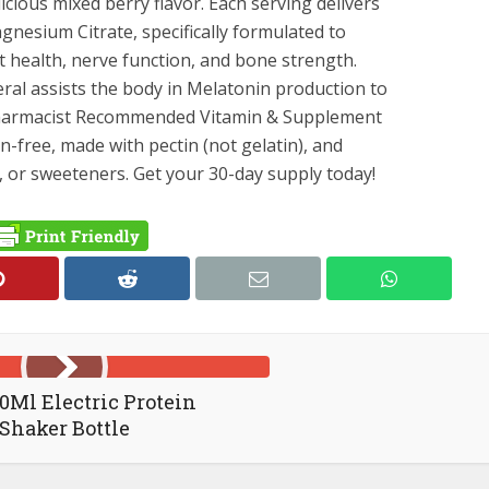
icious mixed berry flavor. Each serving delivers
hensive
nesium Citrate, specifically formulated to
t
t health, nerve function, and bone strength.
ssly
eral assists the body in Melatonin production to
Pharmacist Recommended Vitamin & Supplement
-free, made with pectin (not gelatin), and
es, or sweeteners. Get your 30-day supply today!
0Ml Electric Protein
Shaker Bottle