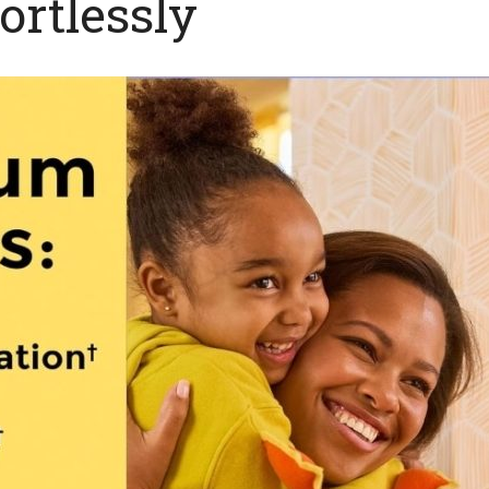
ortlessly