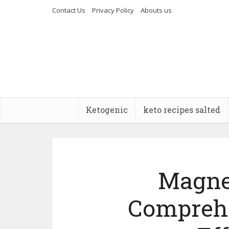
Contact Us
Privacy Policy
Abouts us
Ketogenic
keto recipes salted
Magne
Comprehe