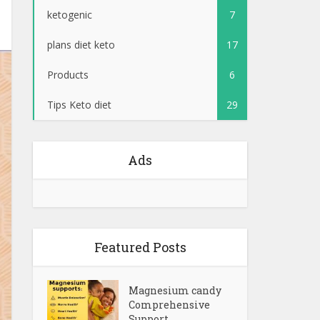
ketogenic
7
plans diet keto
17
Products
6
Tips Keto diet
29
Ads
Featured Posts
Magnesium candy
Comprehensive
Support