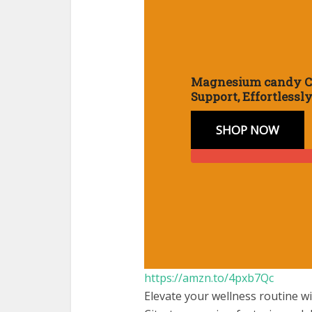
Magnesium candy 
Support, Effortlessl
SHOP NOW
:
https://amzn.to/4pxb7Qc
Magne
Elevate your wellness routine