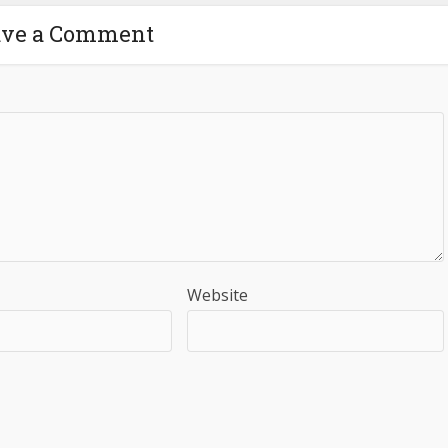
ave a Comment
Website