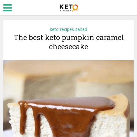
keto recipes salted
The best keto pumpkin caramel
cheesecake