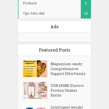
Products
6
Tips Keto diet
29
Ads
Featured Posts
Magnesium candy
Comprehensive
Support Effortlessly
USB 650Ml Electric
Protein Shaker
Bottle
Intelligent weight