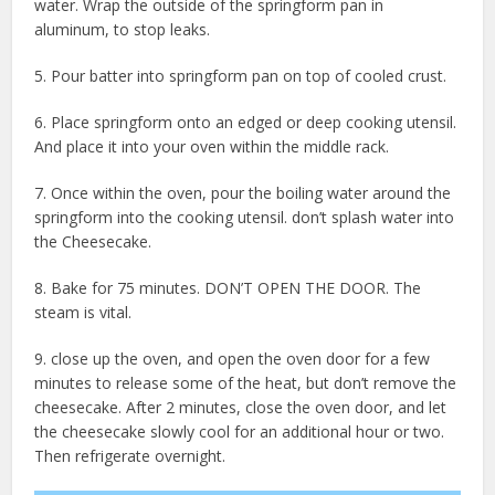
water. Wrap the outside of the springform pan in
aluminum, to stop leaks.
5. Pour batter into springform pan on top of cooled crust.
6. Place springform onto an edged or deep cooking utensil.
And place it into your oven within the middle rack.
7. Once within the oven, pour the boiling water around the
springform into the cooking utensil. don’t splash water into
the Cheesecake.
8. Bake for 75 minutes. DON’T OPEN THE DOOR. The
steam is vital.
9. close up the oven, and open the oven door for a few
minutes to release some of the heat, but don’t remove the
cheesecake. After 2 minutes, close the oven door, and let
the cheesecake slowly cool for an additional hour or two.
Then refrigerate overnight.