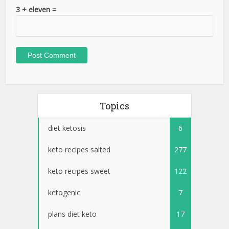
3 + eleven =
Topics
diet ketosis
6
keto recipes salted
277
keto recipes sweet
122
ketogenic
7
plans diet keto
17