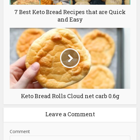
7 Best Keto Bread Recipes that are Quick
and Easy
Keto Bread Rolls Cloud net carb 0.6g
Leave a Comment
Comment