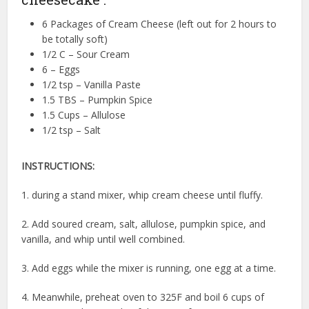
6 Packages of Cream Cheese (left out for 2 hours to
be totally soft)
1/2 C – Sour Cream
6 – Eggs
1/2 tsp – Vanilla Paste
1.5 TBS – Pumpkin Spice
1.5 Cups – Allulose
1/2 tsp – Salt
INSTRUCTIONS:
1. during a stand mixer, whip cream cheese until fluffy.
2. Add soured cream, salt, allulose, pumpkin spice, and
vanilla, and whip until well combined.
3. Add eggs while the mixer is running, one egg at a time.
4. Meanwhile, preheat oven to 325F and boil 6 cups of