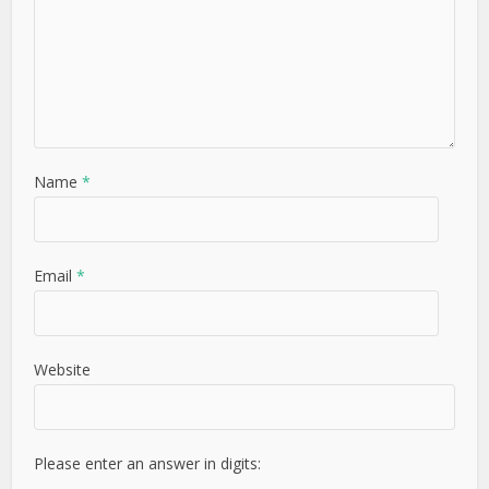
Name
*
Email
*
Website
Please enter an answer in digits: