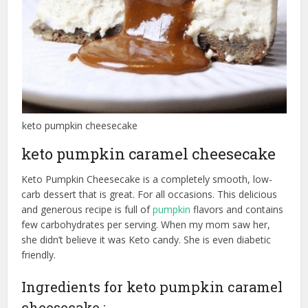
keto pumpkin cheesecake
keto pumpkin caramel cheesecake
Keto Pumpkin Cheesecake is a completely smooth, low-
carb dessert that is great. For all occasions. This delicious
and generous recipe is full of
pumpkin
flavors and contains
few carbohydrates per serving. When my mom saw her,
she didn’t believe it was Keto candy. She is even diabetic
friendly.
Ingredients for keto pumpkin caramel
cheesecake :