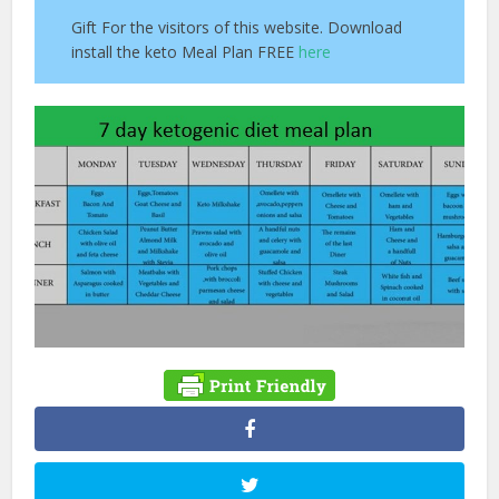
Gift For the visitors of this website. Download
install the keto Meal Plan FREE
here