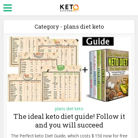
Category - plans diet keto
plans diet keto
The ideal keto diet guide! Follow it
and you will succeed
The Perfect keto Diet Guide, which costs $ 150 now for free