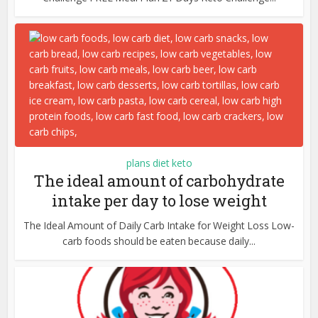
plans diet keto
The ideal amount of carbohydrate
intake per day to lose weight
The Ideal Amount of Daily Carb Intake for Weight Loss Low-
carb foods should be eaten because daily...