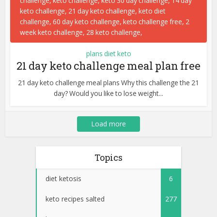
plans diet keto
21 day keto challenge meal plan free
21 day keto challenge meal plans Why this challenge the 21
day? Would you like to lose weight...
Load more
Topics
diet ketosis
6
keto recipes salted
277