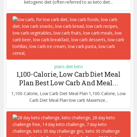
ketogenic diet (often referred to as keto diet...
plans diet keto
1,100-Calorie, Low Carb Diet Meal
Plan Best Low Carb And Meal...
1,100-Calorie, Low Carb Diet Meal Plan 1,100-Calorie, Low
Carb Diet Meal Plan low carb Maximize...