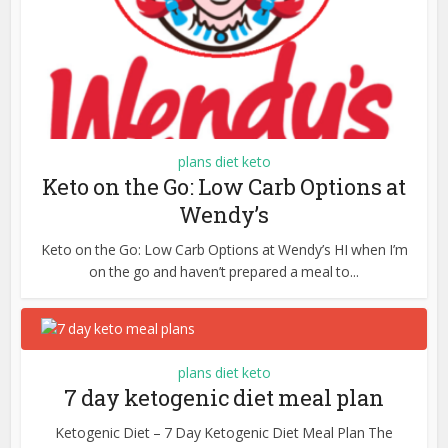
plans diet keto
Keto on the Go: Low Carb Options at
Wendy’s
Keto on the Go: Low Carb Options at Wendy’s HI when I’m
on the go and haven’t prepared a meal to...
plans diet keto
7 day ketogenic diet meal plan
Ketogenic Diet – 7 Day Ketogenic Diet Meal Plan The