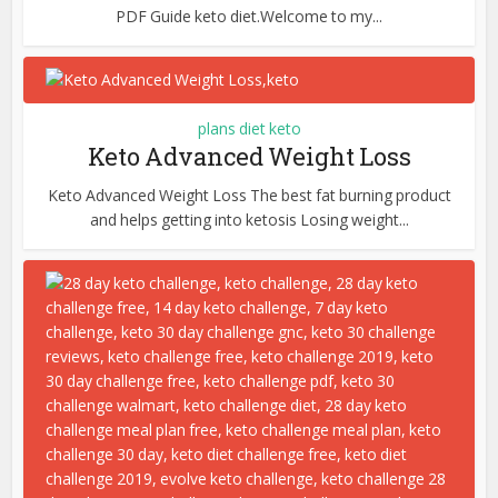
PDF Guide keto diet.Welcome to my...
plans diet keto
Keto Advanced Weight Loss
Keto Advanced Weight Loss The best fat burning product
and helps getting into ketosis Losing weight...