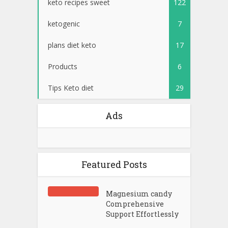
keto recipes sweet
122
ketogenic
7
plans diet keto
17
Products
6
Tips Keto diet
29
Ads
Featured Posts
Magnesium candy
Comprehensive
Support Effortlessly