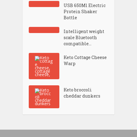
USB 650Ml Electric
Protein Shaker
Bottle
Intelligent weight
scale Bluetooth
compatible...
Keto Cottage Cheese
Warp
Keto broccoli
cheddar dunkers