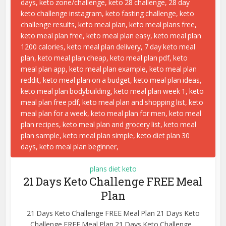
plans diet keto
21 Days Keto Challenge FREE Meal
Plan
21 Days Keto Challenge FREE Meal Plan 21 Days Keto
Challenge FREE Meal Plan 21 Days Keto Challenge...