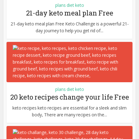
plans diet keto
21-day keto meal plan Free
21-day keto meal plan Free Keto Challenge is a powerful 21-
day journey to help you get rid of...
plans diet keto
20 keto recipes change your life Free
keto recipes keto recipes are essential for a sleek and slim
body, There are many recipes on the...