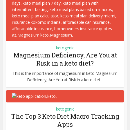
ketogenic
Magnesium Deficiency, Are You at
Risk in a keto diet?
This is the importance of magnesium in keto Magnesium
Deficiency, Are You at Risk in a keto diet...
ketogenic
The Top 3 Keto Diet Macro Tracking
Apps