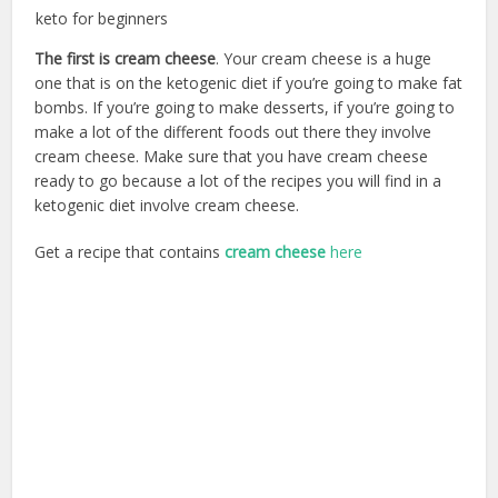
keto for beginners
The first is cream cheese
. Your cream cheese is a huge
one that is on the ketogenic diet if you’re going to make fat
bombs. If you’re going to make desserts, if you’re going to
make a lot of the different foods out there they involve
cream cheese. Make sure that you have cream cheese
ready to go because a lot of the recipes you will find in a
ketogenic diet involve cream cheese.
Get a recipe that contains
cream cheese
here