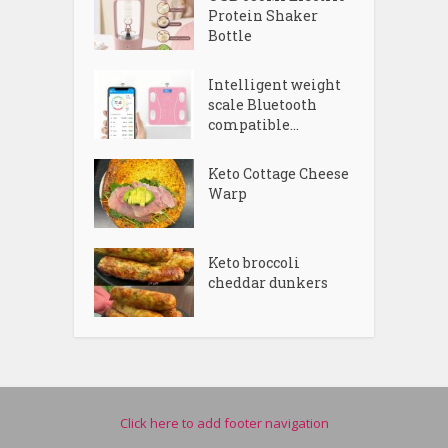
Protein Shaker
Bottle
Intelligent weight
scale Bluetooth
compatible...
Keto Cottage Cheese
Warp
Keto broccoli
cheddar dunkers
Click here to add footer navigation