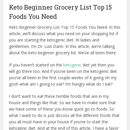
Keto Beginner Grocery List Top 15
Foods You Need
Keto Beginner Grocery List Top 15 Foods You Need. In this
article, we’ll discuss what you need on your shopping list if
you are starting the ketogenic diet. Hi ladies and
gentlemen. I’m Dr. Luis Darin. In this article, we’re talking
about the keto beginner grocery list. We’ve all been there.
If you haven’t started on the
ketogenic
diet yet then you
will go there too. And if you’ve been on the ketogenic diet
you’ve all been in the first couple weeks of it going oh my
gosh what am I going to eat? I’m hungry what do I eat?
I don’t want to eat these terrible foods that are in my
house and things like that. So we have to make sure that
we have some of these you know quick go-to foods. So
what I want to do is just discuss all the different foods that
you all must-have in your house if you’ve to start the
ketogenic diet. And at the end of this article, I have a favor