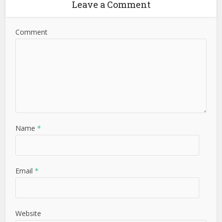
Leave a Comment
Comment
Name
*
Email
*
Website