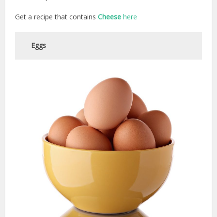
Get a recipe that contains
Cheese
here
Eggs