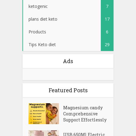
ketogenic
7
plans diet keto
17
Products
6
Tips Keto diet
29
Ads
Featured Posts
Magnesium candy
Comprehensive
Support Effortlessly
USB 650Ml Electric