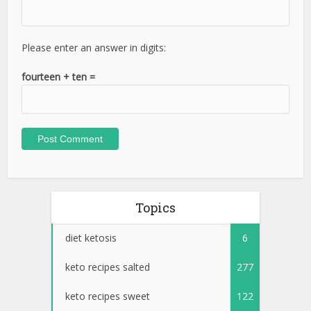
Please enter an answer in digits:
fourteen + ten =
Topics
diet ketosis
6
keto recipes salted
277
keto recipes sweet
122