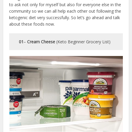
to ask not only for myself but also for everyone else in the
community so we can all help each other out following the
ketogenic diet very successfully. So let’s go ahead and talk
about these foods now.
01
–
Cream Cheese
(Keto Beginner Grocery List)