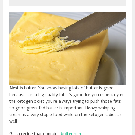
Next is butter
. You know having lots of butter is good
because it is a big quality fat. It’s good for you especially in
the ketogenic diet you’re always trying to push those fats
so good grass-fed butter is important. Heavy whipping
cream is a very staple food while on the ketogenic diet as
well.
Get a recipe that contains
butter
here