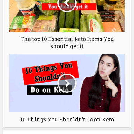
The top 10 Essential keto Items You
should get it
10 Things You Shouldn’t Do on Keto