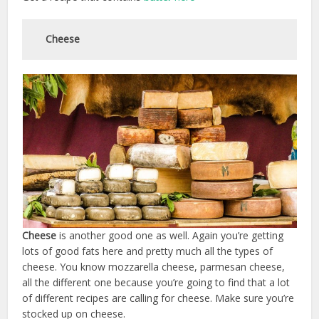
Cheese
Cheese
is another good one as well. Again you’re getting
lots of good fats here and pretty much all the types of
cheese. You know mozzarella cheese, parmesan cheese,
all the different one because you’re going to find that a lot
of different recipes are calling for cheese. Make sure you’re
stocked up on cheese.