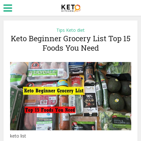
Tips Keto diet
Keto Beginner Grocery List Top 15
Foods You Need
keto list