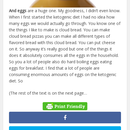
And eggs
are a huge one. My goodness, I didn’t even know.
When I first started the ketogenic diet I had no idea how
many eggs we would actually go through. You know one of
the things I like to make is cloud bread. You can make
cloud bread pizzas you can make all different types of
flavored bread with this cloud bread. You can put cheese
on it. So anyway it’s really good but one of the things it
does it absolutely consumes all the eggs in the household.
So you a lot of people also do hard boiling eggs eating
eggs for breakfast. I find that a lot of people are
consuming enormous amounts of eggs on the ketogenic
diet. So
(The rest of the text is on the next page…