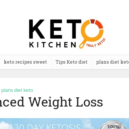
keto recipes sweet
Tips Keto diet
plans diet ket
plans diet keto
ced Weight Loss