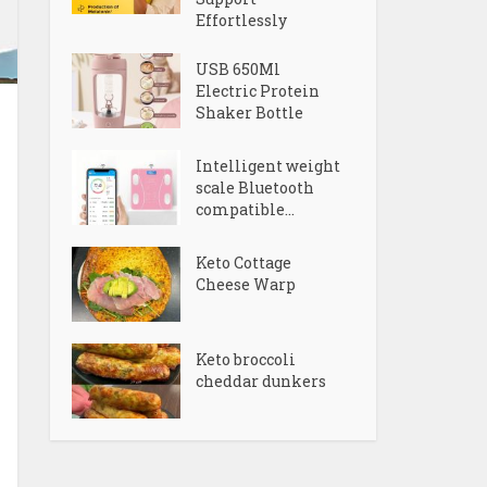
Effortlessly
USB 650Ml
Electric Protein
Shaker Bottle
Intelligent weight
scale Bluetooth
compatible...
Keto Cottage
Cheese Warp
Keto broccoli
cheddar dunkers