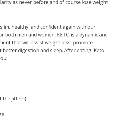
clarity as never before and of course lose weight
lim, healthy, and confident again with our
for both men and women, KETO is a dynamic and
ent that will assist weight loss, promote
 better digestion and sleep. After eating Keto
ou:
the jitters)
se