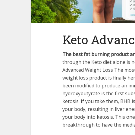
Keto Advanc
The best fat burning product an
through the Keto diet alone is 
Advanced Weight Loss The most 
weight loss product is finally h
been modified to produce an imm
hydroxybutyrate is the first subs
ketosis. If you take them, BHB i
your body, resulting in liver en
your body into ketosis. This on
breakthrough to have the media