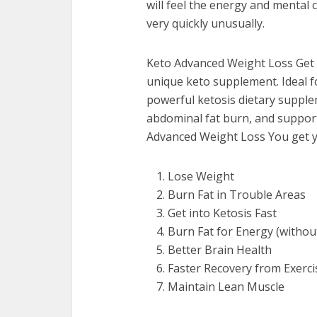
will feel the energy and mental 
very quickly unusually.
Keto Advanced Weight Loss Get s
unique keto supplement. Ideal 
powerful ketosis dietary supplem
abdominal fat burn, and support
Advanced Weight Loss You get y
Lose Weight
Burn Fat in Trouble Areas
Get into Ketosis Fast
Burn Fat for Energy (without 
Better Brain Health
Faster Recovery from Exerci
Maintain Lean Muscle