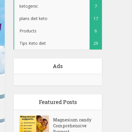
ketogenic
7
plans diet keto
17
Products
6
Tips Keto diet
29
Ads
Featured Posts
Magnesium candy
Comprehensive
Support