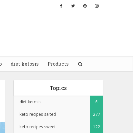
o
diet ketosis
Products
Topics
diet ketosis
6
keto recipes salted
277
keto recipes sweet
122