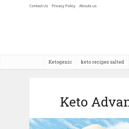
Contact Us
Privacy Policy
Abouts us
Ketogenic
keto recipes salted
Keto Advan