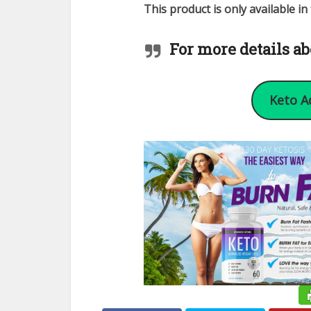
This product is only available i
For more details ab
Keto A