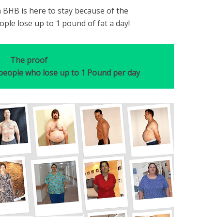
 BHB is here to stay because of the
ple lose up to 1 pound of fat a day!
The proof
 people who lose up to 1 Pound per day