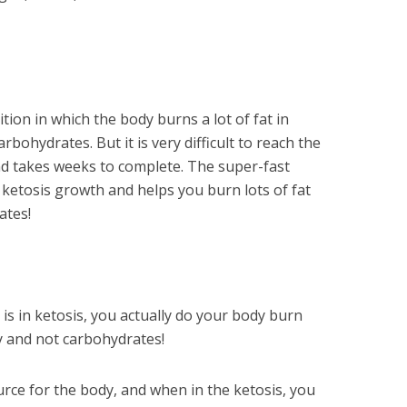
tion in which the body burns a lot of fat in
rbohydrates. But it is very difficult to reach the
nd takes weeks to complete. The super-fast
ketosis growth and helps you burn lots of fat
ates!
is in ketosis, you actually do your body burn
gy and not carbohydrates!
ource for the body, and when in the ketosis, you