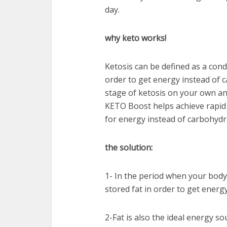
day.
why keto works!
Ketosis can be defined as a condi
order to get energy instead of ca
stage of ketosis on your own a
KETO Boost helps achieve rapid 
for energy instead of carbohydr
the solution:
1- In the period when your body 
stored fat in order to get ener
2-Fat is also the ideal energy s