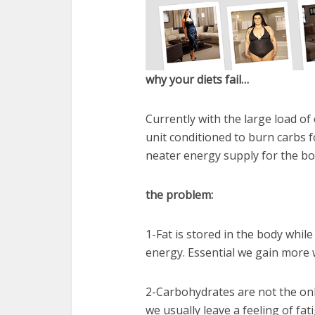
why your diets fail…
Currently with the large load of
unit conditioned to burn carbs fo
neater energy supply for the bo
the problem:
1-Fat is stored in the body whil
energy. Essential we gain more w
2-Carbohydrates are not the onl
we usually leave a feeling of fat