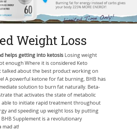
ed Weight Loss
d helps getting into ketosis
Losing weight
not enough Where it is considered Keto
talked about the best product working on
ere! A powerful ketone for fat burning, BHB has
ediate solution to burn fat naturally. Beta-
trate that activates the state of metabolic
s able to initiate rapid treatment throughout
ergy and speeding up weight loss by putting
e BHB Supplement is a revolutionary
 mad at!