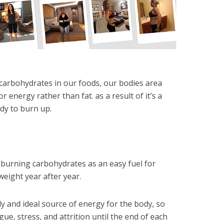
 carbohydrates in our foods, our bodies area
r energy rather than fat. as a result of it’s a
dy to burn up.
e burning carbohydrates as an easy fuel for
eight year after year.
y and ideal source of energy for the body, so
igue, stress, and attrition until the end of each