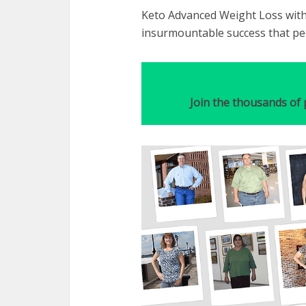
Keto Advanced Weight Loss with
insurmountable success that peo
Join the thousands of