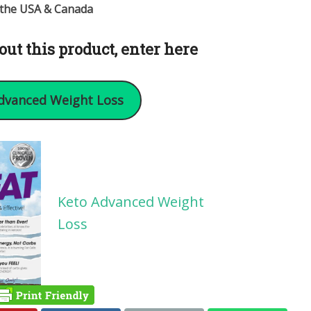
n the USA & Canada
out this product, enter here
dvanced Weight Loss
Keto Advanced Weight
Loss