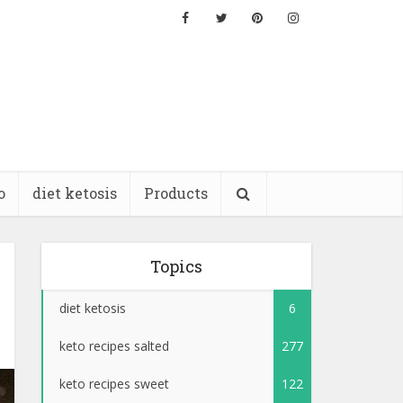
o
diet ketosis
Products
Topics
diet ketosis
6
keto recipes salted
277
keto recipes sweet
122