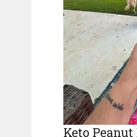
Keto Peanut 