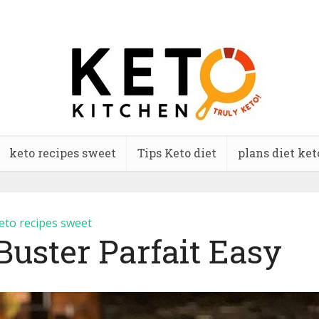
keto recipes sweet
Tips Keto diet
plans diet ket
eto recipes sweet
Buster Parfait Easy