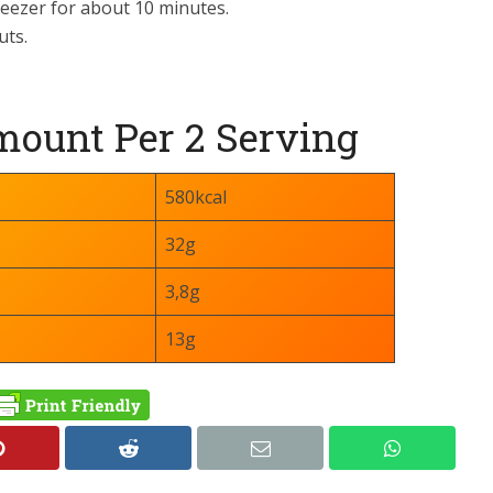
freezer for about 10 minutes.
uts.
ount Per 2 Serving
580kcal
32g
3,8g
13g