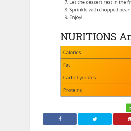
Let the dessert rest in the 
Sprinkle with chopped pean
Enjoy!
NURITIONS Am
Calories
Fat
Carbohydrates
Proteins