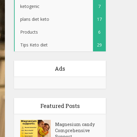
ketogenic
7
plans diet keto
17
Products
6
Tips Keto diet
29
Ads
Featured Posts
Magnesium candy
Comprehensive
Support