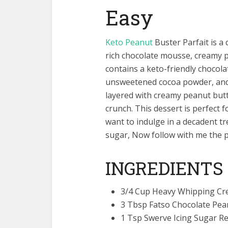
Easy
Keto Peanut
Buster Parfait is a 
rich chocolate mousse, creamy pe
contains a keto-friendly choco
unsweetened cocoa powder, and 
layered with creamy peanut but
crunch. This dessert is perfect f
want to indulge in a decadent tr
sugar, Now follow with me the 
INGREDIENTS
3/4 Cup Heavy Whipping C
3 Tbsp Fatso Chocolate Pea
1 Tsp Swerve Icing Sugar 