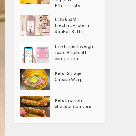
Effortlessly
USB 650Ml
Electric Protein
Shaker Bottle
Intelligent weight
scale Bluetooth
compatible...
Keto Cottage
Cheese Warp
Keto broccoli
cheddar dunkers