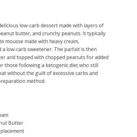
delicious low-carb dessert made with layers of
anut butter, and crunchy peanuts. It typically
late mousse made with heavy cream,
a low-carb sweetener. The parfait is then
ter and topped with chopped peanuts for added
or those following a ketogenic diet who still
eat without the guilt of excessive carbs and
preparation method.
ream
nut Butter
Replacement