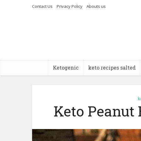
Contact Us
Privacy Policy
Abouts us
Ketogenic
keto recipes salted
k
Keto Peanut 