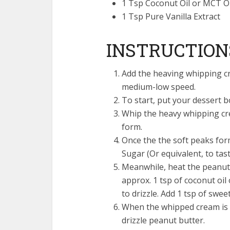
1 Tsp Coconut Oil or MCT Oi
1 Tsp Pure Vanilla Extract
INSTRUCTION
Add the heaving whipping cr
medium-low speed.
To start, put your dessert b
Whip the heavy whipping cre
form.
Once the the soft peaks form
Sugar (Or equivalent, to tast
Meanwhile, heat the peanut 
approx. 1 tsp of coconut oil
to drizzle. Add 1 tsp of sweet
When the whipped cream is 
drizzle peanut butter.