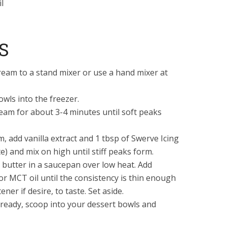
l
S
eam to a stand mixer or use a hand mixer at
owls into the freezer.
am for about 3-4 minutes until soft peaks
, add vanilla extract and 1 tbsp of Swerve Icing
e) and mix on high until stiff peaks form.
butter in a saucepan over low heat. Add
 or MCT oil until the consistency is thin enough
ener if desire, to taste. Set aside.
ready, scoop into your dessert bowls and