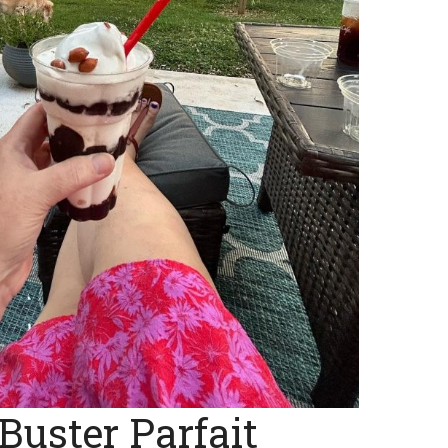
Buster Parfait