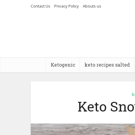
Contact Us
Privacy Policy
Abouts us
Ketogenic
keto recipes salted
k
Keto Sno