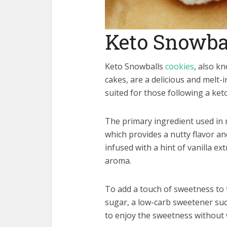
Keto Snowba
Keto Snowballs
cookies
, also k
cakes, are a delicious and melt-
suited for those following a ket
The primary ingredient used in 
which provides a nutty flavor an
infused with a hint of vanilla ex
aroma.
To add a touch of sweetness to 
sugar, a low-carb sweetener such
to enjoy the sweetness without