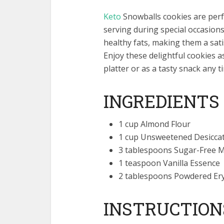
Keto
Snowballs cookies are perfec
serving during special occasions
healthy fats, making them a satisf
Enjoy these delightful cookies as
platter or as a tasty snack any t
INGREDIENTS
1 cup Almond Flour
1 cup Unsweetened Desicca
3 tablespoons Sugar-Free 
1 teaspoon Vanilla Essence
2 tablespoons Powdered Ery
INSTRUCTION