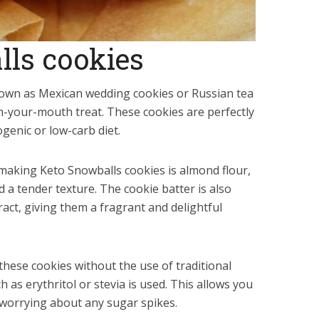
lls cookies
nown as Mexican wedding cookies or Russian tea
in-your-mouth treat. These cookies are perfectly
ogenic or low-carb diet.
making Keto Snowballs cookies is almond flour,
d a tender texture. The cookie batter is also
tract, giving them a fragrant and delightful
these cookies without the use of traditional
 as erythritol or stevia is used. This allows you
 worrying about any sugar spikes.