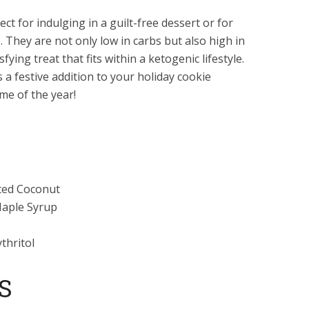
t for indulging in a guilt-free dessert or for
. They are not only low in carbs but also high in
ying treat that fits within a ketogenic lifestyle.
 a festive addition to your holiday cookie
ime of the year!
ted Coconut
Maple Syrup
thritol
S