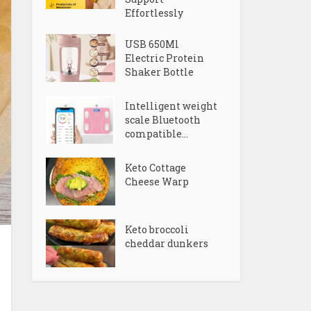
Effortlessly
USB 650Ml
Electric Protein
Shaker Bottle
Intelligent weight
scale Bluetooth
compatible...
Keto Cottage
Cheese Warp
Keto broccoli
cheddar dunkers