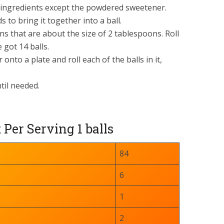
he ingredients except the powdered sweetener.
 to bring it together into a ball.
ns that are about the size of 2 tablespoons. Roll
 got 14 balls.
nto a plate and roll each of the balls in it,
til needed.
er Serving 1 balls
84
6
1
2