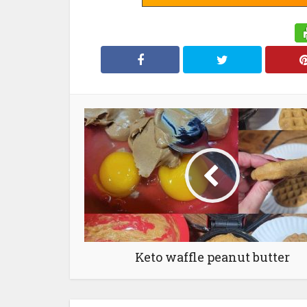
Keto waffle peanut butter