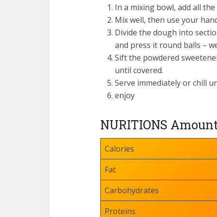
In a mixing bowl, add all t
Mix well, then use your hands
Divide the dough into sectio
and press it round balls – we
Sift the powdered sweetener o
until covered.
Serve immediately or chill un
enjoy
NURITIONS Amount P
Calories
Fat
Carbohydrates
Proteins