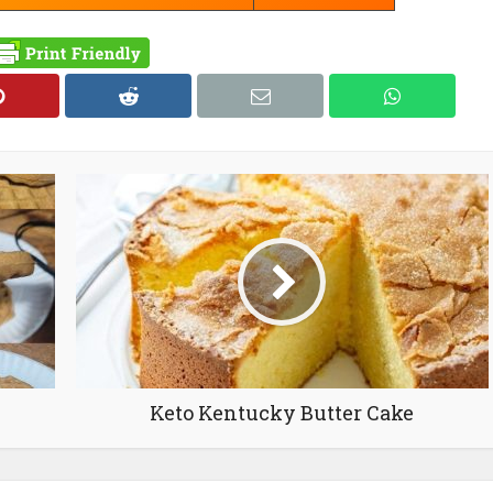
Keto Kentucky Butter Cake