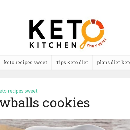
keto recipes sweet
Tips Keto diet
plans diet ket
eto recipes sweet
wballs cookies