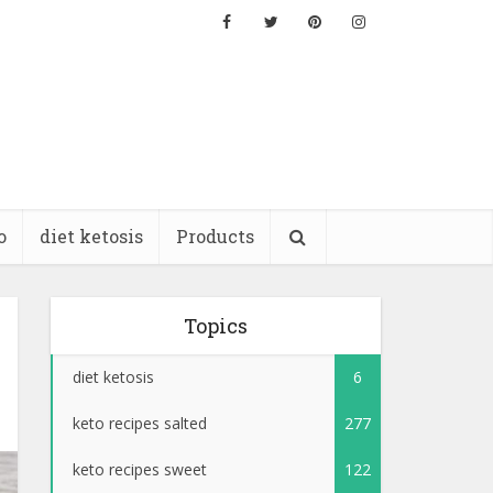
o
diet ketosis
Products
Topics
diet ketosis
6
keto recipes salted
277
keto recipes sweet
122