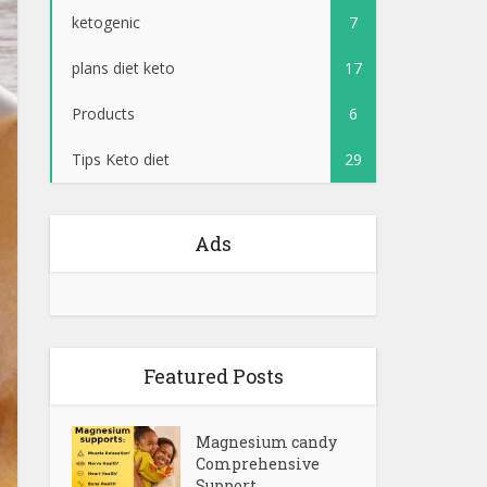
ketogenic
7
plans diet keto
17
Products
6
Tips Keto diet
29
Ads
Featured Posts
Magnesium candy
Comprehensive
Support