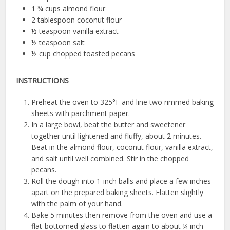
1 ¾ cups almond flour
2 tablespoon coconut flour
½ teaspoon vanilla extract
½ teaspoon salt
½ cup chopped toasted pecans
INSTRUCTIONS
Preheat the oven to 325°F and line two rimmed baking
sheets with parchment paper.
In a large bowl, beat the butter and sweetener
together until lightened and fluffy, about 2 minutes.
Beat in the almond flour, coconut flour, vanilla extract,
and salt until well combined. Stir in the chopped
pecans.
Roll the dough into 1-inch balls and place a few inches
apart on the prepared baking sheets. Flatten slightly
with the palm of your hand.
Bake 5 minutes then remove from the oven and use a
flat-bottomed glass to flatten again to about ¼ inch