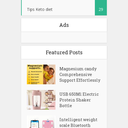
Tips Keto diet
29
Ads
Featured Posts
Magnesium candy
Comprehensive
Support Effortlessly
USB 650Ml Electric
Protein Shaker
Bottle
Intelligent weight
scale Bluetooth