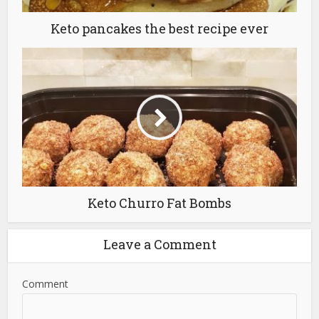
Keto pancakes the best recipe ever
Keto Churro Fat Bombs
Leave a Comment
Comment