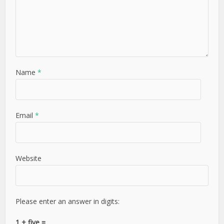
Name
*
Email
*
Website
Please enter an answer in digits:
1 + five =