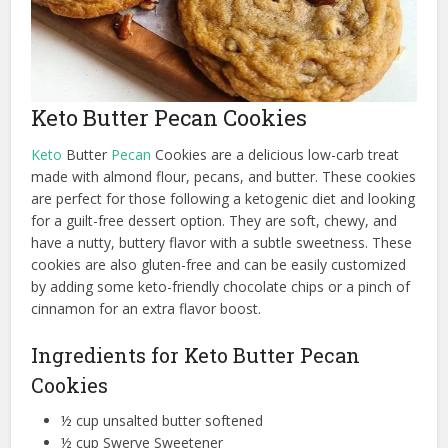
Keto Butter Pecan Cookies
Keto
Butter
Pecan
Cookies are a delicious low-carb treat
made with almond flour, pecans, and butter. These cookies
are perfect for those following a ketogenic diet and looking
for a guilt-free dessert option. They are soft, chewy, and
have a nutty, buttery flavor with a subtle sweetness. These
cookies are also gluten-free and can be easily customized
by adding some keto-friendly chocolate chips or a pinch of
cinnamon for an extra flavor boost.
Ingredients for Keto Butter Pecan
Cookies
½ cup unsalted butter softened
½ cup Swerve Sweetener