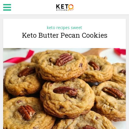
keto recipes sweet
Keto Butter Pecan Cookies