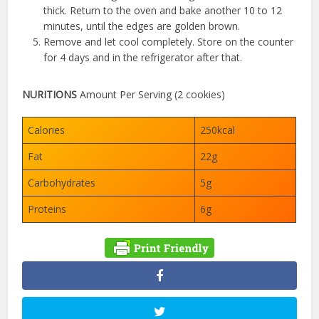
thick. Return to the oven and bake another 10 to 12
minutes, until the edges are golden brown.
Remove and let cool completely. Store on the counter
for 4 days and in the refrigerator after that.
NURITIONS
Amount Per Serving (2 cookies)
Calories
250kcal
Fat
22g
Carbohydrates
5g
Proteins
6g