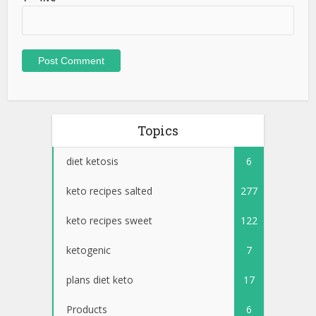
Topics
diet ketosis
6
keto recipes salted
277
keto recipes sweet
122
ketogenic
7
plans diet keto
17
Products
6