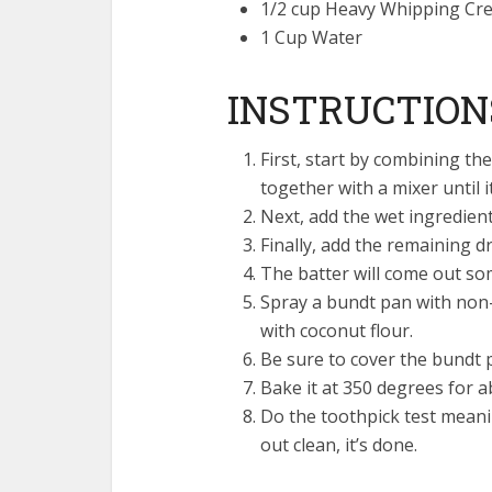
1/2 cup Heavy Whipping Cr
1 Cup Water
INSTRUCTION
First, start by combining t
together with a mixer until i
Next, add the wet ingredient
Finally, add the remaining dr
The batter will come out som
Spray a bundt pan with non-
with coconut flour.
Be sure to cover the bundt p
Bake it at 350 degrees for a
Do the toothpick test meanin
out clean, it’s done.