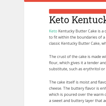
Keto Kentuc
Keto
Kentucky Butter Cake is a d
to fit within the boundaries of a 
classic Kentucky Butter Cake, wh
The crust of the cake is made w
flour, which gives it a tender an
substitute, such as erythritol or
The cake itself is moist and flav
cheese. The buttery flavor is en
which is poured over the warm c
a sweet and buttery layer that a