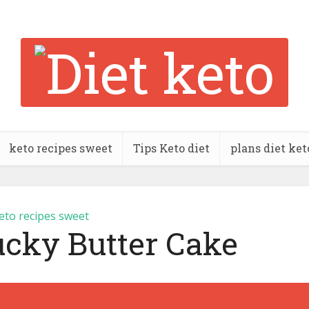
keto recipes sweet
Tips Keto diet
plans diet ket
eto recipes sweet
ucky Butter Cake