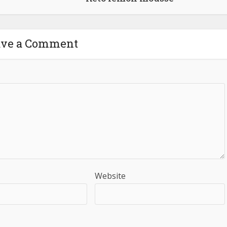
ave a Comment
Website