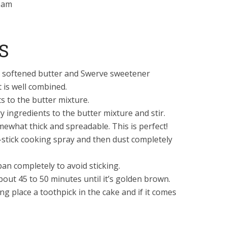
eam
S
he softened butter and Swerve sweetener
t is well combined.
s to the butter mixture.
y ingredients to the butter mixture and stir.
ewhat thick and spreadable. This is perfect!
stick cooking spray and then dust completely
an completely to avoid sticking.
bout 45 to 50 minutes until it’s golden brown.
g place a toothpick in the cake and if it comes