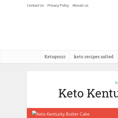
Contact Us
Privacy Policy
Abouts us
Ketogenic
keto recipes salted
k
Keto Kent