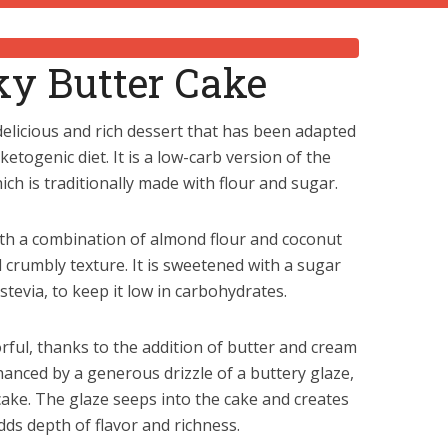
ky Butter Cake
elicious and rich dessert that has been adapted
ketogenic diet. It is a low-carb version of the
ich is traditionally made with flour and sugar.
ith a combination of almond flour and coconut
d crumbly texture. It is sweetened with a sugar
 stevia, to keep it low in carbohydrates.
orful, thanks to the addition of butter and cream
hanced by a generous drizzle of a buttery glaze,
ake. The glaze seeps into the cake and creates
dds depth of flavor and richness.