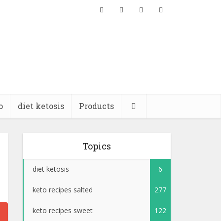
o
diet ketosis
Products
Topics
diet ketosis
6
keto recipes salted
277
keto recipes sweet
122