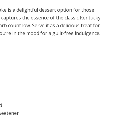
e is a delightful dessert option for those
It captures the essence of the classic Kentucky
b count low. Serve it as a delicious treat for
u’re in the mood for a guilt-free indulgence.
d
sweetener