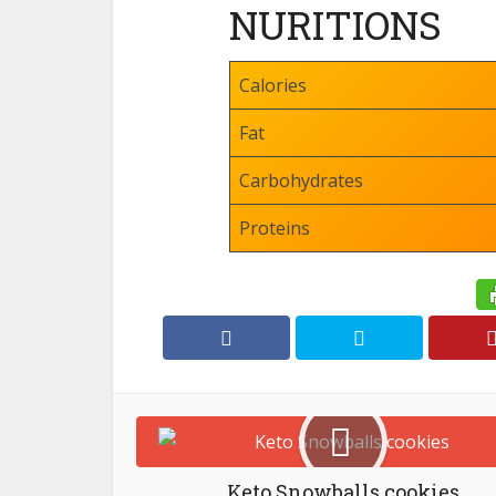
NURITIONS
Calories
Fat
Carbohydrates
Proteins
Keto Snowballs cookies