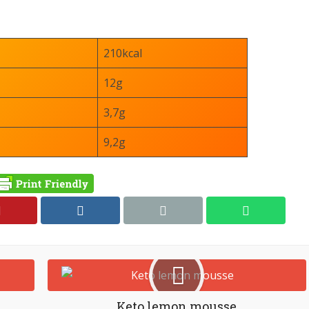
210kcal
12g
3,7g
9,2g
Keto lemon mousse