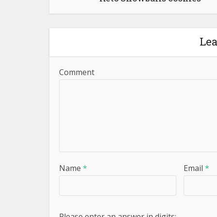
Le
Comment
Name
*
Email
*
Please enter an answer in digits: