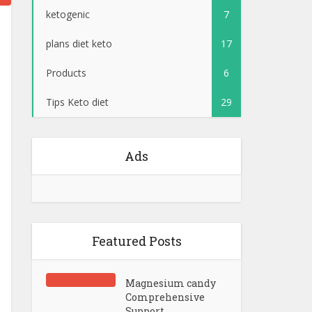
ketogenic
7
plans diet keto
17
Products
6
Tips Keto diet
29
Ads
Featured Posts
Magnesium candy
Comprehensive
Support