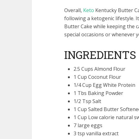
Overall,
Keto
Kentucky Butter Cak
following a ketogenic lifestyle. 
Butter Cake while keeping the car
special occasions or whenever yo
INGREDIENTS
2.5 Cups Almond Flour
1 Cup Coconut Flour
1/4 Cup Egg White Protein
1 Tbs Baking Powder
1/2 Tsp Salt
1 Cup Salted Butter Softene
1 Cup Low calorie natural 
7 large eggs
3 tsp vanilla extract