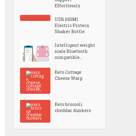
Effortlessly
USB 650Ml
Electric Protein
Shaker Bottle
Intelligent weight
scale Bluetooth
compatible...
Keto Cottage
Cheese Warp
Keto broccoli
cheddar dunkers