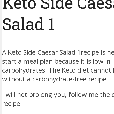
Keto Side Caes
Salad 1
A Keto Side Caesar Salad 1recipe is n
start a meal plan because it is low in
carbohydrates. The Keto diet cannot
without a carbohydrate-free recipe.
I will not prolong you, follow me the d
recipe