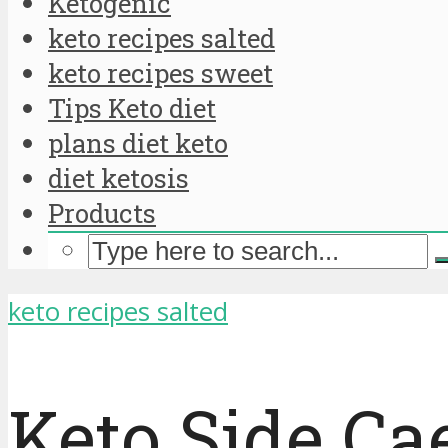
Ketogenic
keto recipes salted
keto recipes sweet
Tips Keto diet
plans diet keto
diet ketosis
Products
keto recipes salted
Keto Side Ca