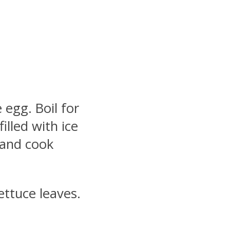
egg. Boil for
illed with ice
l and cook
ettuce leaves.