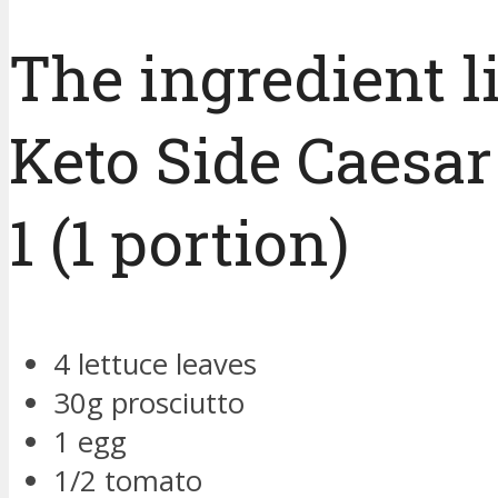
The ingredient li
Keto Side Caesar
1 (1 portion)
4 lettuce leaves
30g prosciutto
1 egg
1/2 tomato