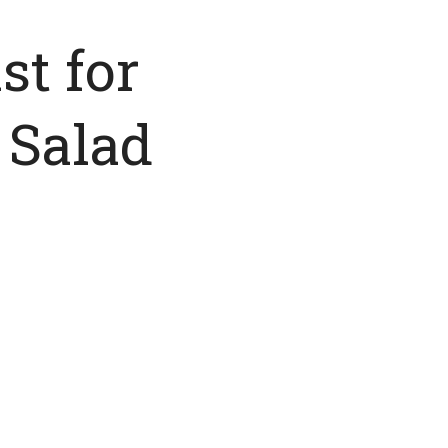
st for
 Salad