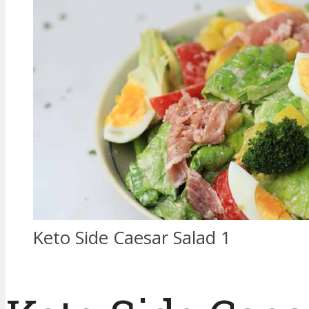
Keto Side Caesar Salad 1