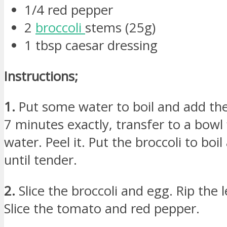
1/4 red pepper
2
broccoli
stems (25g)
1 tbsp caesar dressing
Instructions;
1.
Put some water to boil and add the 
7 minutes exactly, transfer to a bowl f
water. Peel it. Put the broccoli to boi
until tender.
2.
Slice the broccoli and egg. Rip the l
Slice the tomato and red pepper.