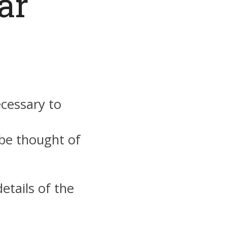
ar
ecessary to
 be thought of
etails of the