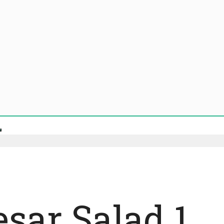
esar Salad 1