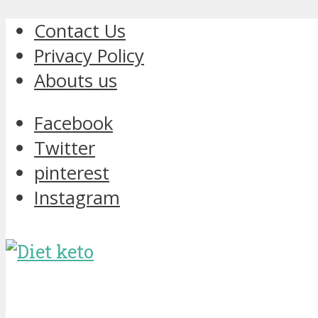
Contact Us
Privacy Policy
Abouts us
Facebook
Twitter
pinterest
Instagram