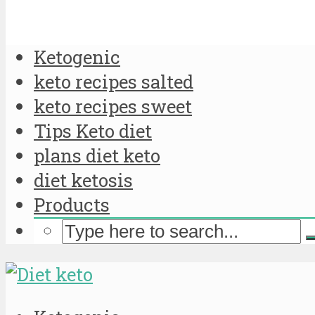
Ketogenic
keto recipes salted
keto recipes sweet
Tips Keto diet
plans diet keto
diet ketosis
Products