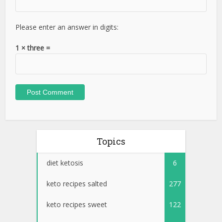
Please enter an answer in digits:
1 × three =
Topics
diet ketosis
6
keto recipes salted
277
keto recipes sweet
122