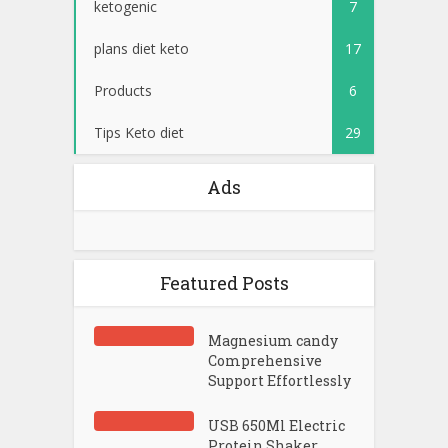
ketogenic
7
plans diet keto
17
Products
6
Tips Keto diet
29
Ads
Featured Posts
Magnesium candy
Comprehensive
Support Effortlessly
USB 650Ml Electric
Protein Shaker