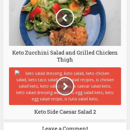
Keto Zucchini Salad and Grilled Chicken
Thigh
Keto Side Caesar Salad 2
Leave a Comment