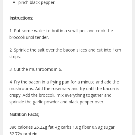
pinch black pepper.
Instructions;
1. Put some water to boil in a small pot and cook the
broccoli until tender.
2. Sprinkle the salt over the bacon slices and cut into 1cm
strips.
3. Cut the mushrooms in 6.
4. Fry the bacon in a frying pan for a minute and add the
mushrooms. Add the rosemary and fry until the bacon is
crispy. Add the broccoli, mix everything together and
sprinkle the garlic powder and black pepper over.
Nutrition Facts;
386 calories 26.22g fat 4g carbs 1.6g fiber 0.98g sugar
32.72g protein