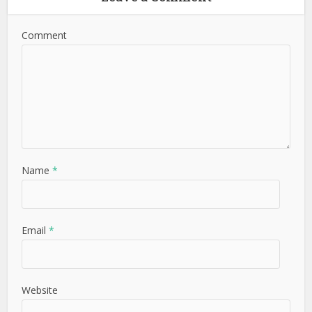
Comment
Name
*
Email
*
Website