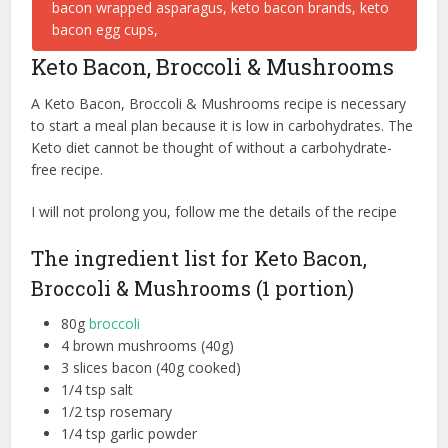
Keto Bacon, Broccoli & Mushrooms
A Keto Bacon, Broccoli & Mushrooms recipe is necessary
to start a meal plan because it is low in carbohydrates. The
Keto diet cannot be thought of without a carbohydrate-
free recipe.
I will not prolong you, follow me the details of the recipe
The ingredient list for Keto Bacon,
Broccoli & Mushrooms (1 portion)
80g
broccoli
4 brown mushrooms (40g)
3 slices bacon (40g cooked)
1/4 tsp salt
1/2 tsp rosemary
1/4 tsp garlic powder