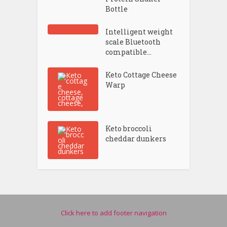
Bottle
Intelligent weight
scale Bluetooth
compatible...
Keto Cottage Cheese
Warp
Keto broccoli
cheddar dunkers
Click here to add footer navigation