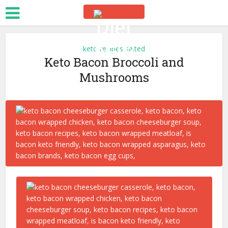
keto recipes salted
Keto Bacon Broccoli and
Mushrooms