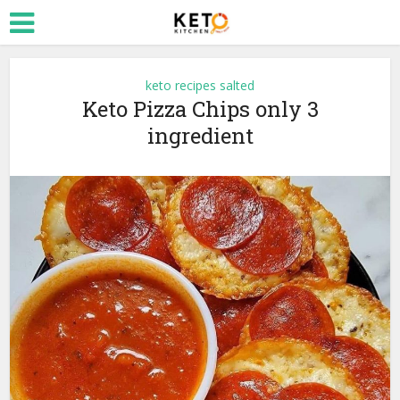
keto recipes salted
Keto Pizza Chips only 3
ingredient