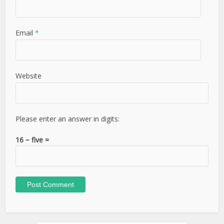
Email
*
Website
Please enter an answer in digits:
16 − five =