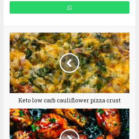
Keto low carb cauliflower pizza crust