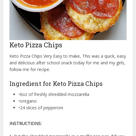
Keto Pizza Chips
Keto Pizza Chips Very Easy to make, This was a quick, easy
and delicious after school snack today for me and my girls,
follow me for recipe.
Ingredient for Keto Pizza Chips
•6oz of freshly shredded mozzarella⁠
•oregano⁠
•24 slices of pepperoni⁠
INSTRUCTIONS: