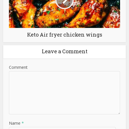
Keto Air fryer chicken wings
Leave a Comment
Comment
Name
*