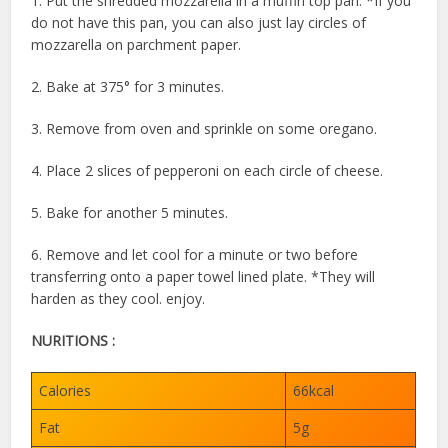
1. Put the shredded mozzarella in a muffin top pan. *If you
do not have this pan, you can also just lay circles of
mozzarella on parchment paper.
⁠2. Bake at 375° for 3 minutes.⁠
3. Remove from oven and sprinkle on some oregano.⁠
4. Place 2 slices of pepperoni on each circle of cheese.⁠
5. Bake for another 5 minutes.⁠
6. Remove and let cool for a minute or two before
transferring onto a paper towel lined plate. *They will
harden as they cool.⁠ enjoy.
NURITIONS :
Calories
66kcal
Fat
5g