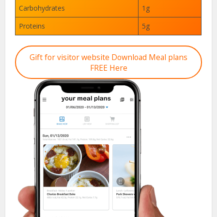
Carbohydrates
1g
Proteins
5g
Gift for visitor website Download Meal plans
FREE Here