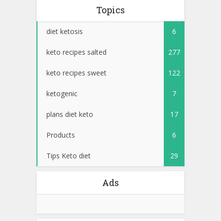
Topics
diet ketosis
6
keto recipes salted
277
keto recipes sweet
122
ketogenic
7
plans diet keto
17
Products
6
Tips Keto diet
29
Ads