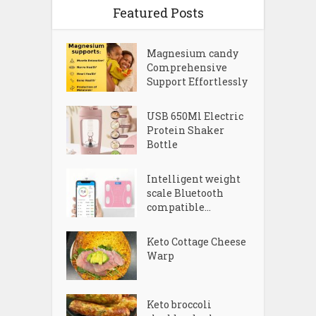
Featured Posts
Magnesium candy
Comprehensive
Support Effortlessly
USB 650Ml Electric
Protein Shaker
Bottle
Intelligent weight
scale Bluetooth
compatible...
Keto Cottage Cheese
Warp
Keto broccoli