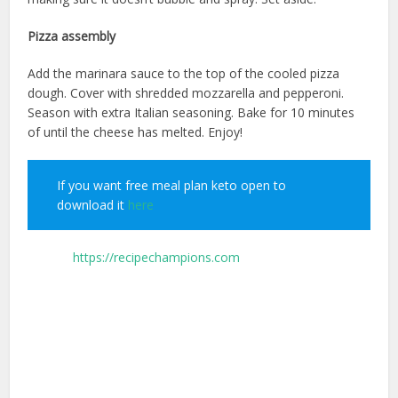
Pizza assembly
Add the marinara sauce to the top of the cooled pizza
dough. Cover with shredded mozzarella and pepperoni.
Season with extra Italian seasoning. Bake for 10 minutes
of until the cheese has melted. Enjoy!
If you want free meal plan keto open to
download it
here
source;
https://recipechampions.com