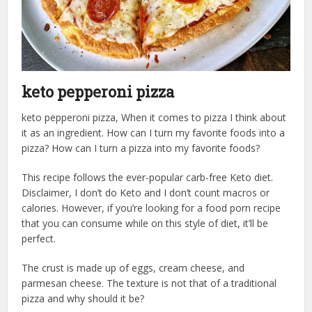
keto pepperoni pizza
keto pepperoni pizza, When it comes to pizza I think about
it as an ingredient. How can I turn my favorite foods into a
pizza? How can I turn a pizza into my favorite foods?
This recipe follows the ever-popular carb-free Keto diet.
Disclaimer, I don’t do Keto and I don’t count macros or
calories. However, if you’re looking for a food porn recipe
that you can consume while on this style of diet, it’ll be
perfect.
The crust is made up of eggs, cream cheese, and
parmesan cheese. The texture is not that of a traditional
pizza and why should it be?