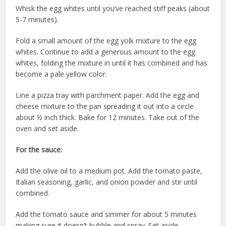
Whisk the egg whites until you’ve reached stiff peaks (about
5-7 minutes).
Fold a small amount of the egg yolk mixture to the egg
whites. Continue to add a generous amount to the egg
whites, folding the mixture in until it has combined and has
become a pale yellow color.
Line a pizza tray with parchment paper. Add the egg and
cheese mixture to the pan spreading it out into a circle
about ½ inch thick. Bake for 12 minutes. Take out of the
oven and set aside.
For the sauce:
Add the olive oil to a medium pot. Add the tomato paste,
Italian seasoning, garlic, and onion powder and stir until
combined.
Add the tomato sauce and simmer for about 5 minutes
making sure it doesn’t bubble and spray. Set aside.