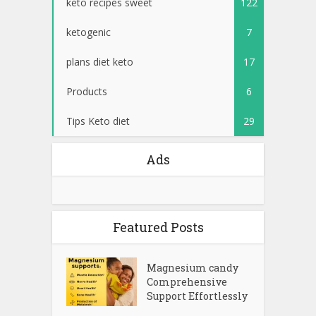
keto recipes sweet
122
ketogenic
7
plans diet keto
17
Products
6
Tips Keto diet
29
Ads
Featured Posts
Magnesium candy
Comprehensive
Support Effortlessly