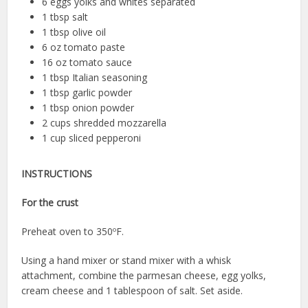
6 eggs yolks and whites separated
1 tbsp salt
1 tbsp olive oil
6 oz tomato paste
16 oz tomato sauce
1 tbsp Italian seasoning
1 tbsp garlic powder
1 tbsp onion powder
2 cups shredded mozzarella
1 cup sliced pepperoni
INSTRUCTIONS
For the crust
Preheat oven to 350ºF.
Using a hand mixer or stand mixer with a whisk
attachment, combine the parmesan cheese, egg yolks,
cream cheese and 1 tablespoon of salt. Set aside.