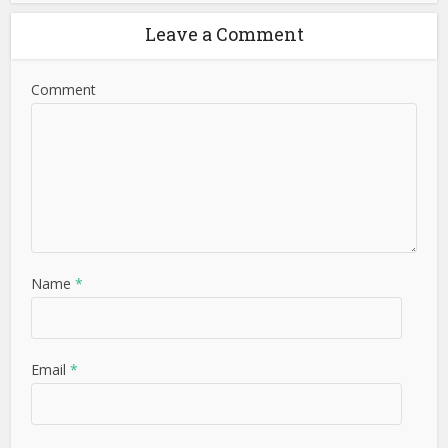
Leave a Comment
Comment
Name
*
Email
*