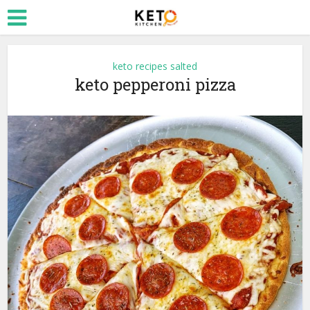
keto recipes salted
keto pepperoni pizza