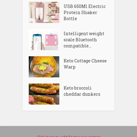
USB 650Ml Electric
Protein Shaker
Bottle
Intelligent weight
scale Bluetooth
compatible...
Keto Cottage Cheese
Warp
Keto broccoli
cheddar dunkers
Click here to add footer navigation