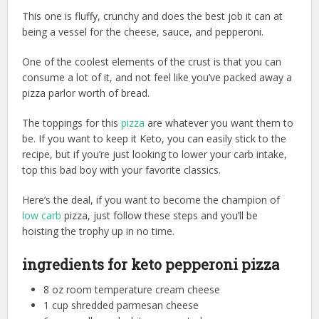
This one is fluffy, crunchy and does the best job it can at
being a vessel for the cheese, sauce, and pepperoni.
One of the coolest elements of the crust is that you can
consume a lot of it, and not feel like you’ve packed away a
pizza parlor worth of bread.
The toppings for this
pizza
are whatever you want them to
be. If you want to keep it Keto, you can easily stick to the
recipe, but if you’re just looking to lower your carb intake,
top this bad boy with your favorite classics.
Here’s the deal, if you want to become the champion of
low carb
pizza, just follow these steps and you’ll be
hoisting the trophy up in no time.
ingredients for keto pepperoni pizza
8 oz room temperature cream cheese
1 cup shredded parmesan cheese