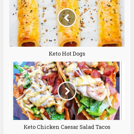
Keto Hot Dogs
Keto Chicken Caesar Salad Tacos