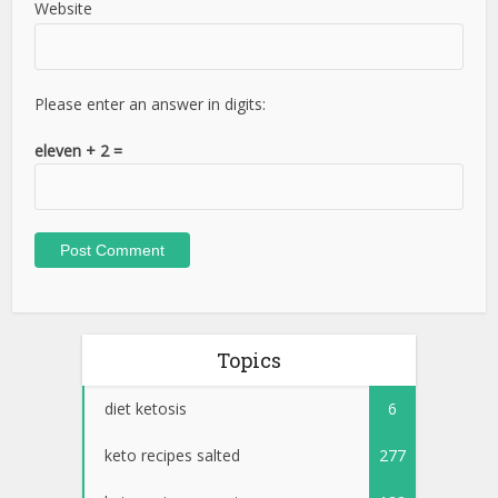
Website
Please enter an answer in digits:
eleven + 2 =
Topics
diet ketosis
6
keto recipes salted
277