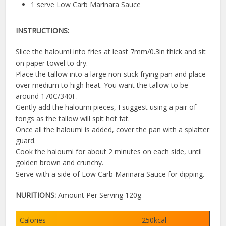
1 serve Low Carb Marinara Sauce
INSTRUCTIONS:
Slice the haloumi into fries at least 7mm/0.3in thick and sit
on paper towel to dry.
Place the tallow into a large non-stick frying pan and place
over medium to high heat. You want the tallow to be
around 170C/340F.
Gently add the haloumi pieces, I suggest using a pair of
tongs as the tallow will spit hot fat.
Once all the haloumi is added, cover the pan with a splatter
guard.
Cook the haloumi for about 2 minutes on each side, until
golden brown and crunchy.
Serve with a side of Low Carb Marinara Sauce for dipping.
NURITIONS:
Amount Per Serving 120g
Calories
250kcal