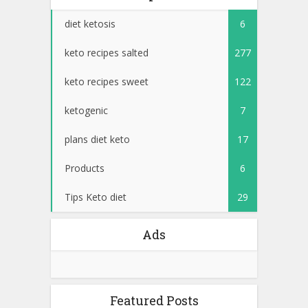
diet ketosis
6
keto recipes salted
277
keto recipes sweet
122
ketogenic
7
plans diet keto
17
Products
6
Tips Keto diet
29
Ads
Featured Posts