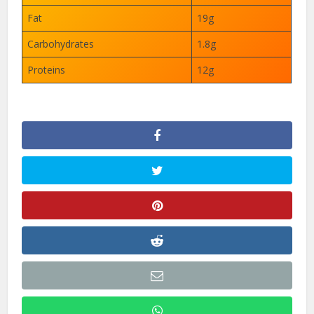
Fat
19g
Carbohydrates
1.8g
Proteins
12g