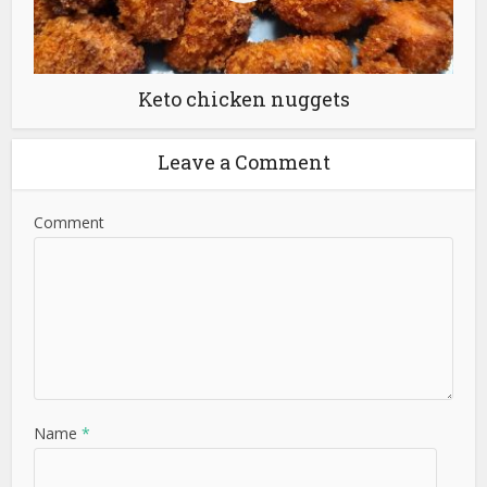
Keto chicken nuggets
Leave a Comment
Comment
Name
*