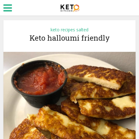
keto recipes salted
Keto halloumi friendly