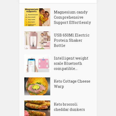
Magnesium candy
Comprehensive
Support Effortlessly
USB 650Ml Electric
Protein Shaker
Bottle
Intelligent weight
scale Bluetooth
compatible...
Keto Cottage Cheese
Warp
Keto broccoli
cheddar dunkers