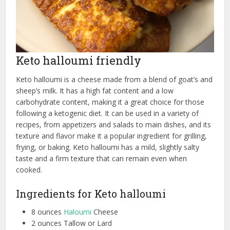
Keto halloumi friendly
Keto halloumi is a cheese made from a blend of goat’s and
sheep’s milk. It has a high fat content and a low
carbohydrate content, making it a great choice for those
following a ketogenic diet. It can be used in a variety of
recipes, from appetizers and salads to main dishes, and its
texture and flavor make it a popular ingredient for grilling,
frying, or baking. Keto halloumi has a mild, slightly salty
taste and a firm texture that can remain even when
cooked.
Ingredients for Keto halloumi
8 ounces
Haloumi
Cheese
2 ounces Tallow or Lard