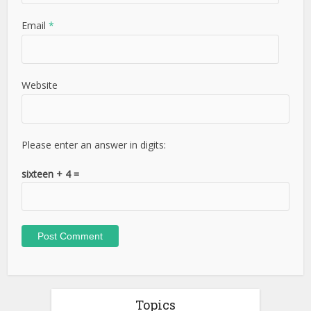
Email
*
Website
Please enter an answer in digits:
sixteen + 4 =
Topics