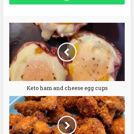
Keto ham and cheese egg cups