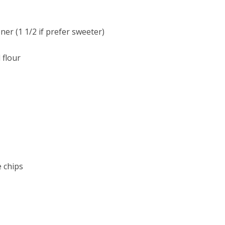
er (1 1/2 if prefer sweeter)
 flour
e chips