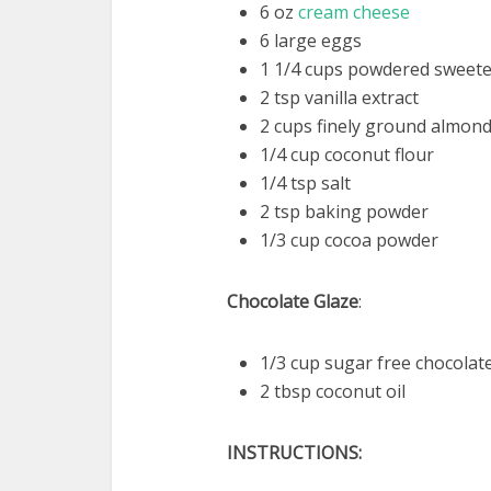
6 oz
cream cheese
6 large eggs
1 1/4 cups powdered sweeten
2 tsp vanilla extract
2 cups finely ground almond
1/4 cup coconut flour
1/4 tsp salt
2 tsp baking powder
1/3 cup cocoa powder
Chocolate Glaze
:
1/3 cup sugar free chocolat
2 tbsp coconut oil
INSTRUCTIONS: