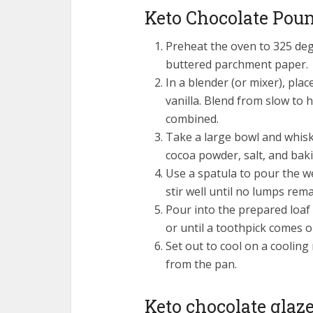
Keto Chocolate Pou
Preheat the oven to 325 degr
buttered parchment paper.
In a blender (or mixer), pla
vanilla. Blend from slow to 
combined.
Take a large bowl and whisk
cocoa powder, salt, and bak
Use a spatula to pour the w
stir well until no lumps rema
Pour into the prepared loaf
or until a toothpick comes o
Set out to cool on a cooling
from the pan.
Keto chocolate glaz