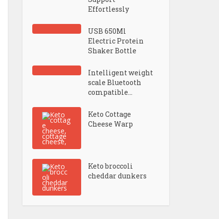
Effortlessly
USB 650Ml
Electric Protein
Shaker Bottle
Intelligent weight
scale Bluetooth
compatible...
Keto Cottage
Cheese Warp
Keto broccoli
cheddar dunkers