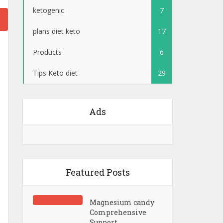
ketogenic
7
plans diet keto
17
Products
6
Tips Keto diet
29
Ads
Featured Posts
Magnesium candy
Comprehensive
Support