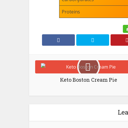
Proteins
Keto Boston Cream Pie
Le