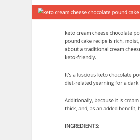
keto cream cheese chocolate po
pound cake recipe is rich, moist,
about a traditional cream cheese
keto-friendly.
It’s a luscious keto chocolate po
diet-related yearning for a dark
Additionally, because it is crea
thick, and, as an added benefit, 
INGREDIENTS: