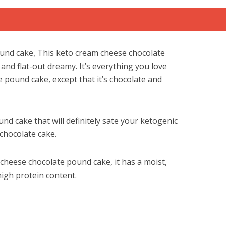
und cake, This keto cream cheese chocolate
 and flat-out dreamy. It’s everything you love
 pound cake, except that it’s chocolate and
und cake that will definitely sate your ketogenic
 chocolate cake.
m cheese chocolate pound cake, it has a moist,
high protein content.