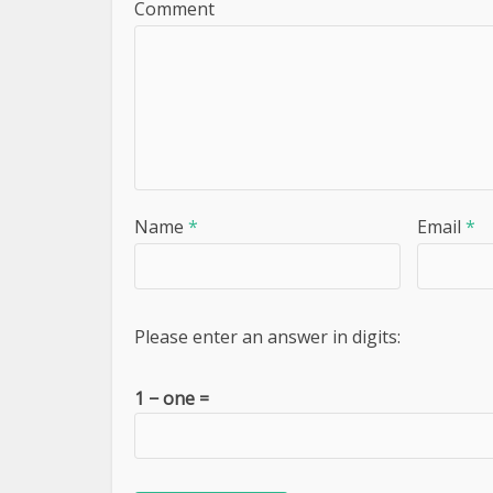
Comment
Name
*
Email
*
Please enter an answer in digits:
1 − one =