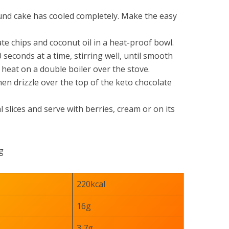
und cake has cooled completely. Make the easy
te chips and coconut oil in a heat-proof bowl.
 seconds at a time, stirring well, until smooth
 heat on a double boiler over the stove.
en drizzle over the top of the keto chocolate
l slices and serve with berries, cream or on its
g
220kcal
16g
3,7g