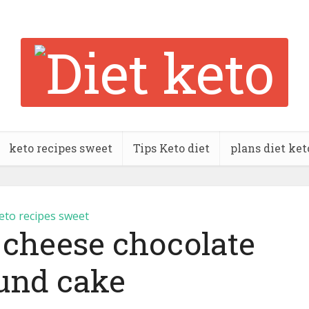
keto recipes sweet
Tips Keto diet
plans diet ket
eto recipes sweet
 cheese chocolate
und cake