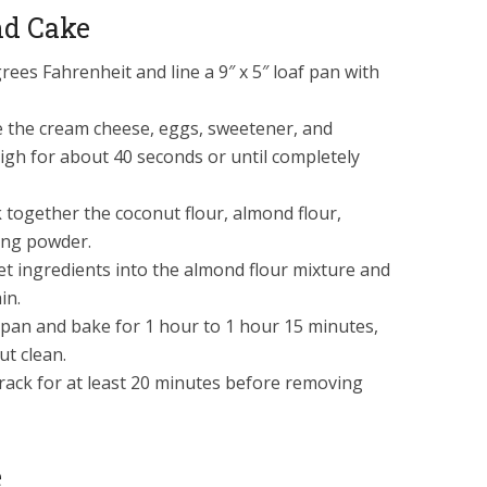
nd Cake
ees Fahrenheit and line a 9″ x 5″ loaf pan with
ce the cream cheese, eggs, sweetener, and
high for about 40 seconds or until completely
 together the coconut flour, almond flour,
ing powder.
et ingredients into the almond flour mixture and
in.
 pan and bake for 1 hour to 1 hour 15 minutes,
ut clean.
 rack for at least 20 minutes before removing
e