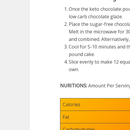
Once the keto chocolate po
low carb chocolate glaze.
Place the sugar-free chocola
Melt in the microwave for 30
and combined. Alternatively,
Cool for 5-10 minutes and th
pound cake.
Slice evenly to make 12 equa
own.
NURITIONS:
Amount Per Servin
Calories
Fat
Carbohydrates