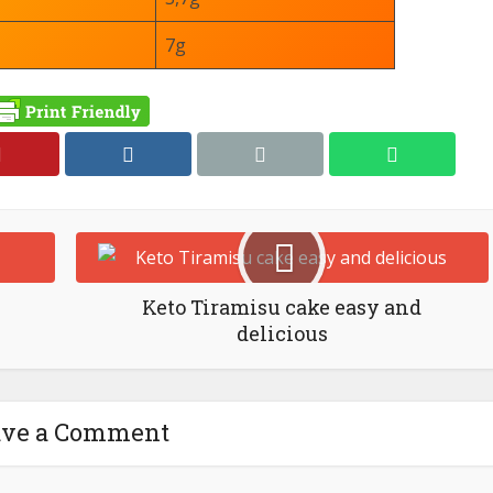
7g
Keto Tiramisu cake easy and
delicious
ave a Comment