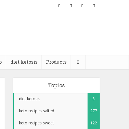
o
diet ketosis
Products
Topics
diet ketosis
6
keto recipes salted
277
keto recipes sweet
122