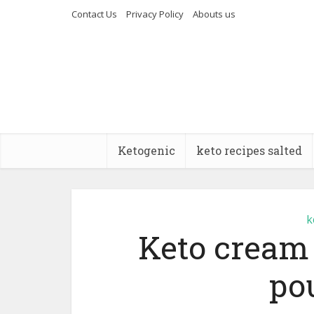
Contact Us
Privacy Policy
Abouts us
Ketogenic
keto recipes salted
k
Keto cream
po