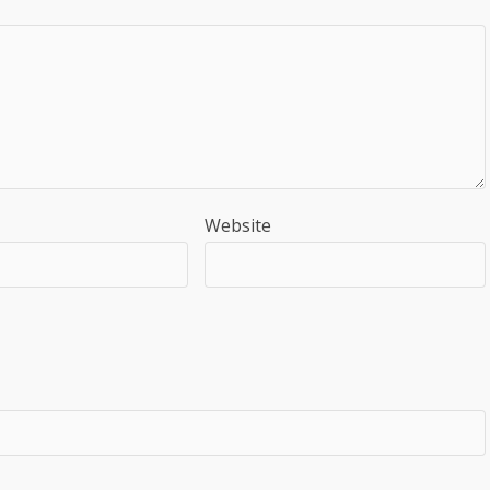
Website