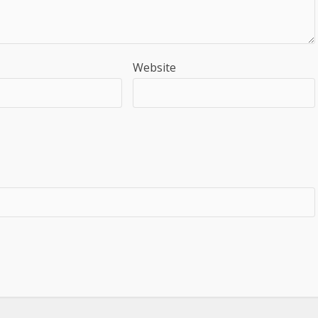
Website