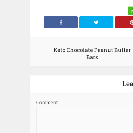
Keto Chocolate Peanut Butter
Bars
Le
Comment