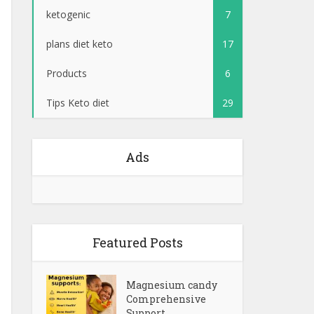
ketogenic
7
plans diet keto
17
Products
6
Tips Keto diet
29
Ads
Featured Posts
Magnesium candy
Comprehensive
Support