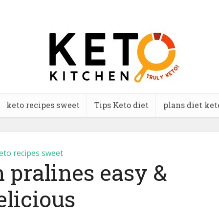
keto recipes sweet
Tips Keto diet
plans diet ket
eto recipes sweet
 pralines easy &
elicious