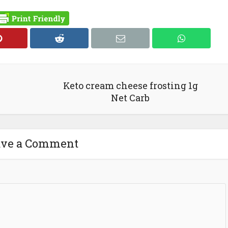
Keto cream cheese frosting 1g
Net Carb
ave a Comment