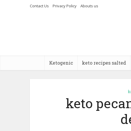
Contact Us
Privacy Policy
Abouts us
Ketogenic
keto recipes salted
k
keto pecan
d