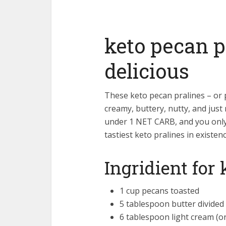
keto pecan p
delicious
These keto pecan pralines – or 
creamy, buttery, nutty, and just
under 1 NET CARB, and you only
tastiest keto pralines in existenc
Ingridient for
1 cup pecans toasted
5 tablespoon butter divided
6 tablespoon light cream (o