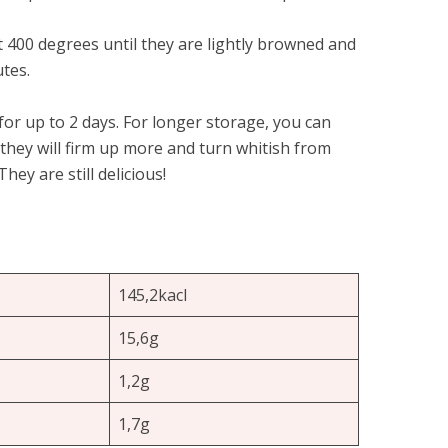
at 400 degrees until they are lightly browned and
tes.
or up to 2 days. For longer storage, you can
 they will firm up more and turn whitish from
hey are still delicious!
145,2kacl
15,6g
1,2g
1,7g