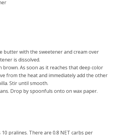
ner
e butter with the sweetener and cream over
tener is dissolved.
en brown. As soon as it reaches that deep color
ve from the heat and immediately add the other
la. Stir until smooth.
cans. Drop by spoonfuls onto on wax paper.
 10 pralines. There are 0.8 NET carbs per