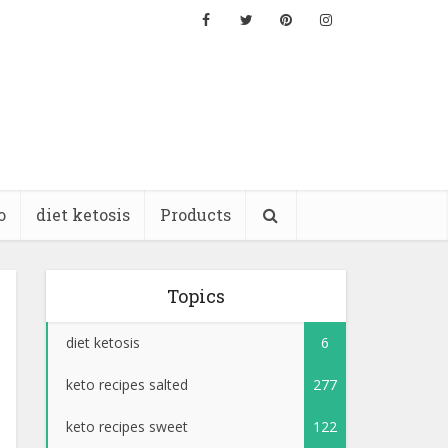
o
diet ketosis
Products
Topics
diet ketosis
6
keto recipes salted
277
keto recipes sweet
122