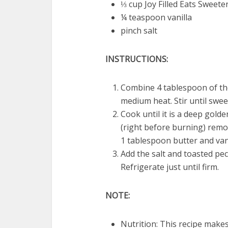
⅓ cup Joy Filled Eats Sweete
¼ teaspoon vanilla
pinch salt
INSTRUCTIONS:
Combine 4 tablespoon of th
medium heat. Stir until swee
Cook until it is a deep gold
(right before burning) remo
1 tablespoon butter and vanil
Add the salt and toasted pe
Refrigerate just until firm.
NOTE:
Nutrition: This recipe makes