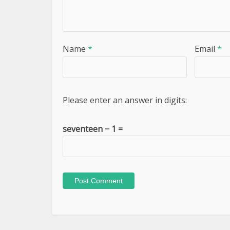
Name
*
Email
*
Please enter an answer in digits:
seventeen − 1 =