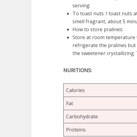
serving.
To toast nuts: I toast nuts 
smell fragrant, about 5 minu
How to store pralines:
Store at room temperature f
refrigerate the pralines but
the sweetener crystallizing. T
NURITIONS:
Calories
Fat
Carbohydrate
Proteins