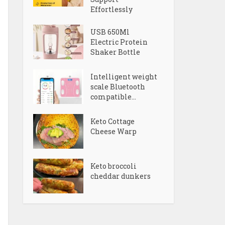
Effortlessly
USB 650Ml
Electric Protein
Shaker Bottle
Intelligent weight
scale Bluetooth
compatible...
Keto Cottage
Cheese Warp
Keto broccoli
cheddar dunkers