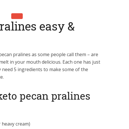
ralines easy &
pecan pralines as some people call them – are
 melt in your mouth delicious. Each one has just
 need 5 ingredients to make some of the
e.
 keto pecan pralines
r heavy cream)