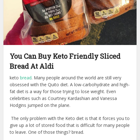
You Can Buy Keto Friendly Sliced
Bread At Aldi
keto
bread
. Many people around the world are still very
obsessed with the Quito diet. A low-carbohydrate and high-
fat diet is a way for those trying to lose weight. Even
celebrities such as Courtney Kardashian and Vanessa
Hodgins jumped on the plane.
The only problem with the Keto diet is that it forces you to
give up a lot of stored food that is difficult for many people
to leave. One of those things? bread.