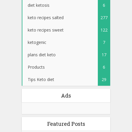
diet ketosis
6
keto recipes salted
277
keto recipes sweet
122
ketogenic
7
plans diet keto
17
Products
6
Tips Keto diet
29
Ads
Featured Posts