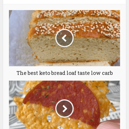
The best keto bread loaf taste low carb