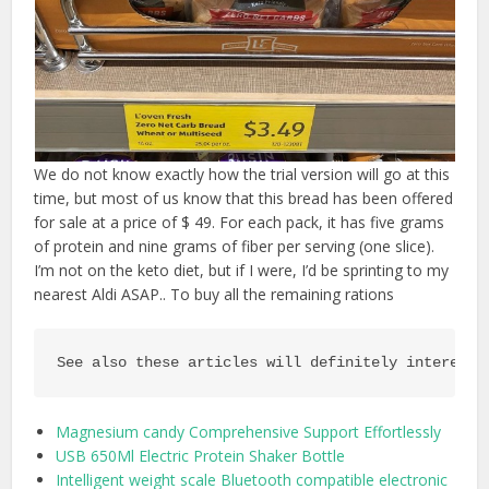
We do not know exactly how the trial version will go at this
time, but most of us know that this bread has been offered
for sale at a price of $ 49. For each pack, it has five grams
of protein and nine grams of fiber per serving (one slice).
I’m not on the keto diet, but if I were, I’d be sprinting to my
nearest Aldi ASAP.. To buy all the remaining rations
See also these articles will definitely interest 
Magnesium candy Comprehensive Support Effortlessly
USB 650Ml Electric Protein Shaker Bottle
Intelligent weight scale Bluetooth compatible electronic