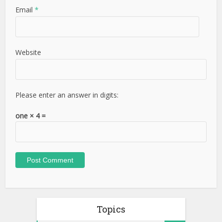
Email
*
Website
Please enter an answer in digits:
one × 4 =
Topics