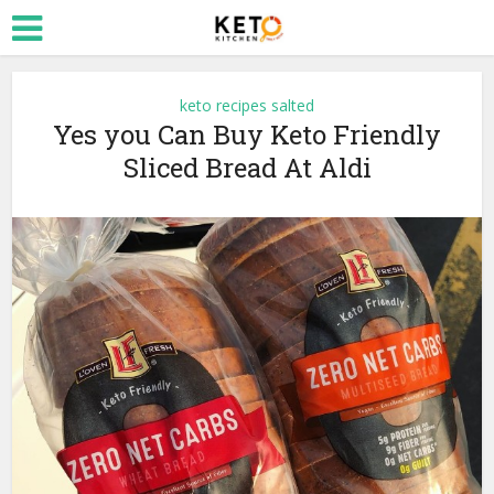
keto recipes salted
Yes you Can Buy Keto Friendly
Sliced Bread At Aldi