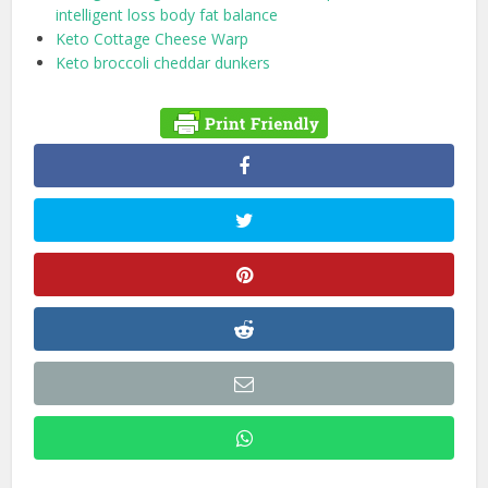
intelligent loss body fat balance
Keto Cottage Cheese Warp
Keto broccoli cheddar dunkers