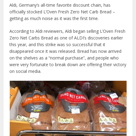
Aldi, Germany’s all-time favorite discount chain, has
officially stocked L’Oven Fresh Zero Net Carb Bread –
getting as much noise as it was the first time.
According to Aldi reviewers, Aldi began selling L’Oven Fresh
Zero Net Carbs Bread as one of ALDI’s discoveries earlier
this year, and this strike was so successful that it
disappeared once it was released. Bread has now arrived
on the shelves as a “normal purchase”, and people who
were very fortunate to break down are offering their victory
on social media.