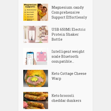
Magnesium candy
Comprehensive
Support Effortlessly
USB 650Ml Electric
Protein Shaker
Bottle
Intelligent weight
scale Bluetooth
compatible...
Keto Cottage Cheese
Warp
Keto broccoli
cheddar dunkers