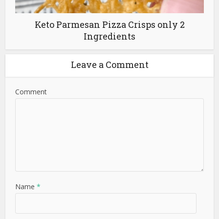
Keto Parmesan Pizza Crisps only 2
Ingredients
Leave a Comment
Comment
Name
*