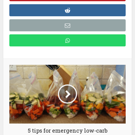
5 tips for emergency low-carb