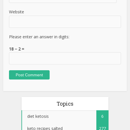
Website
Please enter an answer in digits:
18 − 2 =
Topics
diet ketosis
6
keto recipes salted
277