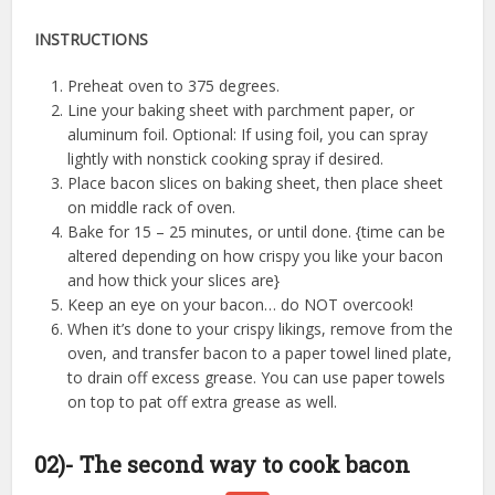
INSTRUCTIONS
Preheat oven to 375 degrees.
Line your baking sheet with parchment paper, or
aluminum foil. Optional: If using foil, you can spray
lightly with nonstick cooking spray if desired.
Place bacon slices on baking sheet, then place sheet
on middle rack of oven.
Bake for 15 – 25 minutes, or until done. {time can be
altered depending on how crispy you like your bacon
and how thick your slices are}
Keep an eye on your bacon… do NOT overcook!
When it’s done to your crispy likings, remove from the
oven, and transfer bacon to a paper towel lined plate,
to drain off excess grease. You can use paper towels
on top to pat off extra grease as well.
02)- The second way to cook bacon