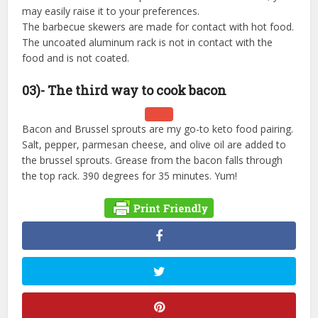
may easily raise it to your preferences.
The barbecue skewers are made for contact with hot food.
The uncoated aluminum rack is not in contact with the
food and is not coated.
03)- The third way to cook bacon
Bacon and Brussel sprouts are my go-to keto food pairing.
Salt, pepper, parmesan cheese, and olive oil are added to
the brussel sprouts. Grease from the bacon falls through
the top rack. 390 degrees for 35 minutes. Yum!