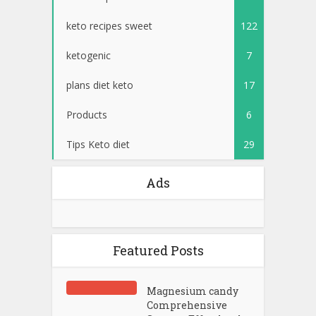
keto recipes sweet
122
ketogenic
7
plans diet keto
17
Products
6
Tips Keto diet
29
Ads
Featured Posts
Magnesium candy
Comprehensive