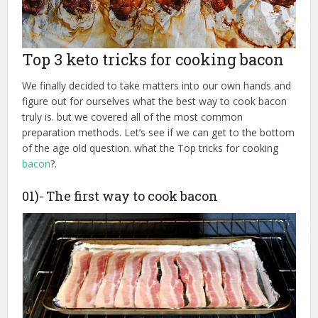
Top 3 keto tricks for cooking bacon
We finally decided to take matters into our own hands and
figure out for ourselves what the best way to cook bacon
truly is. but we covered all of the most common
preparation methods. Let’s see if we can get to the bottom
of the age old question. what the Top tricks for cooking
bacon
?.
01)- The first way to cook bacon