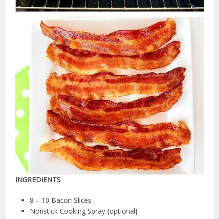
INGREDIENTS
8 – 10 Bacon Slices
Nonstick Cooking Spray {optional}