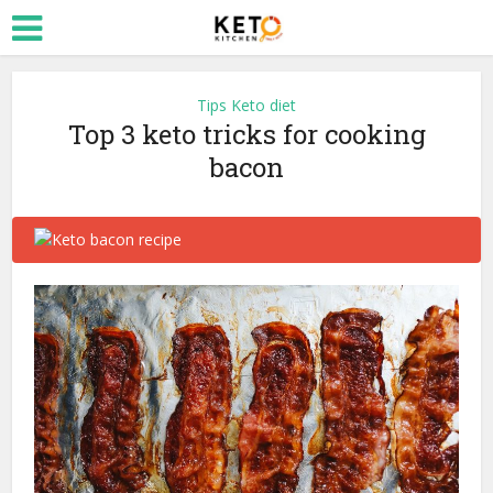
Tips Keto diet
Top 3 keto tricks for cooking
bacon