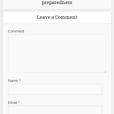
preparedness
Leave a Comment
Comment
Name
*
Email
*