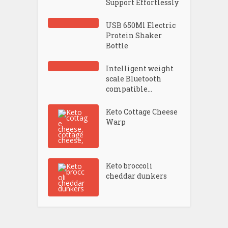
Support Effortlessly
USB 650Ml Electric
Protein Shaker
Bottle
Intelligent weight
scale Bluetooth
compatible...
Keto Cottage Cheese
Warp
Keto broccoli
cheddar dunkers