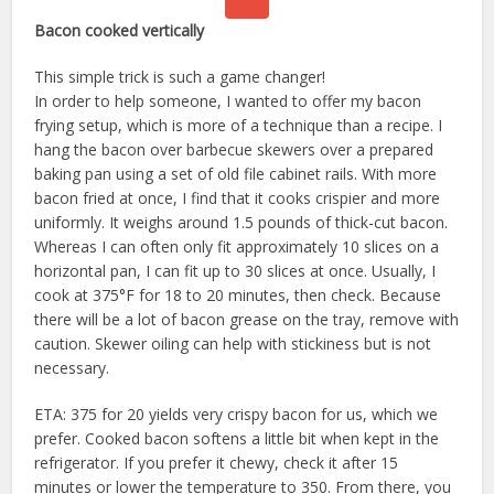
Bacon cooked vertically
This simple trick is such a game changer!
In order to help someone, I wanted to offer my bacon
frying setup, which is more of a technique than a recipe. I
hang the bacon over barbecue skewers over a prepared
baking pan using a set of old file cabinet rails. With more
bacon fried at once, I find that it cooks crispier and more
uniformly. It weighs around 1.5 pounds of thick-cut bacon.
Whereas I can often only fit approximately 10 slices on a
horizontal pan, I can fit up to 30 slices at once. Usually, I
cook at 375°F for 18 to 20 minutes, then check. Because
there will be a lot of bacon grease on the tray, remove with
caution. Skewer oiling can help with stickiness but is not
necessary.
ETA: 375 for 20 yields very crispy bacon for us, which we
prefer. Cooked bacon softens a little bit when kept in the
refrigerator. If you prefer it chewy, check it after 15
minutes or lower the temperature to 350. From there, you