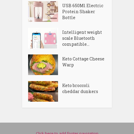
USB 650Ml Electric
Protein Shaker
Bottle
Intelligent weight
scale Bluetooth
compatible...
Keto Cottage Cheese
Warp
Keto broccoli
cheddar dunkers
Click here to add footer navigation