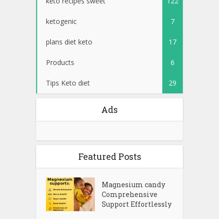
keto recipes sweet
122
ketogenic
7
plans diet keto
17
Products
6
Tips Keto diet
29
Ads
Featured Posts
Magnesium candy
Comprehensive
Support Effortlessly