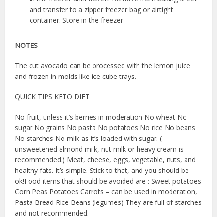
and transfer to a zipper freezer bag or airtight
container. Store in the freezer
NOTES
The cut avocado can be processed with the lemon juice
and frozen in molds like ice cube trays.
QUICK TIPS KETO DIET
No fruit, unless it’s berries in moderation No wheat No
sugar No grains No pasta No potatoes No rice No beans
No starches No milk as it’s loaded with sugar. (
unsweetened almond milk, nut milk or heavy cream is
recommended.) Meat, cheese, eggs, vegetable, nuts, and
healthy fats. It’s simple. Stick to that, and you should be
ok!Food items that should be avoided are : Sweet potatoes
Corn Peas Potatoes Carrots – can be used in moderation,
Pasta Bread Rice Beans (legumes) They are full of starches
and not recommended.