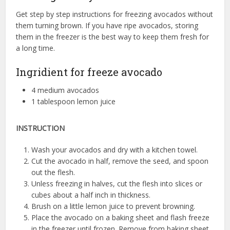
Get step by step instructions for freezing avocados without
them turning brown. If you have ripe avocados, storing
them in the freezer is the best way to keep them fresh for
a long time.
Ingridient for freeze avocado
4 medium avocados
1 tablespoon lemon juice
INSTRUCTION
Wash your avocados and dry with a kitchen towel.
Cut the avocado in half, remove the seed, and spoon
out the flesh.
Unless freezing in halves, cut the flesh into slices or
cubes about a half inch in thickness.
Brush on a little lemon juice to prevent browning.
Place the avocado on a baking sheet and flash freeze
in the freezer until frozen. Remove from baking sheet