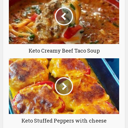
Keto Creamy Beef Taco Soup
Keto Stuffed Peppers with cheese