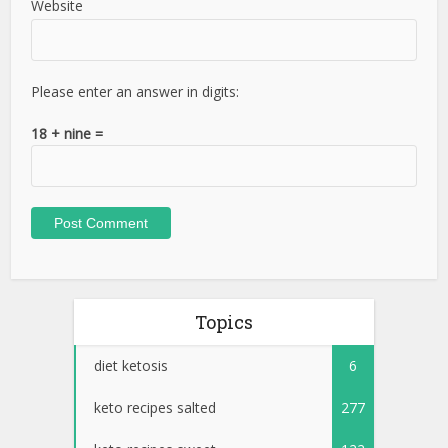
Website
Please enter an answer in digits:
18 + nine =
Topics
diet ketosis
6
keto recipes salted
277