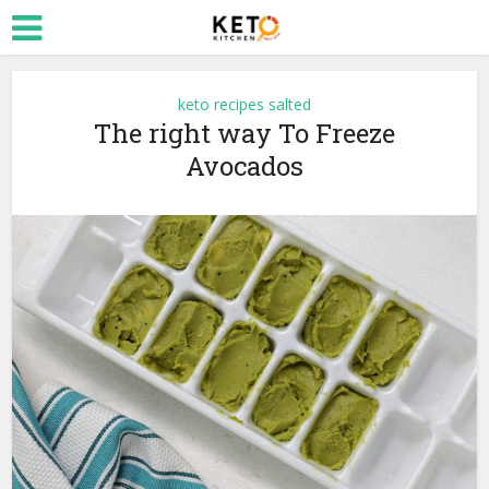
keto recipes salted
The right way To Freeze
Avocados