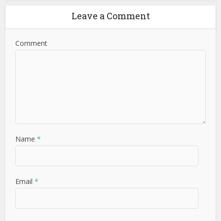
Leave a Comment
Comment
Name
*
Email
*