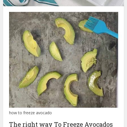
how to freeze avocado
The right way To Freeze Avocados