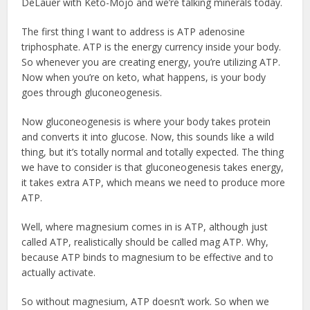
DeLauer with Keto-Mojo and we’re talking minerals today.
The first thing I want to address is ATP adenosine
triphosphate. ATP is the energy currency inside your body.
So whenever you are creating energy, you’re utilizing ATP.
Now when you’re on keto, what happens, is your body
goes through gluconeogenesis.
Now gluconeogenesis is where your body takes protein
and converts it into glucose. Now, this sounds like a wild
thing, but it’s totally normal and totally expected. The thing
we have to consider is that gluconeogenesis takes energy,
it takes extra ATP, which means we need to produce more
ATP.
Well, where magnesium comes in is ATP, although just
called ATP, realistically should be called mag ATP. Why,
because ATP binds to magnesium to be effective and to
actually activate.
So without magnesium, ATP doesn’t work. So when we