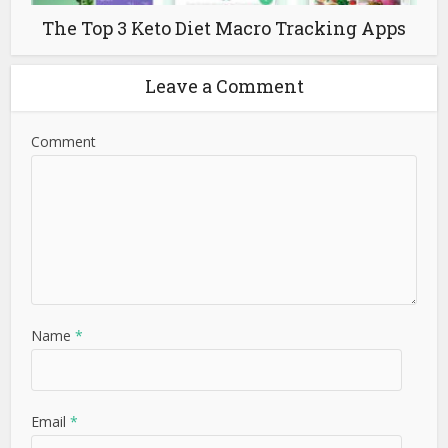
The Top 3 Keto Diet Macro Tracking Apps
Leave a Comment
Comment
Name
*
Email
*