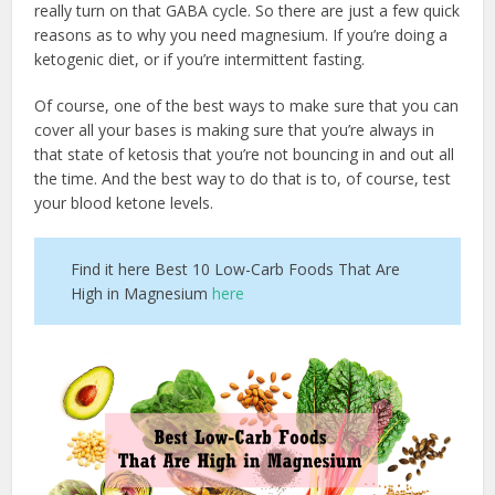
really turn on that GABA cycle. So there are just a few quick
reasons as to why you need magnesium. If you’re doing a
ketogenic diet, or if you’re intermittent fasting.
Of course, one of the best ways to make sure that you can
cover all your bases is making sure that you’re always in
that state of ketosis that you’re not bouncing in and out all
the time. And the best way to do that is to, of course, test
your blood ketone levels.
Find it here Best 10 Low-Carb Foods That Are
High in Magnesium
here