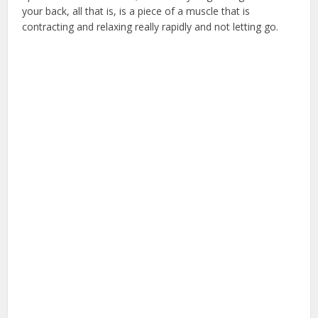
your back, all that is, is a piece of a muscle that is
contracting and relaxing really rapidly and not letting go.