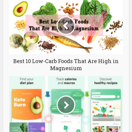
Best 10 Low-Carb Foods That Are High in
Magnesium