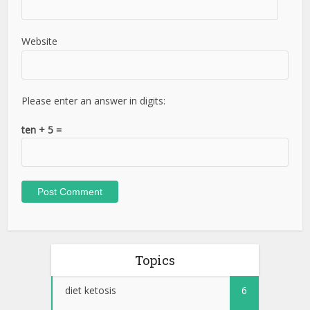
Website
Please enter an answer in digits:
ten + 5 =
Topics
diet ketosis
6