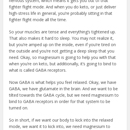
nervous system, which means it gets you out of that
fighter flight mode. And when you do keto, or just deliver
high-stress life in general, you’re probably sitting in that
fighter flight mode all the time.
So your muscles are tense and everything’s tightened up.
That also makes it hard to sleep. You may not realize it,
but you’re amped up on the inside, even if you’re tired on
the outside and you’re not getting a deep sleep that you
need. Okay, so magnesium is going to help you with that
when you’re on keto, but additionally, it’s going to bind to
what is called GABA receptors.
Now GABA is what helps you feel relaxed. Okay, we have
GABA, we have glutamate in the brain. And we want to be
tilted towards the GABA cycle, but we need magnesium to
bind to GABA receptors in order for that system to be
turned on.
So in short, if we want our body to kick into the relaxed
mode, we want it to kick into, we need magnesium to