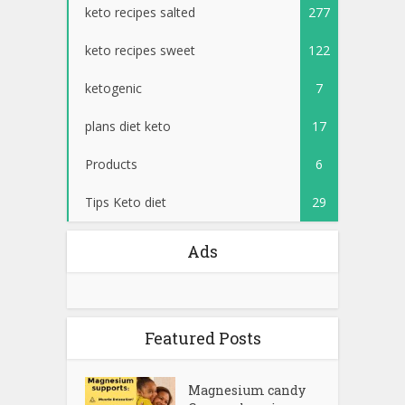
keto recipes salted
277
keto recipes sweet
122
ketogenic
7
plans diet keto
17
Products
6
Tips Keto diet
29
Ads
Featured Posts
Magnesium candy