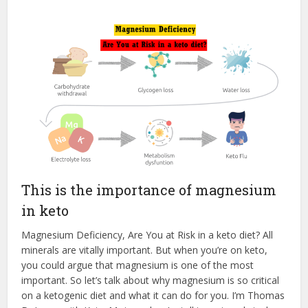
This is the importance of magnesium
in keto
Magnesium Deficiency, Are You at Risk in a keto diet? All
minerals are vitally important. But when you’re on keto,
you could argue that magnesium is one of the most
important. So let’s talk about why magnesium is so critical
on a ketogenic diet and what it can do for you. I’m Thomas