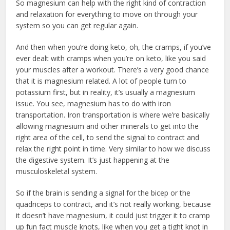
So magnesium can help with the right kind of contraction
and relaxation for everything to move on through your
system so you can get regular again.
And then when you’re doing keto, oh, the cramps, if you’ve
ever dealt with cramps when you’re on keto, like you said
your muscles after a workout. There’s a very good chance
that it is magnesium related. A lot of people turn to
potassium first, but in reality, it’s usually a magnesium
issue. You see, magnesium has to do with iron
transportation. Iron transportation is where we’re basically
allowing magnesium and other minerals to get into the
right area of the cell, to send the signal to contract and
relax the right point in time. Very similar to how we discuss
the digestive system. It’s just happening at the
musculoskeletal system.
So if the brain is sending a signal for the bicep or the
quadriceps to contract, and it’s not really working, because
it doesn’t have magnesium, it could just trigger it to cramp
up fun fact muscle knots, like when you get a tight knot in