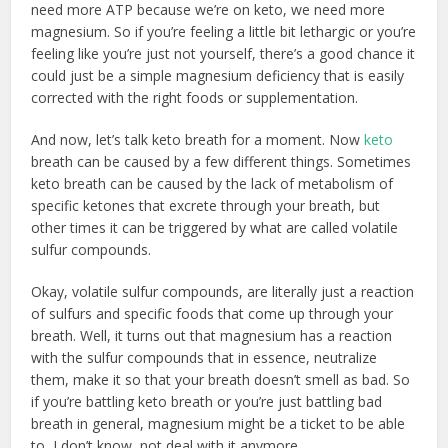
need more ATP because we’re on keto, we need more
magnesium. So if you’re feeling a little bit lethargic or you’re
feeling like you’re just not yourself, there’s a good chance it
could just be a simple magnesium deficiency that is easily
corrected with the right foods or supplementation.
And now, let’s talk keto breath for a moment. Now
keto
breath can be caused by a few different things. Sometimes
keto breath can be caused by the lack of metabolism of
specific ketones that excrete through your breath, but
other times it can be triggered by what are called volatile
sulfur compounds.
Okay, volatile sulfur compounds, are literally just a reaction
of sulfurs and specific foods that come up through your
breath. Well, it turns out that magnesium has a reaction
with the sulfur compounds that in essence, neutralize
them, make it so that your breath doesn’t smell as bad. So
if you’re battling keto breath or you’re just battling bad
breath in general, magnesium might be a ticket to be able
to, I don’t know, not deal with it anymore.