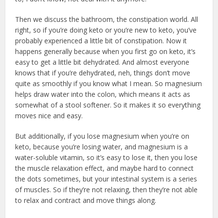
Then we discuss the bathroom, the constipation world. All
right, so if you’re doing keto or you’re new to keto, you’ve
probably experienced a little bit of constipation. Now it
happens generally because when you first go on keto, it’s
easy to get a little bit dehydrated. And almost everyone
knows that if you’re dehydrated, neh, things don’t move
quite as smoothly if you know what I mean. So magnesium
helps draw water into the colon, which means it acts as
somewhat of a stool softener. So it makes it so everything
moves nice and easy.
But additionally, if you lose magnesium when you’re on
keto, because you’re losing water, and magnesium is a
water-soluble vitamin, so it’s easy to lose it, then you lose
the muscle relaxation effect, and maybe hard to connect
the dots sometimes, but your intestinal system is a series
of muscles. So if they’re not relaxing, then they’re not able
to relax and contract and move things along.