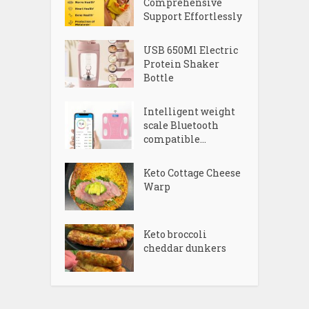
Comprehensive
Support Effortlessly
USB 650Ml Electric
Protein Shaker
Bottle
Intelligent weight
scale Bluetooth
compatible...
Keto Cottage Cheese
Warp
Keto broccoli
cheddar dunkers