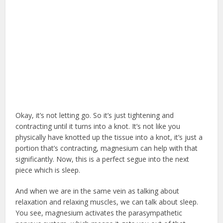
Okay, it’s not letting go. So it’s just tightening and
contracting until it turns into a knot. It’s not like you
physically have knotted up the tissue into a knot, it’s just a
portion that’s contracting, magnesium can help with that
significantly. Now, this is a perfect segue into the next
piece which is sleep.
And when we are in the same vein as talking about
relaxation and relaxing muscles, we can talk about sleep.
You see, magnesium activates the parasympathetic