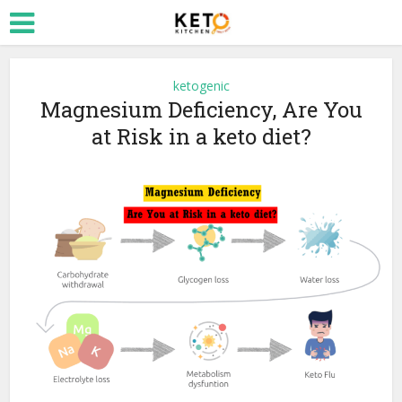
ketogenic
Magnesium Deficiency, Are You
at Risk in a keto diet?