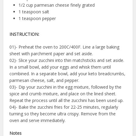
1/2 cup parmesan cheese finely grated
1 teaspoon salt
1 teaspoon pepper
INSTRUCTION:
01)- Preheat the oven to 200C/400F. Line a large baking
sheet with parchment paper and set aside.
02)- Slice your zucchini into thin matchsticks and set aside.
In a small bowl, add your eggs and whisk them until
combined. In a separate bowl, add your keto breadcrumbs,
parmesan cheese, salt, and pepper.
03)- Dip your zucchini in the egg mixture, followed by the
spice and crumb mixture, and place on the lined sheet.
Repeat the process until all the zucchini has been used up.
04)- Bake the zucchini fries for 22-25 minutes, regularly
turning so they become ultra crispy. Remove from the
oven and serve immediately.
Notes