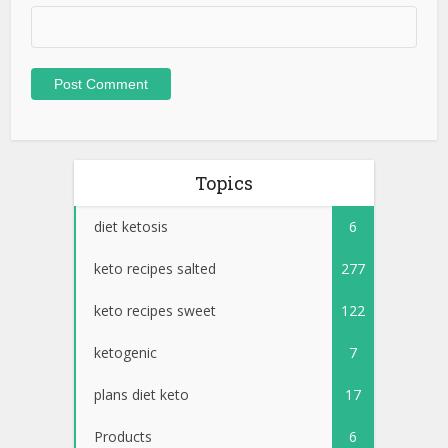
Topics
diet ketosis
6
keto recipes salted
277
keto recipes sweet
122
ketogenic
7
plans diet keto
17
Products
6