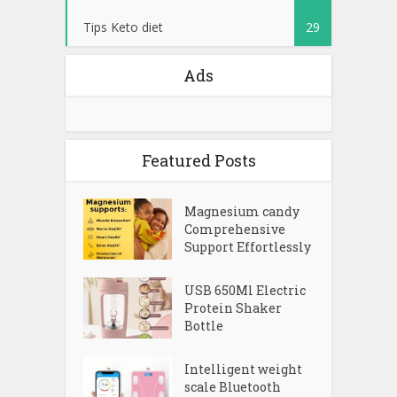
Tips Keto diet
29
Ads
Featured Posts
Magnesium candy
Comprehensive
Support Effortlessly
USB 650Ml Electric
Protein Shaker
Bottle
Intelligent weight
scale Bluetooth