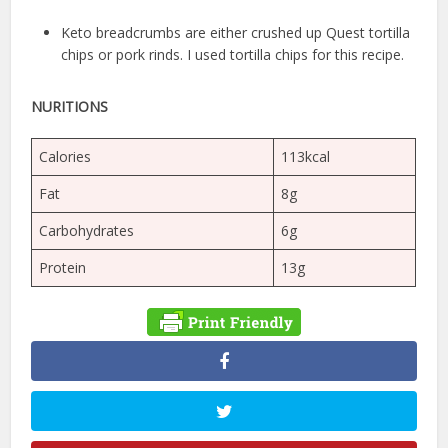
Keto breadcrumbs are either crushed up Quest tortilla
chips or pork rinds. I used tortilla chips for this recipe.
NURITIONS
Calories
113kcal
Fat
8g
Carbohydrates
6g
Protein
13g