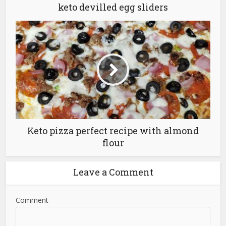
keto devilled egg sliders
Keto pizza perfect recipe with almond
flour
Leave a Comment
Comment