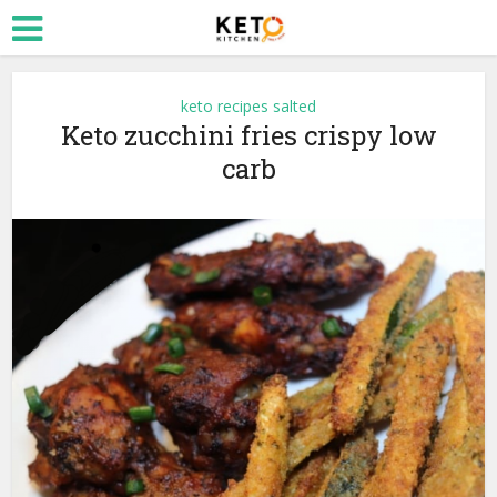
keto recipes salted
Keto zucchini fries crispy low
carb