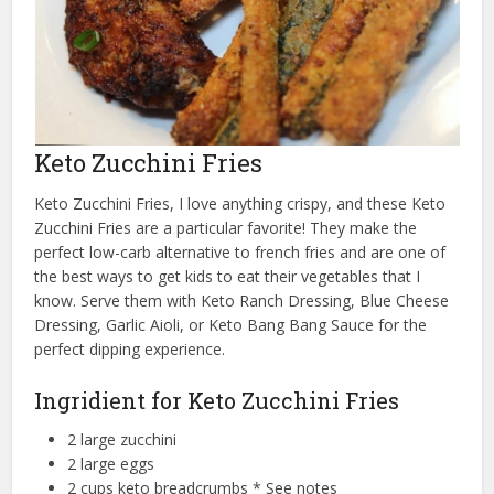
Keto Zucchini Fries
Keto Zucchini Fries, I love anything crispy, and these Keto
Zucchini Fries are a particular favorite! They make the
perfect low-carb alternative to french fries and are one of
the best ways to get kids to eat their vegetables that I
know. Serve them with Keto Ranch Dressing, Blue Cheese
Dressing, Garlic Aioli, or Keto Bang Bang Sauce for the
perfect dipping experience.
Ingridient for Keto Zucchini Fries
2 large zucchini
2 large eggs
2 cups keto breadcrumbs * See notes