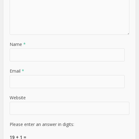
Name
*
Email
*
Website
Please enter an answer in digits:
19 + 1 =