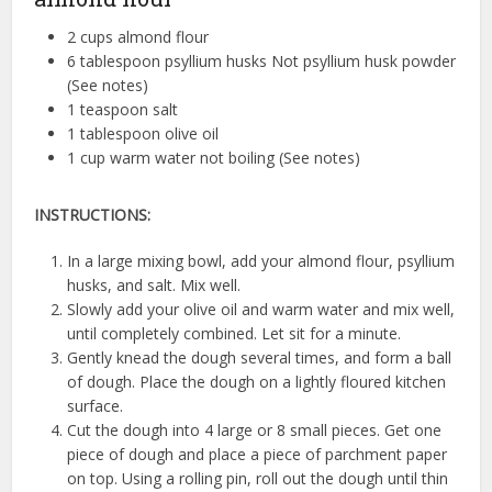
2 cups almond flour
6 tablespoon psyllium husks Not psyllium husk powder
(See notes)
1 teaspoon salt
1 tablespoon olive oil
1 cup warm water not boiling (See notes)
INSTRUCTIONS:
In a large mixing bowl, add your almond flour, psyllium
husks, and salt. Mix well.
Slowly add your olive oil and warm water and mix well,
until completely combined. Let sit for a minute.
Gently knead the dough several times, and form a ball
of dough. Place the dough on a lightly floured kitchen
surface.
Cut the dough into 4 large or 8 small pieces. Get one
piece of dough and place a piece of parchment paper
on top. Using a rolling pin, roll out the dough until thin