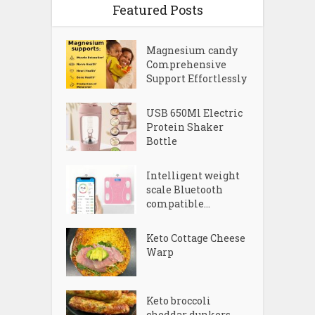
Featured Posts
Magnesium candy
Comprehensive
Support Effortlessly
USB 650Ml Electric
Protein Shaker
Bottle
Intelligent weight
scale Bluetooth
compatible...
Keto Cottage Cheese
Warp
Keto broccoli
cheddar dunkers