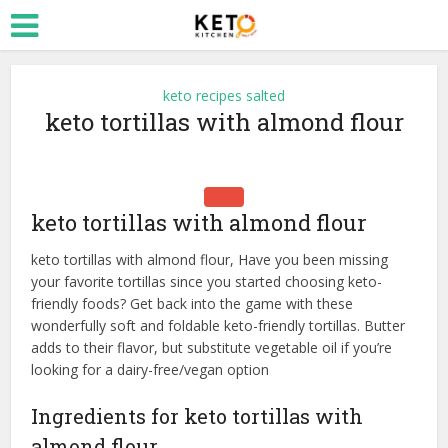
keto recipes salted
keto tortillas with almond flour
keto tortillas with almond flour
keto tortillas with almond flour, Have you been missing
your favorite tortillas since you started choosing keto-
friendly foods? Get back into the game with these
wonderfully soft and foldable keto-friendly tortillas. Butter
adds to their flavor, but substitute vegetable oil if you’re
looking for a dairy-free/vegan option
Ingredients for keto tortillas with
almond flour