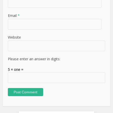
Email
*
Website
Please enter an answer in digits:
5 × one =