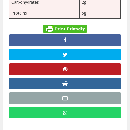
Carbohydrates
2g
Proteins
6g