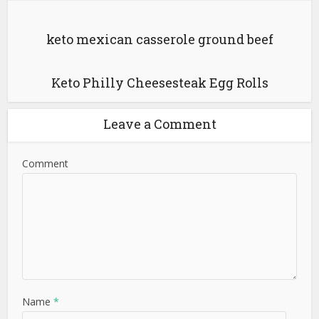
keto mexican casserole ground beef
Keto Philly Cheesesteak Egg Rolls
Leave a Comment
Comment
Name
*