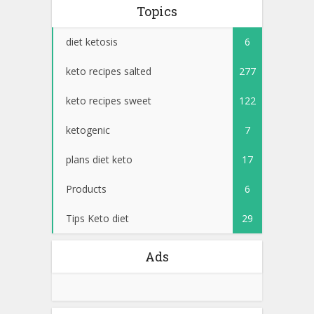
Topics
diet ketosis
6
keto recipes salted
277
keto recipes sweet
122
ketogenic
7
plans diet keto
17
Products
6
Tips Keto diet
29
Ads