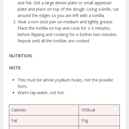
and flat. Get a large dinner plate or small appetiser
plate and place on top of the dough. Using a knife, cut
around the edges so you are left with a tortilla.
Heat a non-stick pan on medium and lightly grease.
Place the tortilla on top and cook for 2-3 minutes,
before flipping and cooking for a further two minutes.
Repeat until all the tortillas are cooked
NUTRITION:
NOTE:
This must be whole psyllium husks, not the powder
form.
Warm tap water, not hot.
Calories
195kcal
Fat
15g