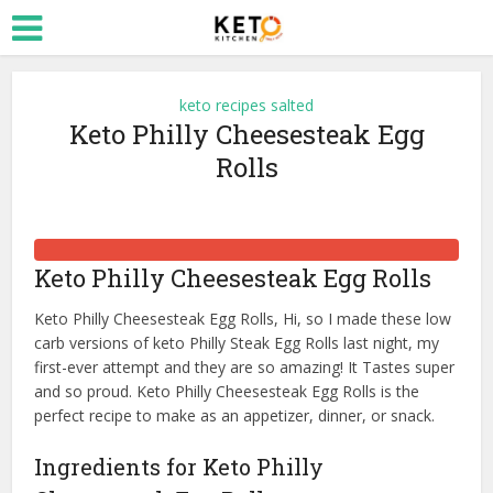
keto recipes salted
Keto Philly Cheesesteak Egg
Rolls
Keto Philly Cheesesteak Egg Rolls
Keto Philly Cheesesteak Egg Rolls, Hi, so I made these low
carb versions of keto Philly Steak Egg Rolls last night, my
first-ever attempt and they are so amazing! It Tastes super
and so proud. Keto Philly Cheesesteak Egg Rolls is the
perfect recipe to make as an appetizer, dinner, or snack.
Ingredients for Keto Philly