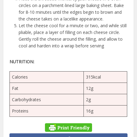
circles on a parchment-lined large baking sheet. Bake
for 8-10 minutes until the edges begin to brown and
the cheese takes on a lacelike appearance.
Let the cheese cool for a minute or two, and while still
pliable, place a layer of filling on each cheese circle.
Gently roll the cheese around the filling, and allow to
cool and harden into a wrap before serving
NUTRITION:
Calories
315kcal
Fat
12g
Carbohydrates
2g
Proteins
16g