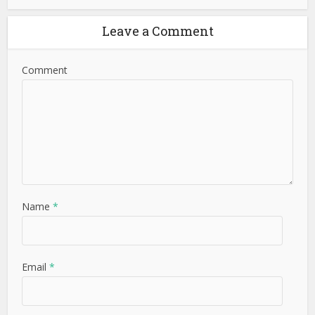
Leave a Comment
Comment
Name
*
Email
*