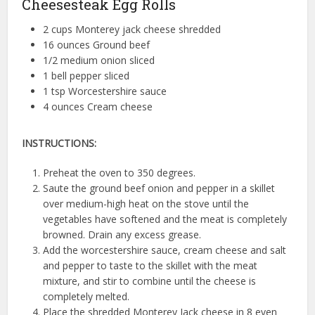
Cheesesteak Egg Rolls
2 cups Monterey jack cheese shredded
16 ounces Ground beef
1/2 medium onion sliced
1 bell pepper sliced
1 tsp Worcestershire sauce
4 ounces Cream cheese
INSTRUCTIONS:
Preheat the oven to 350 degrees.
Saute the ground beef onion and pepper in a skillet
over medium-high heat on the stove until the
vegetables have softened and the meat is completely
browned. Drain any excess grease.
Add the worcestershire sauce, cream cheese and salt
and pepper to taste to the skillet with the meat
mixture, and stir to combine until the cheese is
completely melted.
Place the shredded Monterey Jack cheese in 8 even