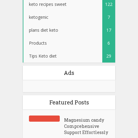
keto recipes sweet
122
ketogenic
7
plans diet keto
17
Products
6
Tips Keto diet
29
Ads
Featured Posts
Magnesium candy
Comprehensive
Support Effortlessly