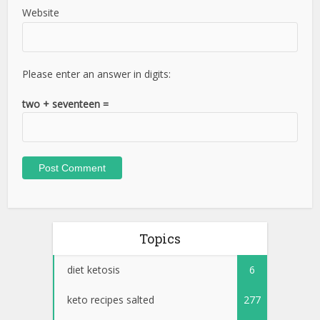
Website
Please enter an answer in digits:
two + seventeen =
Topics
diet ketosis
6
keto recipes salted
277