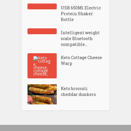
USB 650Ml Electric
Protein Shaker
Bottle
Intelligent weight
scale Bluetooth
compatible...
Keto Cottage Cheese
Warp
Keto broccoli
cheddar dunkers