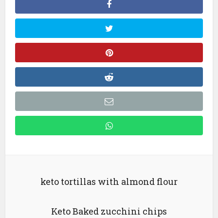
keto tortillas with almond flour
Keto Baked zucchini chips