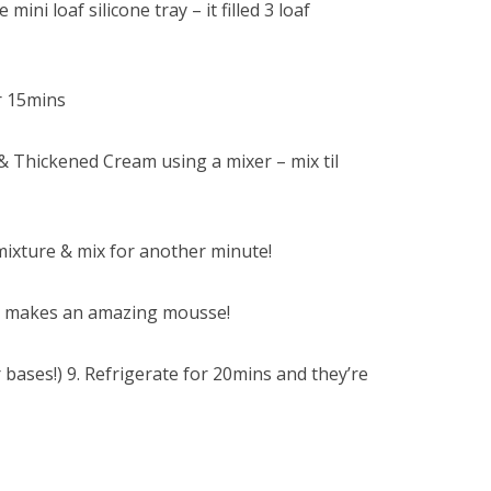
 mini loaf silicone tray – it filled 3 loaf
r 15mins
Thickened Cream using a mixer – mix til
 mixture & mix for another minute!
/ it makes an amazing mousse!
 bases!) 9. Refrigerate for 20mins and they’re