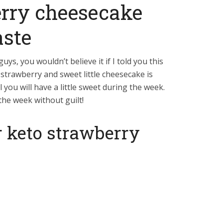
erry cheesecake
aste
guys, you wouldn’t believe it if I told you this
strawberry and sweet little cheesecake is
 you will have a little sweet during the week.
the week without guilt!
r keto strawberry