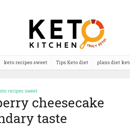
keto recipes sweet
Tips Keto diet
plans diet ket
eto recipes sweet
berry cheesecake
ndary taste