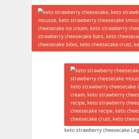
keto strawberry cheesecake Leg