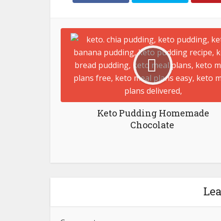
Keto Pudding Homemade
Chocolate ⁣
Le