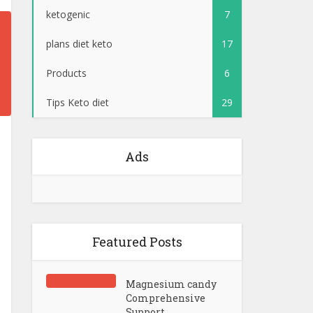
ketogenic
7
plans diet keto
17
Products
6
Tips Keto diet
29
Ads
Featured Posts
Magnesium candy
Comprehensive
Support