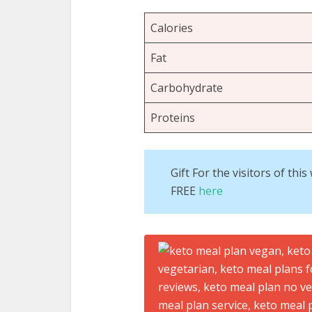
Calories
Fat
Carbohydrate
Proteins
Gift For the visitors of th
FREE
here