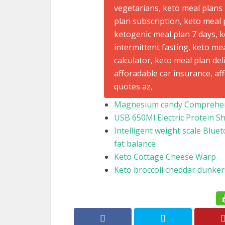
Magnesium candy Comprehens
USB 650Ml Electric Protein S
Intelligent weight scale Bluet
fat balance
Keto Cottage Cheese Warp
Keto broccoli cheddar dunker