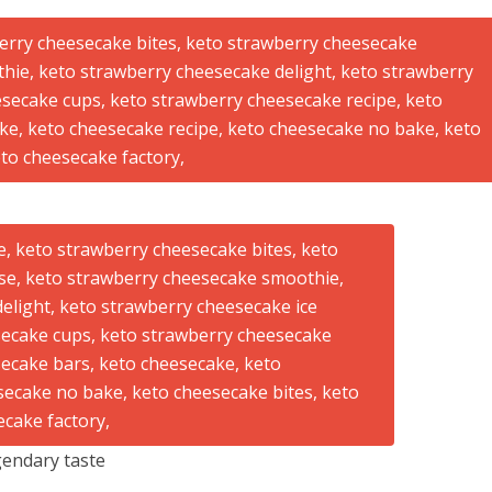
endary taste