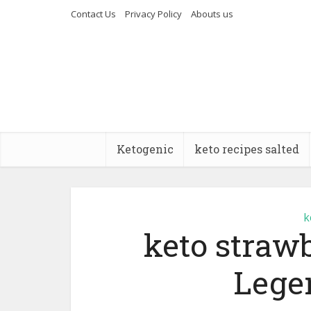
Contact Us
Privacy Policy
Abouts us
Ketogenic
keto recipes salted
k
keto straw
Lege