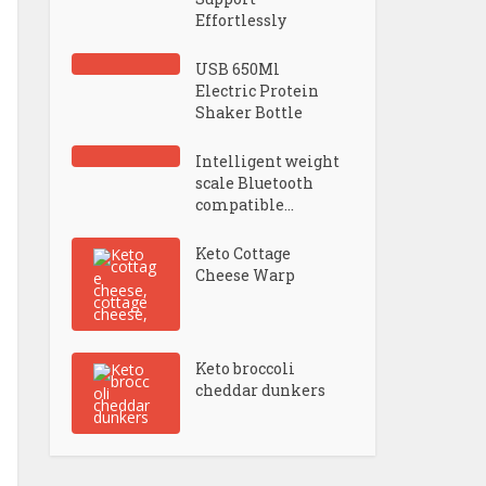
Effortlessly
USB 650Ml
Electric Protein
Shaker Bottle
Intelligent weight
scale Bluetooth
compatible...
Keto Cottage
Cheese Warp
Keto broccoli
cheddar dunkers