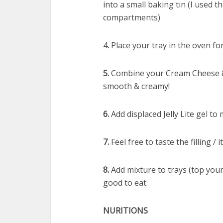
into a small baking tin (I used the
compartments)
4
.
Place your tray in the oven fo
5.
Combine your Cream Cheese & 
smooth & creamy!
6.
Add displaced Jelly Lite gel to
7.
Feel free to taste the filling 
8.
Add mixture to trays (top your
good to eat.
NURITIONS