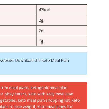
47kcal
2g
2g
1g
is website. Download the keto Meal Plan