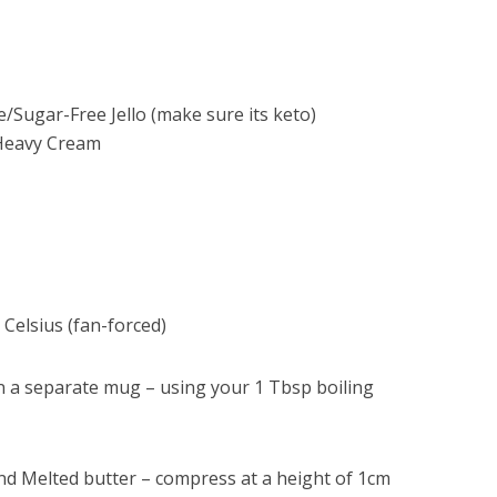
te/Sugar-Free Jello (make sure its keto)
Heavy Cream
Celsius (fan-forced)
 in a separate mug – using your 1 Tbsp boiling
 Melted butter – compress at a height of 1cm