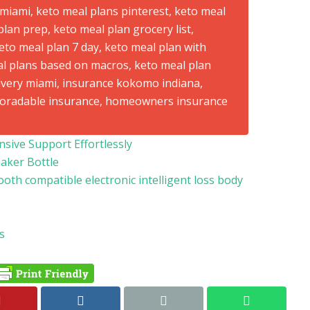
ive Support Effortlessly
haker Bottle
ooth compatible electronic intelligent loss body
s