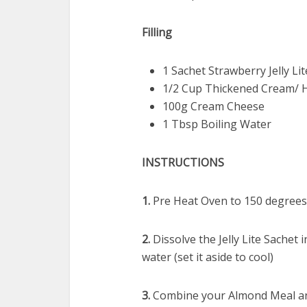
Filling
1 Sachet Strawberry Jelly Li
1/2 Cup Thickened Cream/ 
100g Cream Cheese
1 Tbsp Boiling Water
INSTRUCTIONS
1.
Pre Heat Oven to 150 degrees 
2.
Dissolve the Jelly Lite Sachet
water (set it aside to cool)
3.
Combine your Almond Meal and