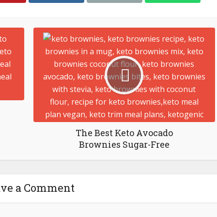
The Best Keto Avocado
Brownies Sugar-Free
ave a Comment