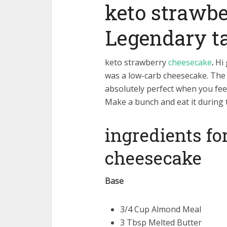
keto strawb
Legendary t
keto strawberry
cheesecake
.
Hi 
was a low-carb cheesecake. The 
absolutely perfect when you feel
Make a bunch and eat it during 
ingredients fo
cheesecake
Base
3/4 Cup Almond Meal
3 Tbsp Melted Butter