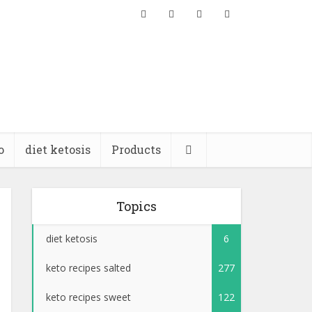
o
diet ketosis
Products
Topics
diet ketosis
6
keto recipes salted
277
keto recipes sweet
122