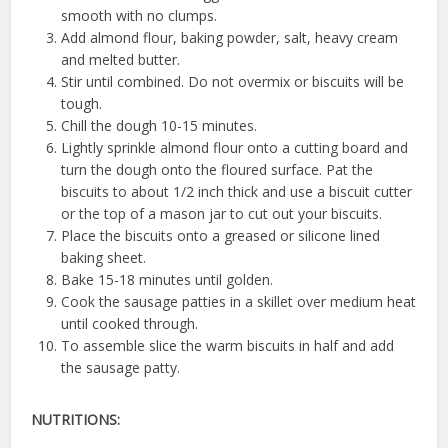
smooth with no clumps.
Add almond flour, baking powder, salt, heavy cream
and melted butter.
Stir until combined. Do not overmix or biscuits will be
tough.
Chill the dough 10-15 minutes.
Lightly sprinkle almond flour onto a cutting board and
turn the dough onto the floured surface. Pat the
biscuits to about 1/2 inch thick and use a biscuit cutter
or the top of a mason jar to cut out your biscuits.
Place the biscuits onto a greased or silicone lined
baking sheet.
Bake 15-18 minutes until golden.
Cook the sausage patties in a skillet over medium heat
until cooked through.
To assemble slice the warm biscuits in half and add
the sausage patty.
NUTRITIONS: