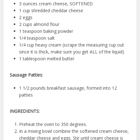
3 ounces cream cheese, SOFTENED
1 cup shredded cheddar cheese
2 eggs
2 cups almond flour
1 teaspoon baking powder
1/4 teaspoon salt
1/4 cup heavy cream (scrape the measuring cup out
since it is thick, make sure you get ALL of the liquid)
1 tablespoon melted butter
Sausage Patties
:
1 1/2 pounds breakfast sausage, formed into 12
patties
INGREDIENTS:
Preheat the oven to 350 degrees.
In a mixing bowl combine the softened cream cheese,
cheddar cheese and eggs. Stir until cream cheese is