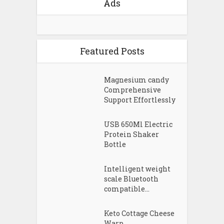
Ads
Featured Posts
Magnesium candy
Comprehensive
Support Effortlessly
USB 650Ml Electric
Protein Shaker
Bottle
Intelligent weight
scale Bluetooth
compatible...
Keto Cottage Cheese
Warp