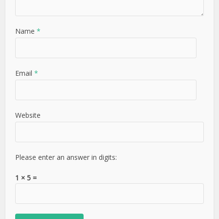
Name
*
Email
*
Website
Please enter an answer in digits:
1 × 5 =