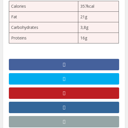
Calories
357kcal
Fat
21g
Carbohydrates
3,8g
Proteins
16g