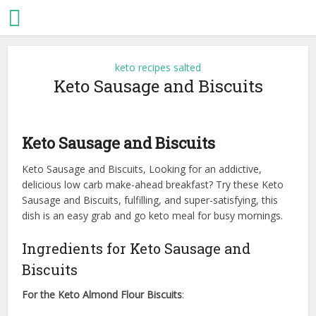
keto recipes salted
Keto Sausage and Biscuits
Keto Sausage and Biscuits
Keto Sausage and Biscuits, Looking for an addictive,
delicious low carb make-ahead breakfast? Try these Keto
Sausage and Biscuits, fulfilling, and super-satisfying, this
dish is an easy grab and go keto meal for busy mornings.
Ingredients for Keto Sausage and
Biscuits
For the Keto Almond Flour Biscuits
: