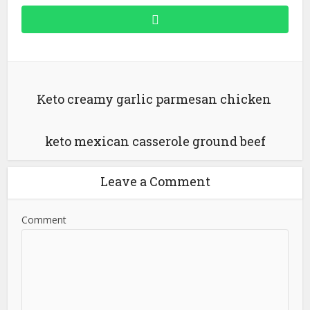
Keto creamy garlic parmesan chicken
keto mexican casserole ground beef
Leave a Comment
Comment