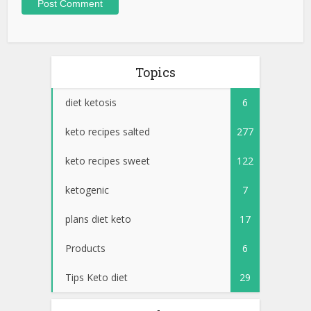
Topics
diet ketosis
6
keto recipes salted
277
keto recipes sweet
122
ketogenic
7
plans diet keto
17
Products
6
Tips Keto diet
29