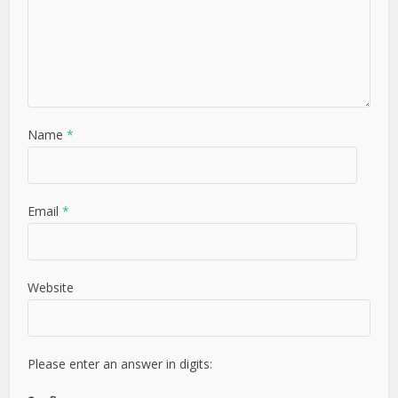
Name
*
Email
*
Website
Please enter an answer in digits: