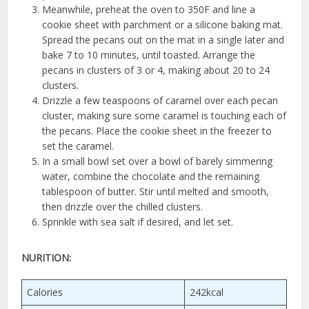
Meanwhile, preheat the oven to 350F and line a
cookie sheet with parchment or a silicone baking mat.
Spread the pecans out on the mat in a single later and
bake 7 to 10 minutes, until toasted. Arrange the
pecans in clusters of 3 or 4, making about 20 to 24
clusters.
Drizzle a few teaspoons of caramel over each pecan
cluster, making sure some caramel is touching each of
the pecans. Place the cookie sheet in the freezer to
set the caramel.
In a small bowl set over a bowl of barely simmering
water, combine the chocolate and the remaining
tablespoon of butter. Stir until melted and smooth,
then drizzle over the chilled clusters.
Sprinkle with sea salt if desired, and let set.
NURITION:
Calories
242kcal