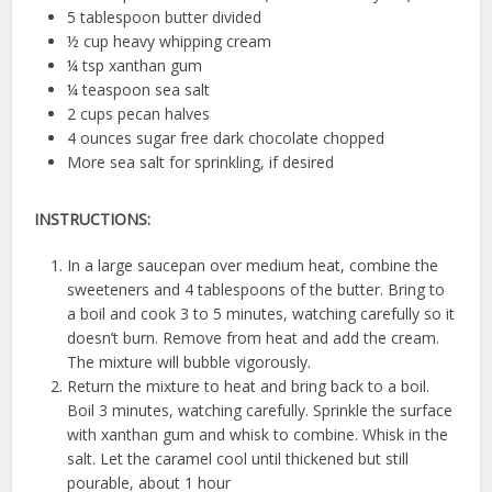
5 tablespoon butter divided
½ cup heavy whipping cream
¼ tsp xanthan gum
¼ teaspoon sea salt
2 cups pecan halves
4 ounces sugar free dark chocolate chopped
More sea salt for sprinkling, if desired
INSTRUCTIONS:
In a large saucepan over medium heat, combine the
sweeteners and 4 tablespoons of the butter. Bring to
a boil and cook 3 to 5 minutes, watching carefully so it
doesn’t burn. Remove from heat and add the cream.
The mixture will bubble vigorously.
Return the mixture to heat and bring back to a boil.
Boil 3 minutes, watching carefully. Sprinkle the surface
with xanthan gum and whisk to combine. Whisk in the
salt. Let the caramel cool until thickened but still
pourable, about 1 hour