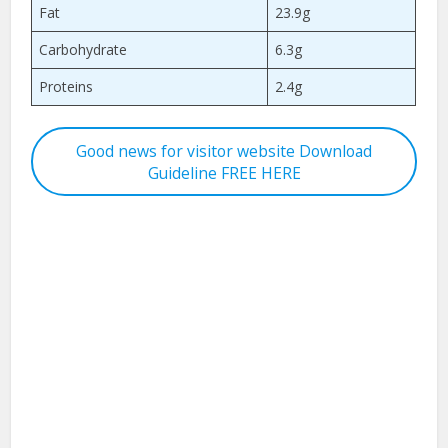
Fat
23.9g
Carbohydrate
6.3g
Proteins
2.4g
Good news for visitor website Download
Guideline FREE HERE