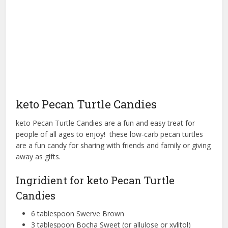
keto Pecan Turtle Candies
keto Pecan Turtle Candies are a fun and easy treat for
people of all ages to enjoy! these low-carb pecan turtles
are a fun candy for sharing with friends and family or giving
away as gifts.
Ingridient for keto Pecan Turtle
Candies
6 tablespoon Swerve Brown
3 tablespoon Bocha Sweet (or allulose or xylitol)