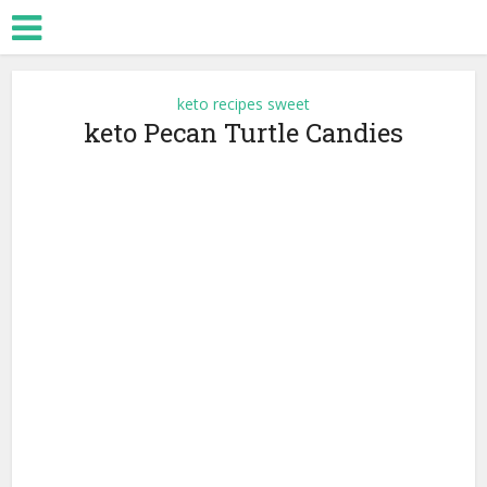
keto recipes sweet
keto Pecan Turtle Candies