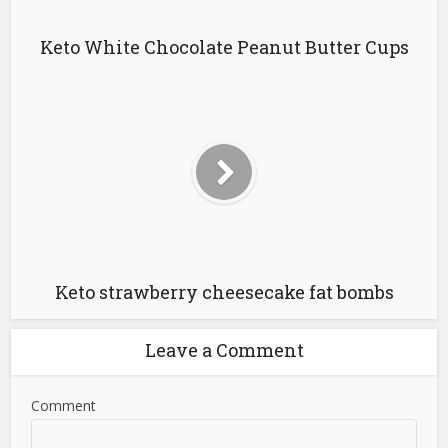
Keto White Chocolate Peanut Butter Cups
Keto strawberry cheesecake fat bombs
Leave a Comment
Comment