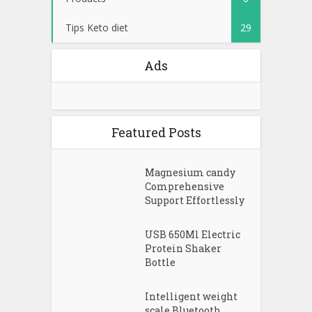
Tips Keto diet
29
Ads
Featured Posts
Magnesium candy
Comprehensive
Support Effortlessly
USB 650Ml Electric
Protein Shaker
Bottle
Intelligent weight
scale Bluetooth