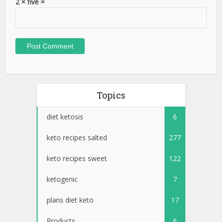
2 × five =
Topics
diet ketosis
6
keto recipes salted
277
keto recipes sweet
122
ketogenic
7
plans diet keto
17
Products
6