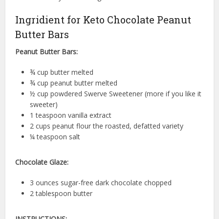
Ingridient for Keto Chocolate Peanut
Butter Bars
Peanut Butter Bars:
¾ cup butter melted
¾ cup peanut butter melted
½ cup powdered Swerve Sweetener (more if you like it
sweeter)
1 teaspoon vanilla extract
2 cups peanut flour the roasted, defatted variety
¼ teaspoon salt
Chocolate Glaze:
3 ounces sugar-free dark chocolate chopped
2 tablespoon butter
INSTRUCTIONS: