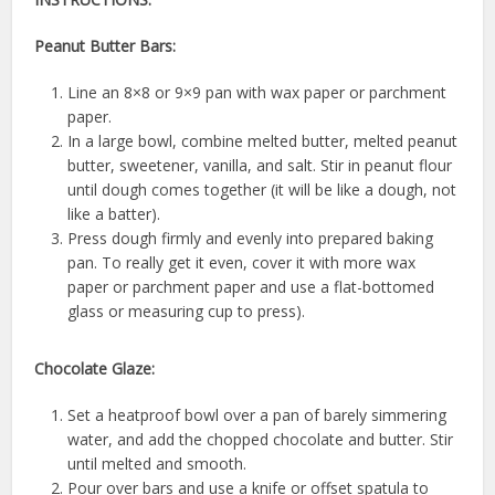
Peanut Butter Bars:
Line an 8×8 or 9×9 pan with wax paper or parchment
paper.
In a large bowl, combine melted butter, melted peanut
butter, sweetener, vanilla, and salt. Stir in peanut flour
until dough comes together (it will be like a dough, not
like a batter).
Press dough firmly and evenly into prepared baking
pan. To really get it even, cover it with more wax
paper or parchment paper and use a flat-bottomed
glass or measuring cup to press).
Chocolate Glaze:
Set a heatproof bowl over a pan of barely simmering
water, and add the chopped chocolate and butter. Stir
until melted and smooth.
Pour over bars and use a knife or offset spatula to