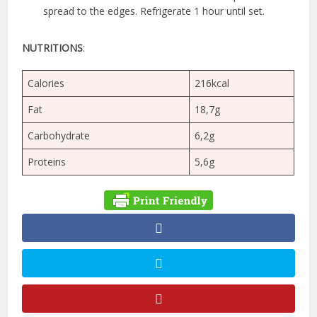
spread to the edges. Refrigerate 1 hour until set.
NUTRITIONS
:
Calories
216kcal
Fat
18,7g
Carbohydrate
6,2g
Proteins
5,6g