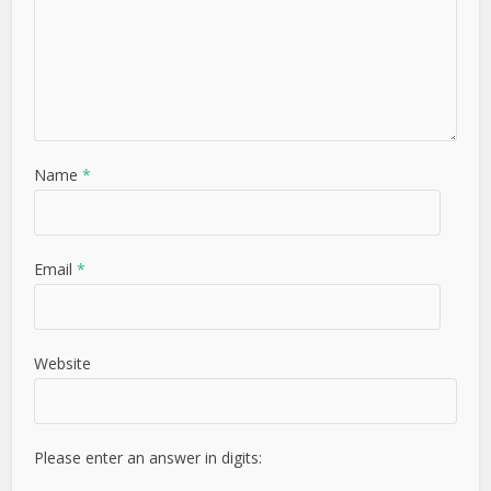
Name
*
Email
*
Website
Please enter an answer in digits: