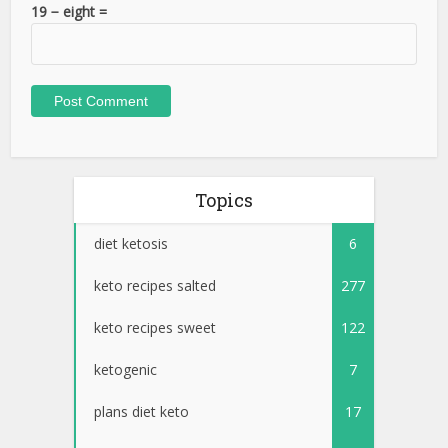
19 − eight =
Topics
diet ketosis
6
keto recipes salted
277
keto recipes sweet
122
ketogenic
7
plans diet keto
17