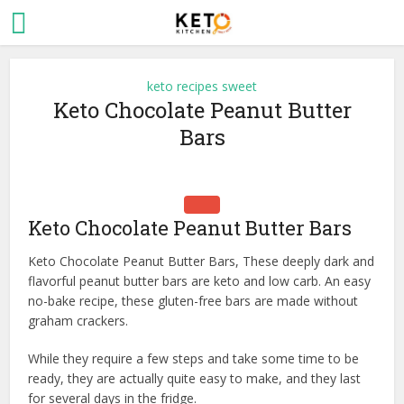
keto recipes sweet
Keto Chocolate Peanut Butter
Bars
Keto Chocolate Peanut Butter Bars
Keto Chocolate Peanut Butter Bars, These deeply dark and
flavorful peanut butter bars are keto and low carb. An easy
no-bake recipe, these gluten-free bars are made without
graham crackers.
While they require a few steps and take some time to be
ready, they are actually quite easy to make, and they last
for several days in the fridge.