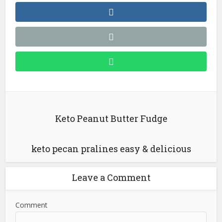
Keto Peanut Butter Fudge
keto pecan pralines easy & delicious
Leave a Comment
Comment