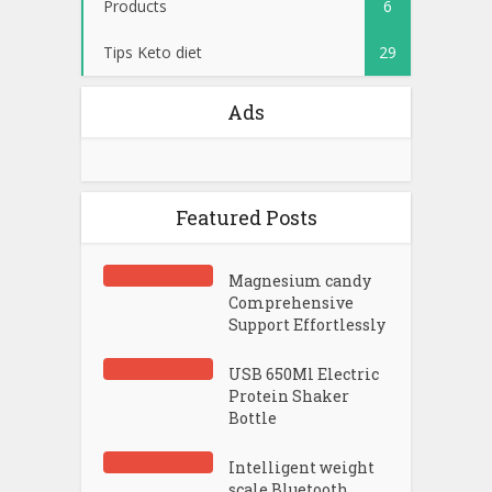
Products
6
Tips Keto diet
29
Ads
Featured Posts
Magnesium candy
Comprehensive
Support Effortlessly
USB 650Ml Electric
Protein Shaker
Bottle
Intelligent weight
scale Bluetooth