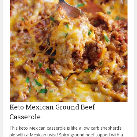
Keto Mexican Ground Beef
Casserole
This keto Mexican casserole is like a low carb shepherd’s
pie with a Mexican twist! Spicy ground beef topped with a