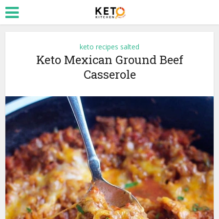
keto recipes salted
Keto Mexican Ground Beef
Casserole