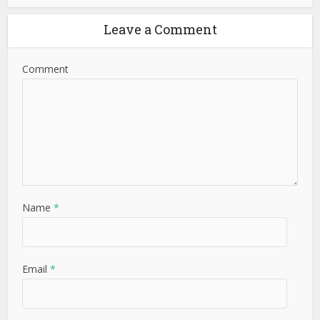
Leave a Comment
Comment
Name
*
Email
*