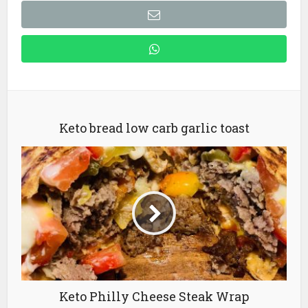
Keto bread low carb garlic toast
Keto Philly Cheese Steak Wrap