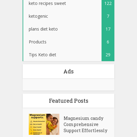
keto recipes sweet
122
ketogenic
7
plans diet keto
17
Products
6
Tips Keto diet
29
Ads
Featured Posts
Magnesium candy
Comprehensive
Support Effortlessly