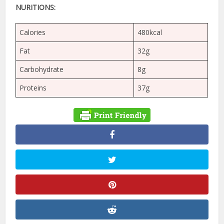
NURITIONS:
Calories
480kcal
Fat
32g
Carbohydrate
8g
Proteins
37g