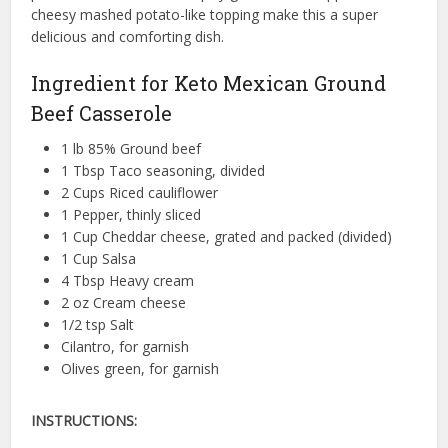
cheesy mashed potato-like topping make this a super
delicious and comforting dish.
Ingredient for Keto Mexican Ground
Beef Casserole
1 lb 85% Ground beef
1 Tbsp Taco seasoning, divided
2 Cups Riced cauliflower
1 Pepper, thinly sliced
1 Cup Cheddar cheese, grated and packed (divided)
1 Cup Salsa
4 Tbsp Heavy cream
2 oz Cream cheese
1/2 tsp Salt
Cilantro, for garnish
Olives green, for garnish
INSTRUCTIONS: