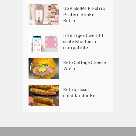
USB 650Ml Electric
Protein Shaker
Bottle
Intelligent weight
scale Bluetooth
compatible...
Keto Cottage Cheese
Warp
Keto broccoli
cheddar dunkers