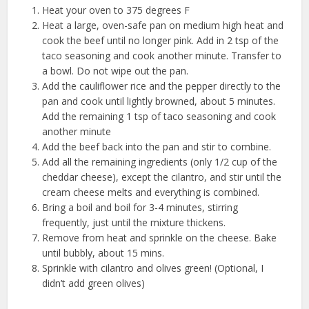
Heat your oven to 375 degrees F
Heat a large, oven-safe pan on medium high heat and
cook the beef until no longer pink. Add in 2 tsp of the
taco seasoning and cook another minute. Transfer to
a bowl. Do not wipe out the pan.
Add the cauliflower rice and the pepper directly to the
pan and cook until lightly browned, about 5 minutes.
Add the remaining 1 tsp of taco seasoning and cook
another minute
Add the beef back into the pan and stir to combine.
Add all the remaining ingredients (only 1/2 cup of the
cheddar cheese), except the cilantro, and stir until the
cream cheese melts and everything is combined.
Bring a boil and boil for 3-4 minutes, stirring
frequently, just until the mixture thickens.
Remove from heat and sprinkle on the cheese. Bake
until bubbly, about 15 mins.
Sprinkle with cilantro and olives green! (Optional, I
didn’t add green olives)