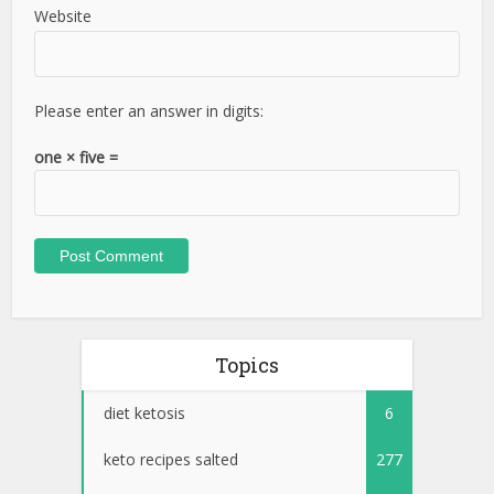
Website
Please enter an answer in digits:
one × five =
Topics
diet ketosis
6
keto recipes salted
277