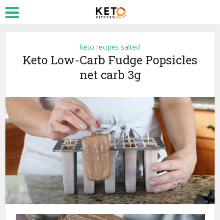
keto recipes salted
Keto Low-Carb Fudge Popsicles
net carb 3g