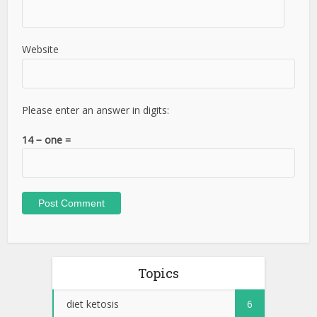
Website
Please enter an answer in digits:
14 − one =
Topics
diet ketosis
6