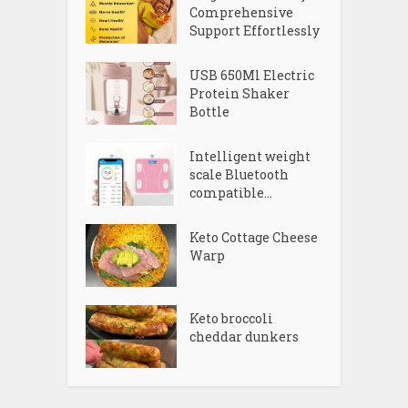
Comprehensive
Support Effortlessly
USB 650Ml Electric
Protein Shaker
Bottle
Intelligent weight
scale Bluetooth
compatible...
Keto Cottage Cheese
Warp
Keto broccoli
cheddar dunkers