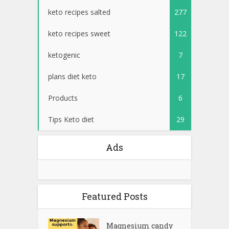
keto recipes salted
277
keto recipes sweet
122
ketogenic
7
plans diet keto
17
Products
6
Tips Keto diet
29
Ads
Featured Posts
Magnesium candy