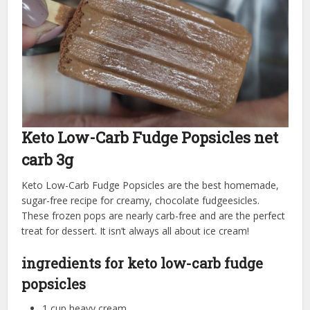
Keto Low-Carb Fudge Popsicles net
carb 3g
Keto Low-Carb Fudge Popsicles are the best homemade,
sugar-free recipe for creamy, chocolate fudgeesicles.
These frozen pops are nearly carb-free and are the perfect
treat for dessert. It isn’t always all about ice cream!
ingredients for keto low-carb fudge
popsicles
1 cup heavy cream