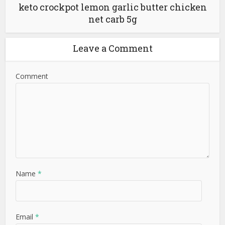
keto crockpot lemon garlic butter chicken
net carb 5g
Leave a Comment
Comment
Name
*
Email
*