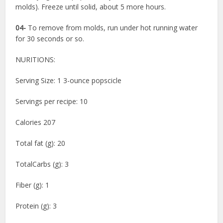
molds). Freeze until solid, about 5 more hours.
04-
To remove from molds, run under hot running water
for 30 seconds or so.
NURITIONS:
Serving Size: 1 3-ounce popscicle
Servings per recipe: 10
Calories 207
Total fat (g): 20
TotalCarbs (g): 3
Fiber (g): 1
Protein (g): 3