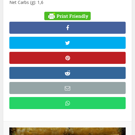
Net Carbs (g): 1,6