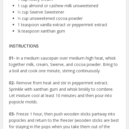
1 cup almond or cashew milk unsweetened
⅓ cup Swerve Sweetener
⅓ cup unsweetened cocoa powder
1 teaspoon vanilla extract or peppermint extract
¼ teaspoon xanthan gum
INSTRUCTIONS
01-
In a medium saucepan over medium-high heat, whisk
together milk, cream, Swerve, and cocoa powder. Bring to
a boil and cook one minute, stirring continuously.
02-
Remove from heat and stir in peppermint extract.
Sprinkle with xanthan gum and whisk briskly to combine.
Let mixture cool at least 10 minutes and then pour into
popsicle molds.
03-
Freeze 1 hour, then push wooden sticks partway into
popsicles and return to the freezer (wooden sticks are best
for staying in the pops when you take them out of the