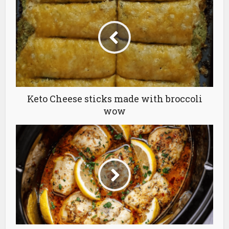
Keto Cheese sticks made with broccoli
wow