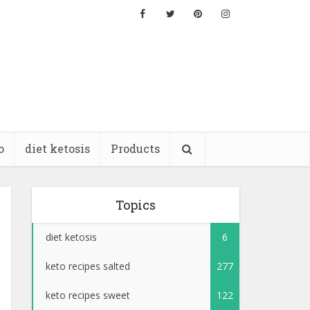
o
diet ketosis
Products
Topics
diet ketosis
6
keto recipes salted
277
keto recipes sweet
122