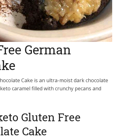
 Free German
ake
ocolate Cake is an ultra-moist dark chocolate
 keto caramel filled with crunchy pecans and
 keto Gluten Free
late Cake