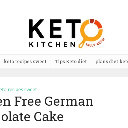
keto recipes sweet
Tips Keto diet
plans diet ket
eto recipes sweet
ten Free German
olate Cake