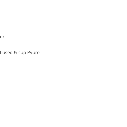
er
 I used ½ cup Pyure