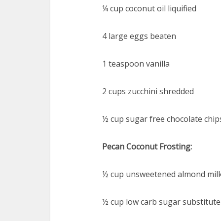
¼ cup coconut oil liquified
4 large eggs beaten
1 teaspoon vanilla
2 cups zucchini shredded
½ cup sugar free chocolate chip
Pecan Coconut Frosting:
½ cup unsweetened almond mil
½ cup low carb sugar substitut