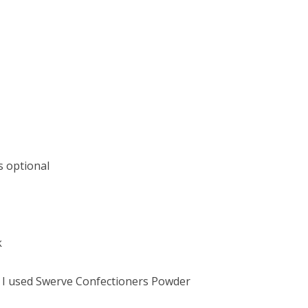
s optional
k
e I used Swerve Confectioners Powder