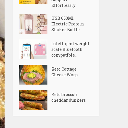
Effortlessly
USB 650Ml
Electric Protein
Shaker Bottle
Intelligent weight
scale Bluetooth
compatible...
Keto Cottage
Cheese Warp
Keto broccoli
cheddar dunkers