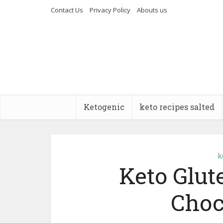
Contact Us
Privacy Policy
Abouts us
Ketogenic
keto recipes salted
k
Keto Glu
Choc