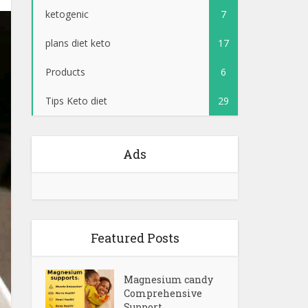
ketogenic
7
plans diet keto
17
Products
6
Tips Keto diet
29
Ads
Featured Posts
Magnesium candy
Comprehensive
Support