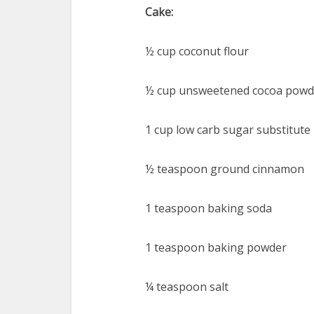
Cake:
½ cup coconut flour
½ cup unsweetened cocoa powd
1 cup low carb sugar substitute
½ teaspoon ground cinnamon
1 teaspoon baking soda
1 teaspoon baking powder
¼ teaspoon salt