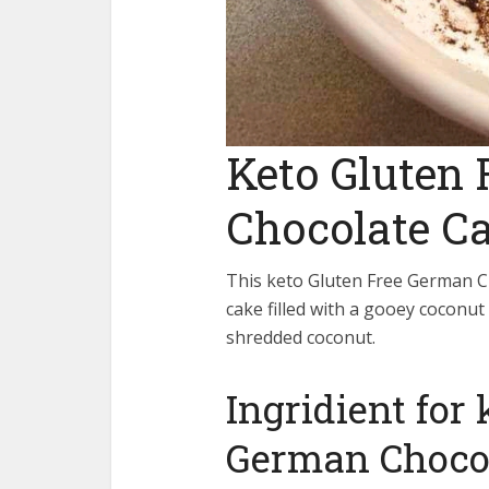
Keto Gluten
Chocolate C
This keto Gluten Free German Ch
cake filled with a gooey coconut
shredded coconut.
Ingridient for
German Choco