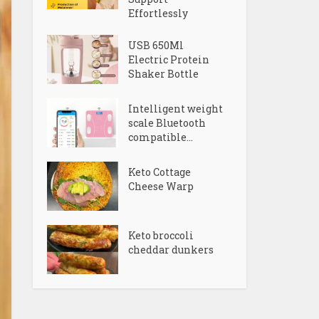
Effortlessly
USB 650Ml
Electric Protein
Shaker Bottle
Intelligent weight
scale Bluetooth
compatible...
Keto Cottage
Cheese Warp
Keto broccoli
cheddar dunkers