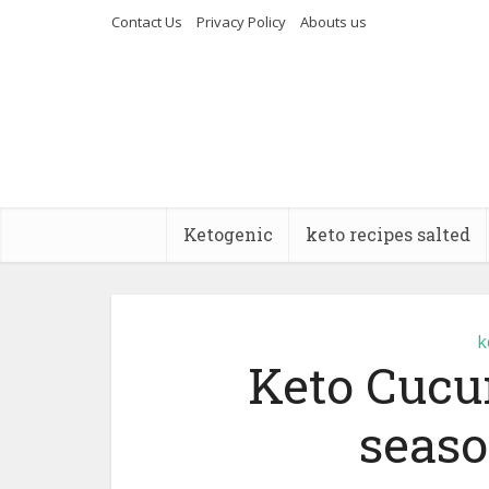
Contact Us
Privacy Policy
Abouts us
Ketogenic
keto recipes salted
k
Keto Cucu
seaso