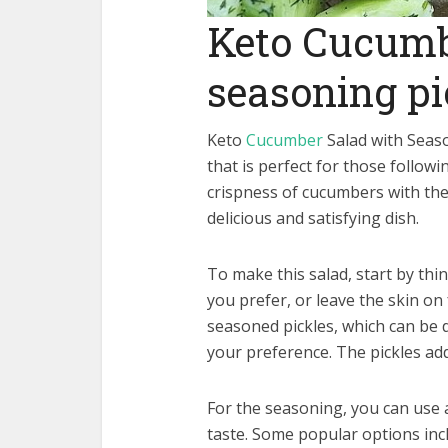
Keto Cucumb
seasoning pi
Keto
Cucumber
Salad with Seaso
that is perfect for those follow
crispness of cucumbers with the 
delicious and satisfying dish.
To make this salad, start by thi
you prefer, or leave the skin on
seasoned pickles, which can be 
your preference. The pickles add
For the seasoning, you can use 
taste. Some popular options incl