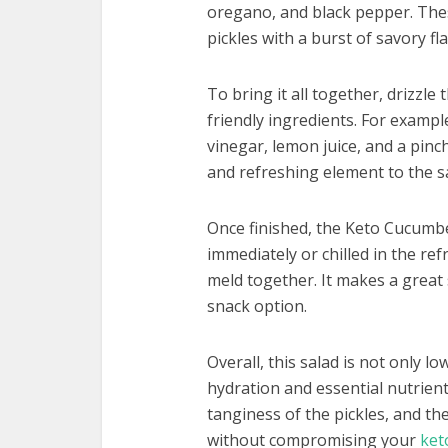
oregano, and black pepper. The
pickles with a burst of savory fl
To bring it all together, drizzle
friendly ingredients. For example
vinegar, lemon juice, and a pinc
and refreshing element to the s
Once finished, the Keto Cucumb
immediately or chilled in the ref
meld together. It makes a great s
snack option.
Overall, this salad is not only l
hydration and essential nutrien
tanginess of the pickles, and th
without compromising your
ket