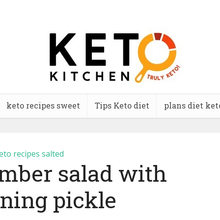
keto recipes sweet
Tips Keto diet
plans diet ket
eto recipes salted
mber salad with
ning pickle