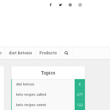
o
diet ketosis
Products
Topics
diet ketosis
6
keto recipes salted
277
keto recipes sweet
122