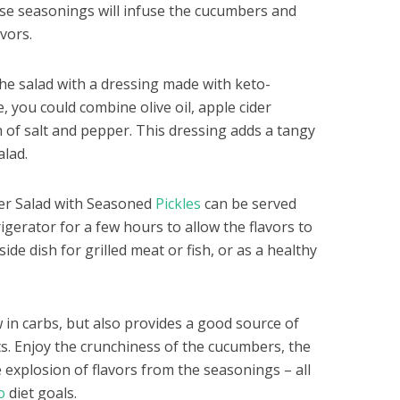
se seasonings will infuse the cucumbers and
avors.
 the salad with a dressing made with keto-
, you could combine olive oil, apple cider
h of salt and pepper. This dressing adds a tangy
alad.
er Salad with Seasoned
Pickles
can be served
rigerator for a few hours to allow the flavors to
ide dish for grilled meat or fish, or as a healthy
ow in carbs, but also provides a good source of
ts. Enjoy the crunchiness of the cucumbers, the
e explosion of flavors from the seasonings – all
o
diet goals.