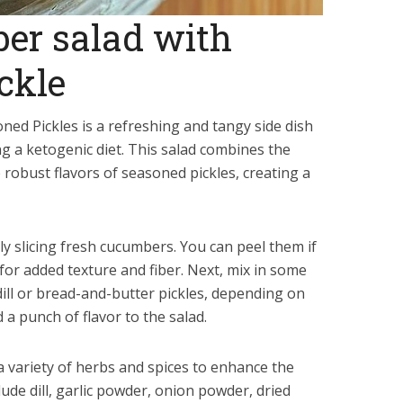
er salad with
ckle
ned Pickles is a refreshing and tangy side dish
ing a ketogenic diet. This salad combines the
robust flavors of seasoned pickles, creating a
nly slicing fresh cucumbers. You can peel them if
 for added texture and fiber. Next, mix in some
dill or bread-and-butter pickles, depending on
 a punch of flavor to the salad.
a variety of herbs and spices to enhance the
ude dill, garlic powder, onion powder, dried