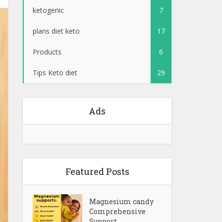
ketogenic
7
plans diet keto
17
Products
6
Tips Keto diet
29
Ads
Featured Posts
Magnesium candy
Comprehensive
Support