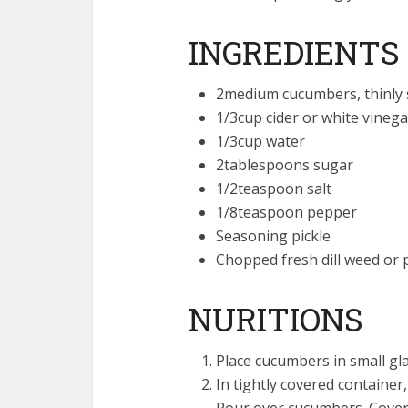
INGREDIENTS
2medium cucumbers, thinly s
1/3cup cider or white vinega
1/3cup water
2tablespoons sugar
1/2teaspoon salt
1/8teaspoon pepper
Seasoning pickle
Chopped fresh dill weed or p
NURITIONS
Place cucumbers in small gla
In tightly covered container
Pour over cucumbers. Cover 