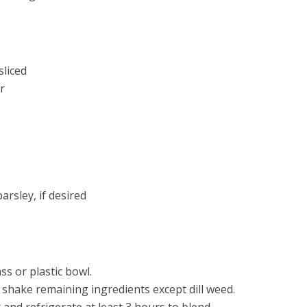
liced
r
arsley, if desired
ss or plastic bowl.
, shake remaining ingredients except dill weed.
and refrigerate at least 3 hours to blend