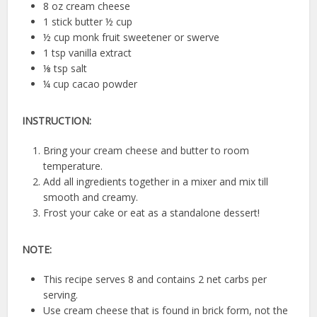
8 oz cream cheese
1 stick butter ½ cup
½ cup monk fruit sweetener or swerve
1 tsp vanilla extract
⅛ tsp salt
¼ cup cacao powder
INSTRUCTION:
Bring your cream cheese and butter to room
temperature.
Add all ingredients together in a mixer and mix till
smooth and creamy.
Frost your cake or eat as a standalone dessert!
NOTE:
This recipe serves 8 and contains 2 net carbs per
serving.
Use cream cheese that is found in brick form, not the