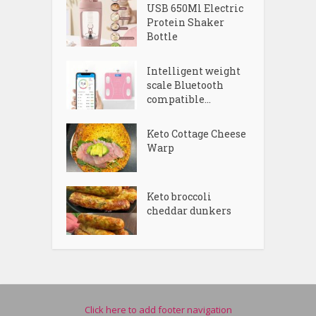
USB 650Ml Electric
Protein Shaker
Bottle
Intelligent weight
scale Bluetooth
compatible...
Keto Cottage Cheese
Warp
Keto broccoli
cheddar dunkers
Click here to add footer navigation