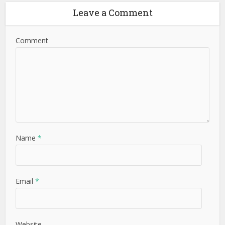
Leave a Comment
Comment
Name
*
Email
*
Website