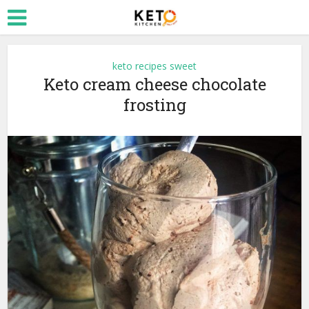
keto recipes sweet
Keto cream cheese chocolate
frosting