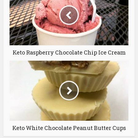
Keto Raspberry Chocolate Chip Ice Cream
Keto White Chocolate Peanut Butter Cups