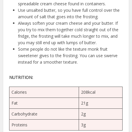
spreadable cream cheese found in containers.
Use unsalted butter, so you have full control over the
amount of salt that goes into the frosting.
Always soften your cream cheese and your butter. If
you try to mix them together cold straight out of the
fridge, the frosting will take much longer to mix, and
you may still end up with lumps of butter.
Some people do not like the texture monk fruit
sweetener gives to the frosting. You can use swerve
instead for a smoother texture.
NUTRITION:
Calories
208kcal
Fat
21g
Carbohydrate
2g
Proteins
3g