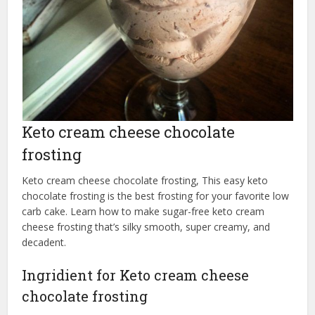
Keto cream cheese chocolate
frosting
Keto cream cheese chocolate frosting, This easy keto
chocolate frosting is the best frosting for your favorite low
carb cake. Learn how to make sugar-free keto cream
cheese frosting that’s silky smooth, super creamy, and
decadent.
Ingridient for Keto cream cheese
chocolate frosting