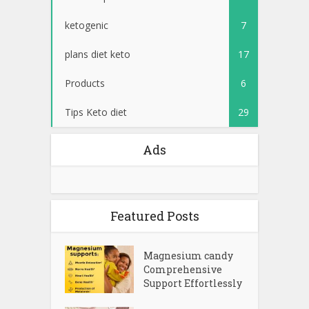
ketogenic
7
plans diet keto
17
Products
6
Tips Keto diet
29
Ads
Featured Posts
Magnesium candy
Comprehensive
Support Effortlessly