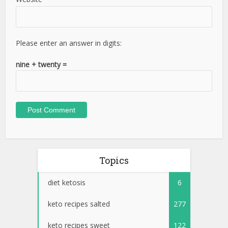
Please enter an answer in digits:
nine + twenty =
Topics
diet ketosis
6
keto recipes salted
277
keto recipes sweet
122