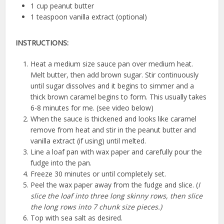
1 cup peanut butter
1 teaspoon vanilla extract (optional)
INSTRUCTIONS:
Heat a medium size sauce pan over medium heat.
Melt butter, then add brown sugar. Stir continuously
until sugar dissolves and it begins to simmer and a
thick brown caramel begins to form. This usually takes
6-8 minutes for me. (see video below)
When the sauce is thickened and looks like caramel
remove from heat and stir in the peanut butter and
vanilla extract (if using) until melted.
Line a loaf pan with wax paper and carefully pour the
fudge into the pan.
Freeze 30 minutes or until completely set.
Peel the wax paper away from the fudge and slice. (
I
slice the loaf into three long skinny rows, then slice
the long rows into 7 chunk size pieces.)
Top with sea salt as desired.