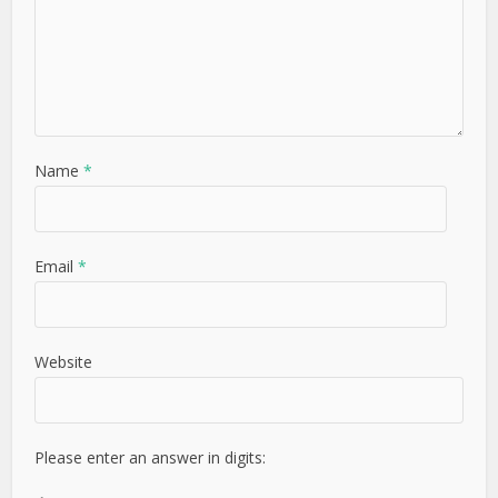
Name
*
Email
*
Website
Please enter an answer in digits: