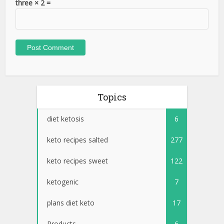
three × 2 =
Topics
diet ketosis
6
keto recipes salted
277
keto recipes sweet
122
ketogenic
7
plans diet keto
17
Products
6