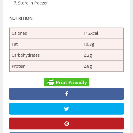
Store in freezer.
NUTRITION:
Calories
112kcal
Fat
10,8g
Carbohydrates
2,2g
Protein
2,8g