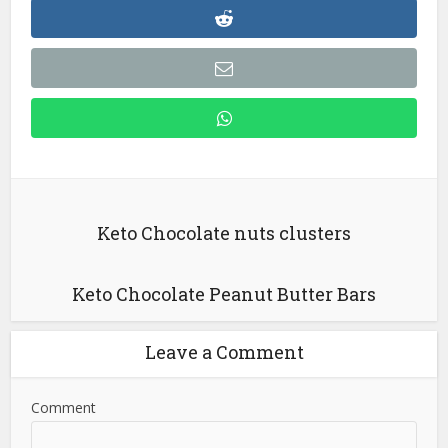
Keto Chocolate nuts clusters
Keto Chocolate Peanut Butter Bars
Leave a Comment
Comment