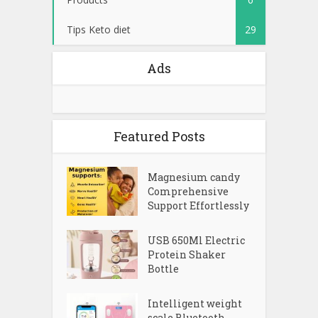
Tips Keto diet
29
Ads
Featured Posts
Magnesium candy
Comprehensive
Support Effortlessly
USB 650Ml Electric
Protein Shaker
Bottle
Intelligent weight
scale Bluetooth