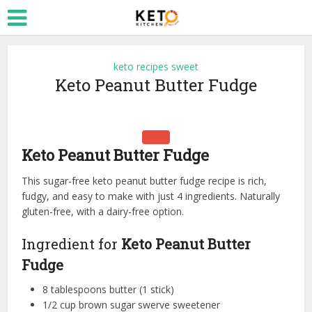
keto recipes sweet
Keto Peanut Butter Fudge
Keto Peanut Butter Fudge
This sugar-free keto peanut butter fudge recipe is rich,
fudgy, and easy to make with just 4 ingredients. Naturally
gluten-free, with a dairy-free option.
Ingredient for
Keto Peanut Butter
Fudge
8 tablespoons butter (1 stick)
1/2 cup brown sugar swerve sweetener