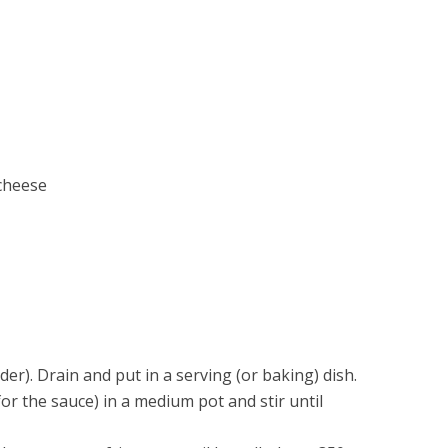
cheese
der). Drain and put in a serving (or baking) dish.
or the sauce) in a medium pot and stir until