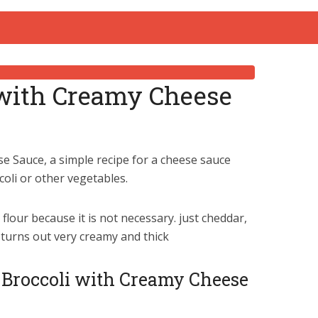
 with Creamy Cheese
e Sauce, a simple recipe for a cheese sauce
coli or other vegetables.
flour because it is not necessary. just cheddar,
 turns out very creamy and thick
o Broccoli with Creamy Cheese