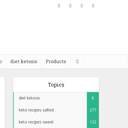
o
diet ketosis
Products
Topics
diet ketosis
6
keto recipes salted
277
keto recipes sweet
122