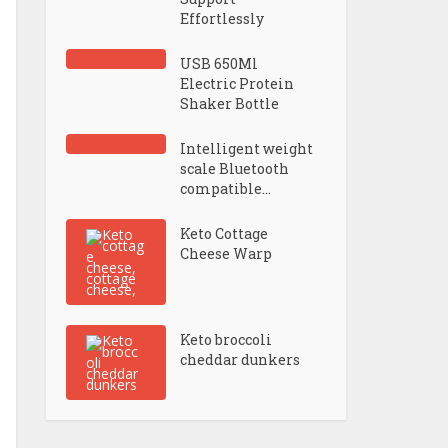
Effortlessly
USB 650Ml
Electric Protein
Shaker Bottle
Intelligent weight
scale Bluetooth
compatible...
Keto Cottage
Cheese Warp
Keto broccoli
cheddar dunkers