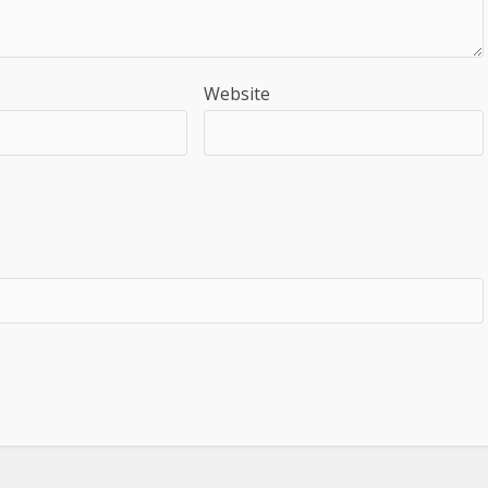
Website