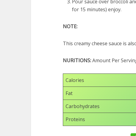
Pour sauce over broccoli and
for 15 minutes) enjoy.
NOTE:
This creamy cheese sauce is als
NURITIONS:
Amount Per Servin
Calories
Fat
Carbohydrates
Proteins