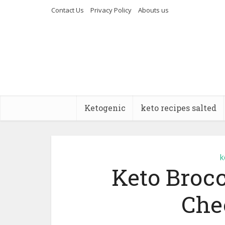
Contact Us
Privacy Policy
Abouts us
Ketogenic
keto recipes salted
k
Keto Broc
Che