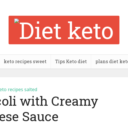
keto recipes sweet
Tips Keto diet
plans diet ket
eto recipes salted
coli with Creamy
ese Sauce