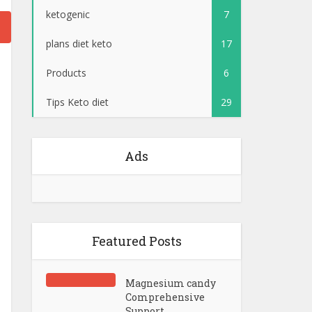
ketogenic
7
plans diet keto
17
Products
6
Tips Keto diet
29
Ads
Featured Posts
Magnesium candy
Comprehensive
Support