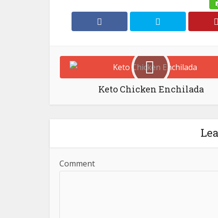
Keto Chicken Enchilada
Le
Comment