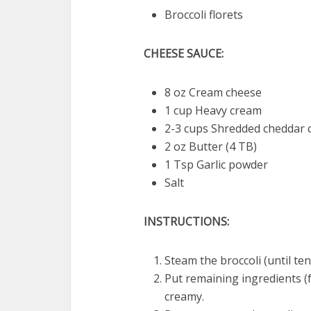
Broccoli florets
CHEESE SAUCE:
8 oz Cream cheese
1 cup Heavy cream
2-3 cups Shredded cheddar 
2 oz Butter (4 TB)
1 Tsp Garlic powder
Salt
INSTRUCTIONS:
Steam the broccoli (until ten
Put remaining ingredients (f
creamy.