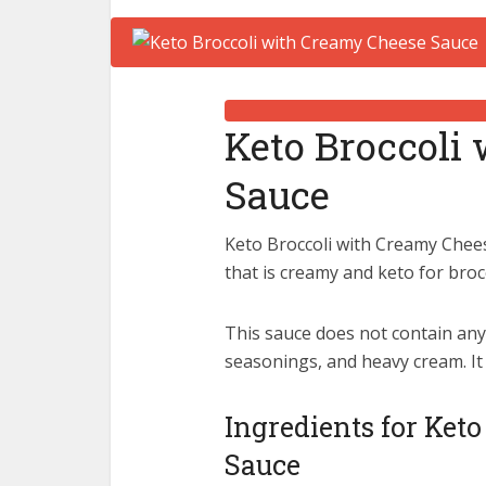
Keto Broccoli
Sauce
Keto Broccoli with Creamy Chees
that is creamy and keto for broc
This sauce does not contain any 
seasonings, and heavy cream. It
Ingredients for Ket
Sauce