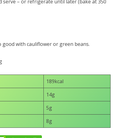
 serve – or refrigerate until later (bake at 350
o good with cauliflower or green beans.
g
189kcal
14g
5g
8g