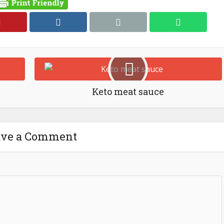
Keto meat sauce
ave a Comment