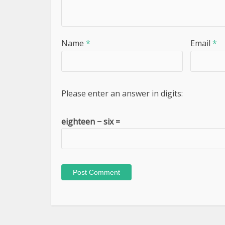
Name
*
Email
*
Please enter an answer in digits:
eighteen − six =