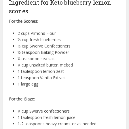
Ingredient for Keto blueberry lemon
scones
For the Scones
:
2 cups Almond Flour
⅔ cup fresh blueberries
⅓ cup Swerve Confectioners
½ teaspoon Baking Powder
¼ teaspoon sea salt
¼ cup unsalted butter, melted
1 tablespoon lemon zest
1 teaspoon Vanilla Extract
1 large egg
For the Glaze
:
¼ cup Swerve confectioners
1 tablespoon fresh lemon juice
1-2 teaspoons heavy cream, or as needed