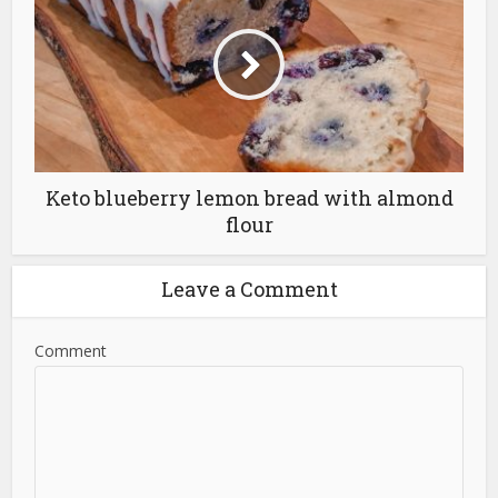
Keto blueberry lemon bread with almond
flour
Leave a Comment
Comment