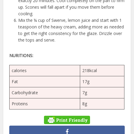
exactly 20 minutes. Cool completely on the pan to firm
up. Scones will fall apart if you move them before
cooling.
Mix the ¼ cup of Swerve, lemon juice and start with 1
teaspoon of the heavy cream, adding more as needed
to get the right consistency for the glaze. Drizzle over
the tops and serve.
NURITIONS:
calories
218kcal
Fat
17g
Carbohydrate
7g
Proteins
8g