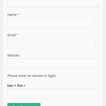
Name
*
Email
*
Website
Please enter an answer in digits:
two × five =