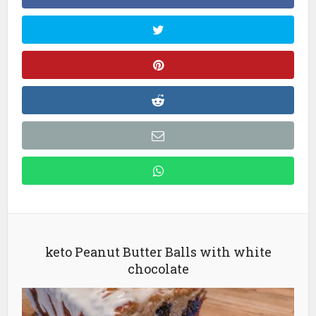
keto Peanut Butter Balls with white
chocolate