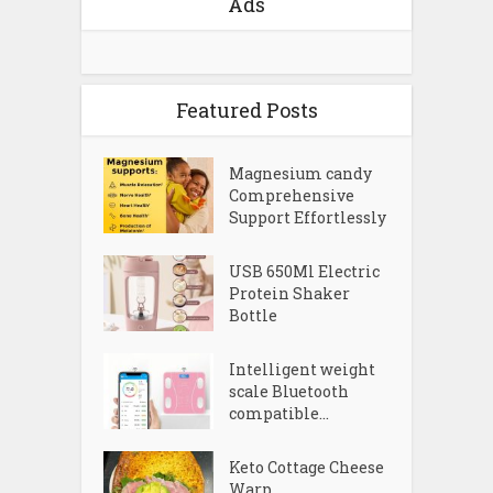
Ads
Featured Posts
Magnesium candy
Comprehensive
Support Effortlessly
USB 650Ml Electric
Protein Shaker
Bottle
Intelligent weight
scale Bluetooth
compatible...
Keto Cottage Cheese
Warp