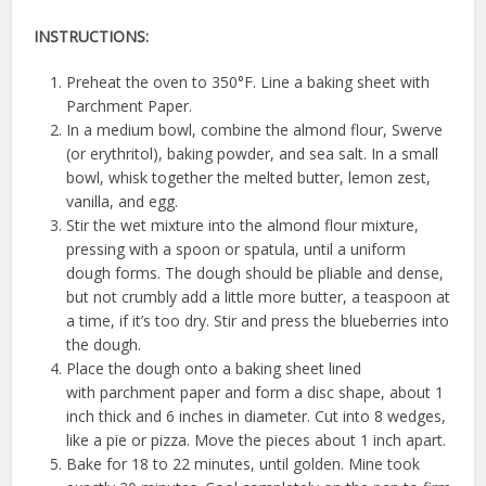
INSTRUCTIONS:
Preheat the oven to 350°F. Line a baking sheet with
Parchment Paper.
In a medium bowl, combine the almond flour, Swerve
(or erythritol), baking powder, and sea salt. In a small
bowl, whisk together the melted butter, lemon zest,
vanilla, and egg.
Stir the wet mixture into the almond flour mixture,
pressing with a spoon or spatula, until a uniform
dough forms. The dough should be pliable and dense,
but not crumbly add a little more butter, a teaspoon at
a time, if it’s too dry. Stir and press the blueberries into
the dough.
Place the dough onto a baking sheet lined
with parchment paper and form a disc shape, about 1
inch thick and 6 inches in diameter. Cut into 8 wedges,
like a pie or pizza. Move the pieces about 1 inch apart.
Bake for 18 to 22 minutes, until golden. Mine took