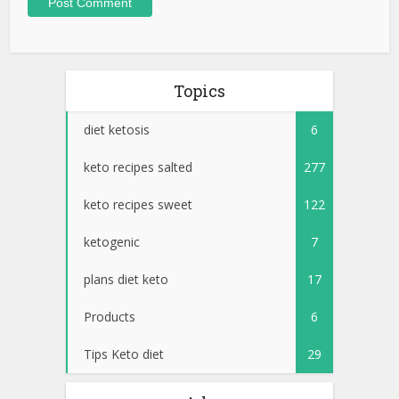
Topics
diet ketosis
6
keto recipes salted
277
keto recipes sweet
122
ketogenic
7
plans diet keto
17
Products
6
Tips Keto diet
29