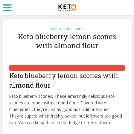
keto recipes sweet
Keto blueberry lemon scones
with almond flour
Keto blueberry lemon scones with
almond flour
keto blueberry scones, These amazingly delicious keto
scones are made with almond flour. Flavored with
blueberries , they’re just as good as traditional ones.
They’re superb when freshly baked, but leftovers are good
too. You can keep them in the fridge or freeze them.