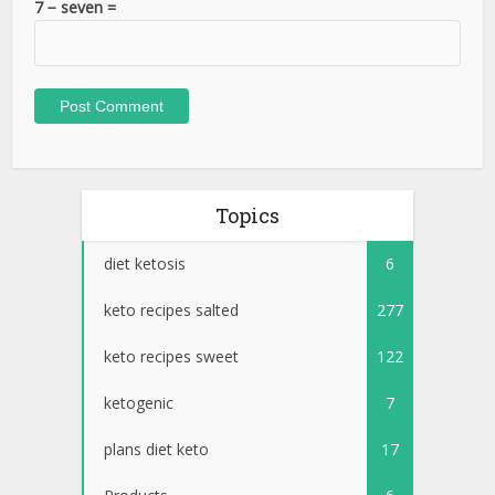
Topics
diet ketosis
6
keto recipes salted
277
keto recipes sweet
122
ketogenic
7
plans diet keto
17
Products
6