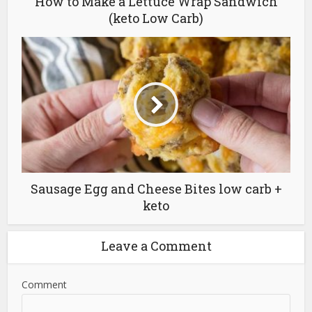
(keto Low Carb)
Sausage Egg and Cheese Bites low carb +
keto
Leave a Comment
Comment