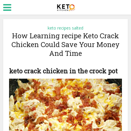
keto recipes salted
How Learning recipe Keto Crack
Chicken Could Save Your Money
And Time
keto crack chicken in the crock pot