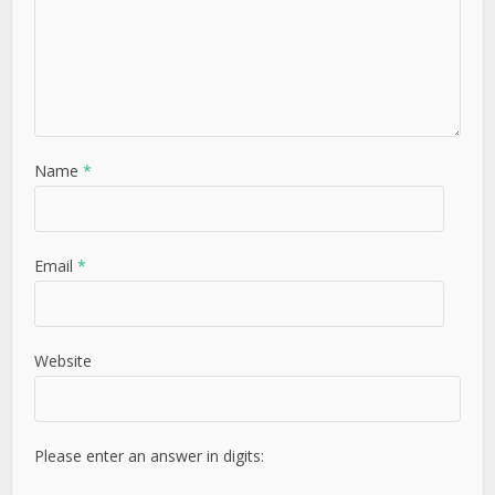
Name
*
Email
*
Website
Please enter an answer in digits:
7 − seven =