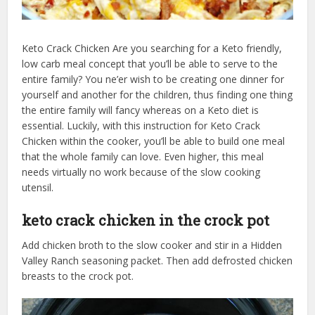
Keto Crack Chicken Are you searching for a Keto friendly,
low carb meal concept that you’ll be able to serve to the
entire family? You ne’er wish to be creating one dinner for
yourself and another for the children, thus finding one thing
the entire family will fancy whereas on a Keto diet is
essential. Luckily, with this instruction for Keto Crack
Chicken within the cooker, you’ll be able to build one meal
that the whole family can love. Even higher, this meal
needs virtually no work because of the slow cooking
utensil.
keto crack chicken in the crock pot
Add chicken broth to the slow cooker and stir in a Hidden
Valley Ranch seasoning packet. Then add defrosted chicken
breasts to the crock pot.