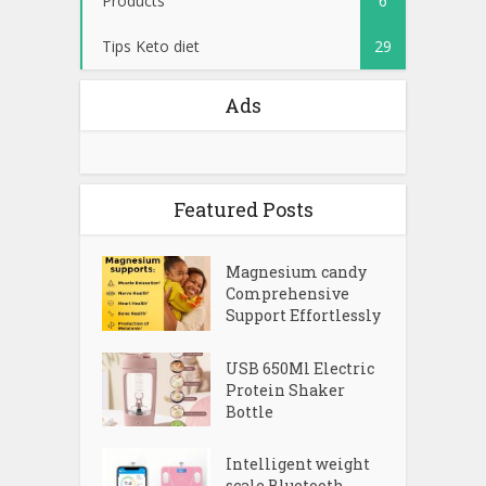
Tips Keto diet
29
Ads
Featured Posts
Magnesium candy
Comprehensive
Support Effortlessly
USB 650Ml Electric
Protein Shaker
Bottle
Intelligent weight
scale Bluetooth