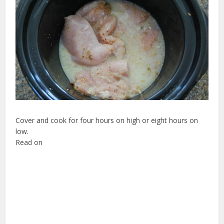
Cover and cook for four hours on high or eight hours on
low.
Read on