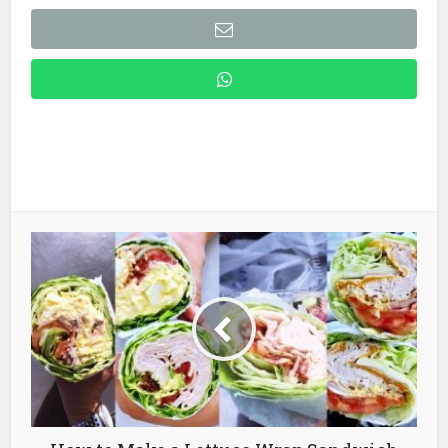
How to Make a Lettuce Wrap Sandwich