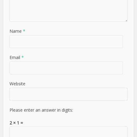
Name
*
Email
*
Website
Please enter an answer in digits:
2 × 1 =