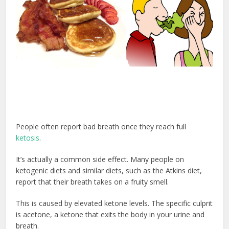
People often report bad breath once they reach full
ketosis
.
It’s actually a common side effect. Many people on
ketogenic diets and similar diets, such as the Atkins diet,
report that their breath takes on a fruity smell.
This is caused by elevated ketone levels. The specific culprit
is acetone, a ketone that exits the body in your urine and
breath.