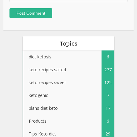
Topics
diet ketosis
6
keto recipes salted
277
keto recipes sweet
122
ketogenic
7
plans diet keto
17
Products
6
Tips Keto diet
29