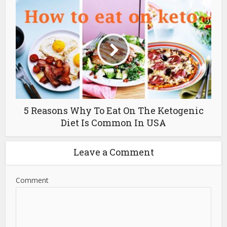
5 Reasons Why To Eat On The Ketogenic
Diet Is Common In USA
Leave a Comment
Comment