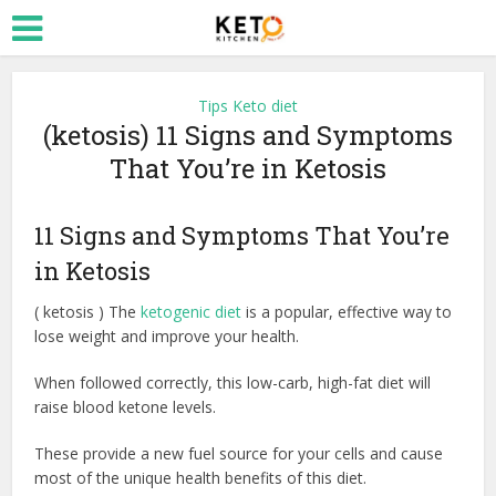
Tips Keto diet
(ketosis) 11 Signs and Symptoms
That You’re in Ketosis
11 Signs and Symptoms That You’re
in Ketosis
( ketosis ) The
ketogenic diet
is a popular, effective way to
lose weight and improve your health.
When followed correctly, this low-carb, high-fat diet will
raise blood ketone levels.
These provide a new fuel source for your cells and cause
most of the unique health benefits of this diet.