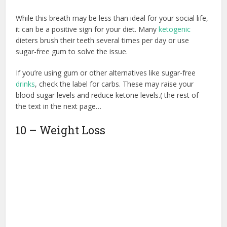
While this breath may be less than ideal for your social life,
it can be a positive sign for your diet. Many
ketogenic
dieters brush their teeth several times per day or use
sugar-free gum to solve the issue.
If you’re using gum or other alternatives like sugar-free
drinks
, check the label for carbs. These may raise your
blood sugar levels and reduce ketone levels.( the rest of
the text in the next page…
10 – Weight Loss