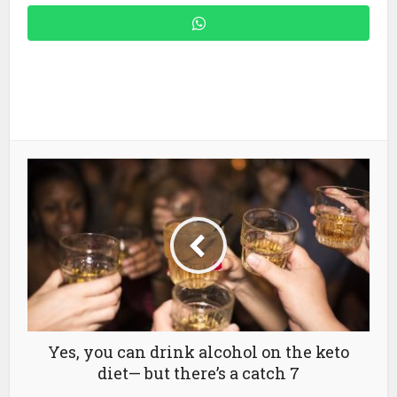
Yes, you can drink alcohol on the keto
diet— but there’s a catch 7