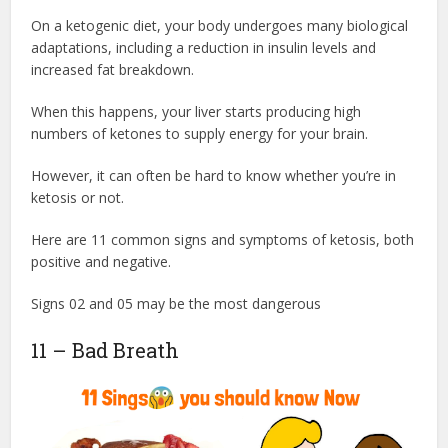
On a ketogenic diet, your body undergoes many biological
adaptations, including a reduction in insulin levels and
increased fat breakdown.
When this happens, your liver starts producing high
numbers of ketones to supply energy for your brain.
However, it can often be hard to know whether you’re in
ketosis or not.
Here are 11 common signs and symptoms of ketosis, both
positive and negative.
Signs 02 and 05 may be the most dangerous
11 – Bad Breath