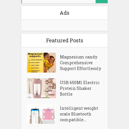
Ads
Featured Posts
Magnesium candy
Comprehensive
Support Effortlessly
USB 650Ml Electric
Protein Shaker
Bottle
Intelligent weight
scale Bluetooth
compatible...