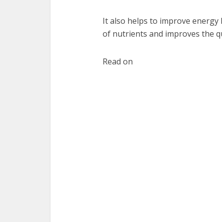
It also helps to improve energy l
of nutrients and improves the qu
Read on