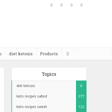
o
diet ketosis
Products
Topics
diet ketosis
6
keto recipes salted
277
keto recipes sweet
122