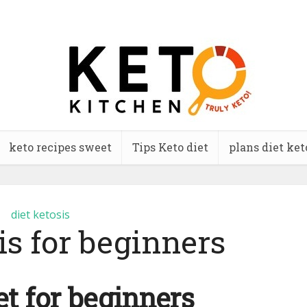
keto recipes sweet
Tips Keto diet
plans diet ket
diet ketosis
is for beginners
et for beginners