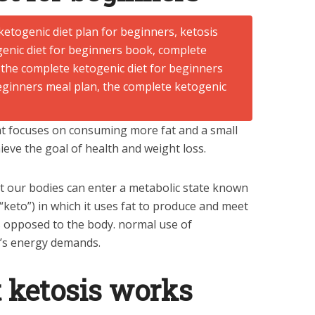
hat focuses on consuming more fat and a small
eve the goal of health and weight loss.
at our bodies can enter a metabolic state known
keto”) in which it uses fat to produce and meet
s opposed to the body. normal use of
’s energy demands.
 ketosis works