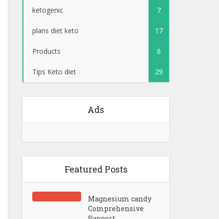
ketogenic
7
plans diet keto
17
Products
6
Tips Keto diet
29
Ads
Featured Posts
Magnesium candy
Comprehensive
Support