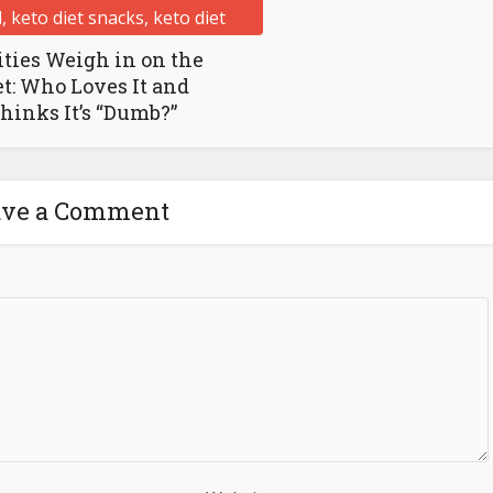
ities Weigh in on the
et: Who Loves It and
inks It’s “Dumb?”
ave a Comment
Website