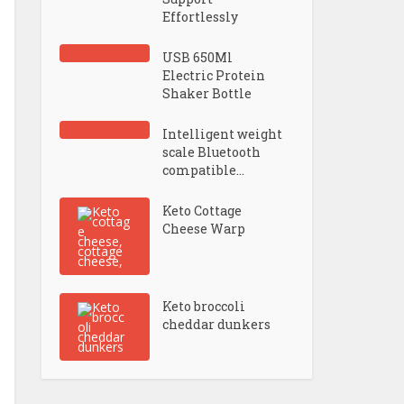
Effortlessly
USB 650Ml
Electric Protein
Shaker Bottle
Intelligent weight
scale Bluetooth
compatible...
Keto Cottage
Cheese Warp
Keto broccoli
cheddar dunkers