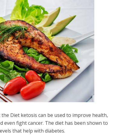
 the Diet ketosis can be used to improve health,
nd even fight cancer. The diet has been shown to
evels that help with diabetes.