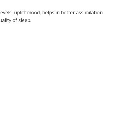
evels, uplift mood, helps in better assimilation
ality of sleep.