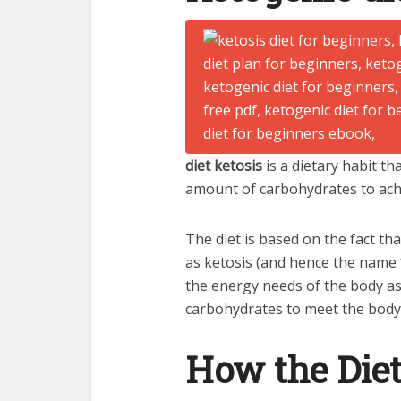
diet ketosis
is a dietary habit t
amount of carbohydrates to achi
The diet is based on the fact th
as ketosis (and hence the name “
the energy needs of the body a
carbohydrates to meet the body
How the Diet