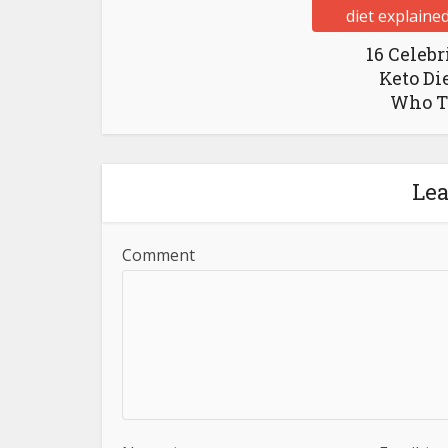
16 Celebr
Keto Di
Who Th
Le
Comment
Name
*
Email
*