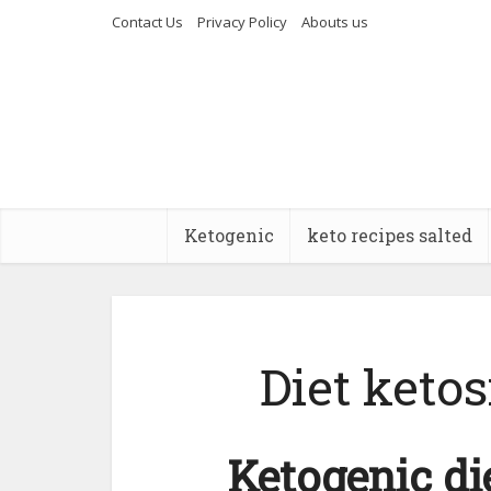
Contact Us
Privacy Policy
Abouts us
Ketogenic
keto recipes salted
Diet ketos
Ketogenic di