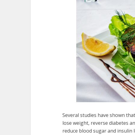
Several studies have shown that
lose weight, reverse diabetes a
reduce blood sugar and insulin l