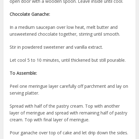
open door with a wooden spoon. Leave inside until cool.
Chocolate Ganache:
In a medium saucepan over low heat, melt butter and
unsweetened chocolate together, stirring until smooth.
Stir in powdered sweetener and vanilla extract.
Let cool 5 to 10 minutes, until thickened but still pourable.
To Assemble:
Peel one meringue layer carefully off parchment and lay on
serving platter.
Spread with half of the pastry cream. Top with another
layer of meringue and spread with remaining half of pastry
cream. Top with final layer of meringue.
Pour ganache over top of cake and let drip down the sides.