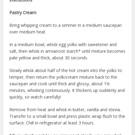
Pastry Cream:
Bring whipping cream to a simmer in a medium saucepan
over medium heat.
In a medium bowl, whisk egg yolks with sweetener and
salt, then whisk in arrowroot starch* until mixture becomes
pale yellow and thick, about 30 seconds.
Slowly whisk about half of the hot cream into the yolks to
temper, then return the yolk/cream mixture back to the
saucepan and cook until thick and glossy, about 1½
minutes, whisking continuously. It thickens up suddenly and
quickly, so watch carefully!
Remove from heat and whisk in butter, vanilla and stevia.
Transfer to a small bowl and press plastic wrap flush to the
surface. Chill in refrigerator at least 3 hours.