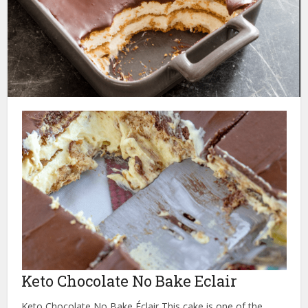
Keto Chocolate No Bake Eclair
Keto Chocolate No Bake Éclair This cake is one of the