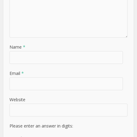
Name
*
Email
*
Website
Please enter an answer in digits: