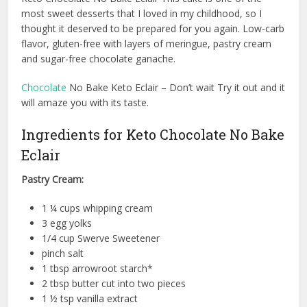
most sweet desserts that I loved in my childhood, so I
thought it deserved to be prepared for you again. Low-carb
flavor, gluten-free with layers of meringue, pastry cream
and sugar-free chocolate ganache.
Chocolate
No Bake Keto Eclair – Don’t wait Try it out and it
will amaze you with its taste.
Ingredients for Keto Chocolate No Bake
Eclair
Pastry Cream:
1 ¼ cups whipping cream
3 egg yolks
1/4 cup Swerve Sweetener
pinch salt
1 tbsp arrowroot starch*
2 tbsp butter cut into two pieces
1 ½ tsp vanilla extract