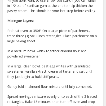
*If you don’t want to use arrowroot starch, you can whisk
in 1/2 tsp of xanthan gum at the end to help thicken the
pastry cream. This should be your last step before chilling.
Meringue Layers:
Preheat oven to 350F. On a large piece of parchment,
trace three (3) 5×10 inch rectangles. Place parchment on a
large baking sheet.
In a medium bowl, whisk together almond flour and
powdered sweetener.
In a large, clean bowl, beat egg whites with granulated
sweetener, vanilla extract, cream of tartar and salt until
they just begin to hold stiff peaks.
Gently fold in almond flour mixture until fully combined.
Spread meringue mixture evenly onto each of the 3 traced
rectangles. Bake 15 minutes, then turn off oven and prop