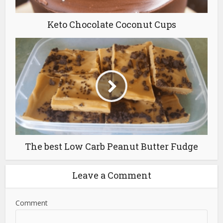
Keto Chocolate Coconut Cups
The best Low Carb Peanut Butter Fudge
Leave a Comment
Comment