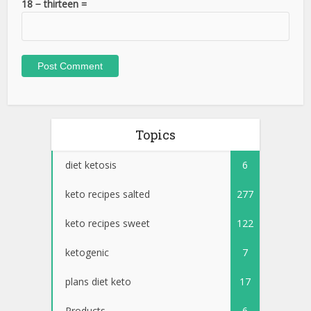
18 − thirteen =
Topics
diet ketosis
6
keto recipes salted
277
keto recipes sweet
122
ketogenic
7
plans diet keto
17
Products
6