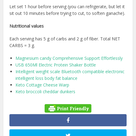
Let set 1 hour before serving (you can refrigerate, but let it
sit out 10 minutes before trying to cut, to soften ganache).
Nutritional values
Each serving has 5 g of carbs and 2 g of fiber. Total NET
CARBS = 3 g.
Magnesium candy Comprehensive Support Effortlessly
USB 650Ml Electric Protein Shaker Bottle
Intelligent weight scale Bluetooth compatible electronic
intelligent loss body fat balance
Keto Cottage Cheese Warp
Keto broccoli cheddar dunkers