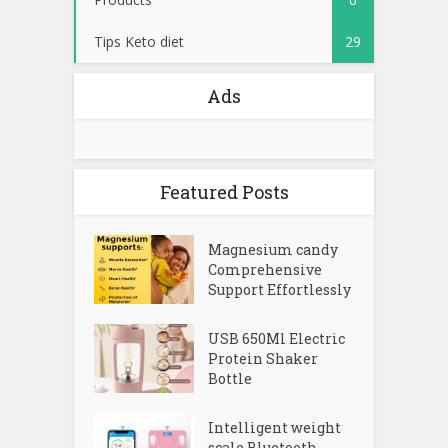
Tips Keto diet
29
Ads
Featured Posts
Magnesium candy
Comprehensive
Support Effortlessly
USB 650Ml Electric
Protein Shaker
Bottle
Intelligent weight
scale Bluetooth