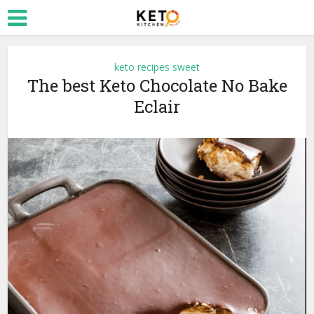
keto recipes sweet
The best Keto Chocolate No Bake
Eclair