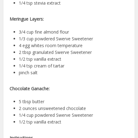
1/4 tsp stevia extract
Meringue Layers:
3/4 cup fine almond flour
1/3 cup powdered Swerve Sweetener
4 egg whites room temperature
2 tbsp granulated Swerve Sweetener
1/2 tsp vanilla extract
1/4 tsp cream of tartar
pinch salt
Chocolate Ganache:
5 tbsp butter
2 ounces unsweetened chocolate
1/4 cup powdered Swerve Sweetener
1/2 tsp vanilla extract
Instructions