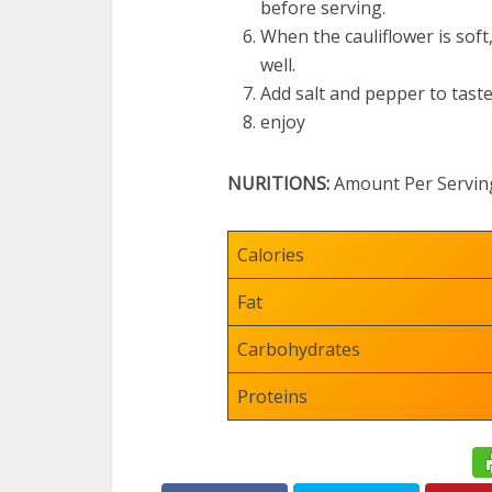
before serving.
When the cauliflower is soft
well.
Add salt and pepper to taste
enjoy
NURITIONS:
Amount Per Servin
Calories
Fat
Carbohydrates
Proteins