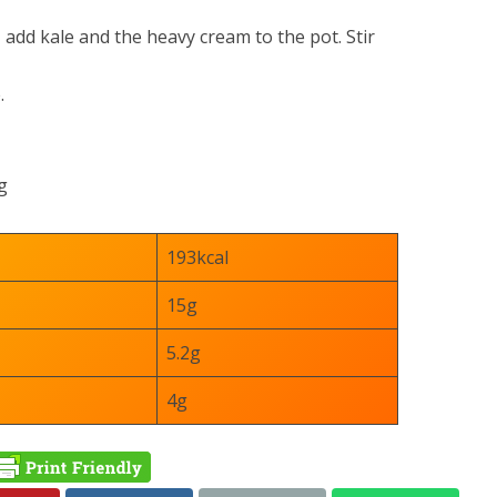
, add kale and the heavy cream to the pot. Stir
.
g
193kcal
15g
5.2g
4g