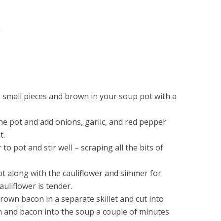
m
 small pieces and brown in your soup pot with a
e pot and add onions, garlic, and red pepper
t.
o pot and stir well – scraping all the bits of
ot along with the cauliflower and simmer for
auliflower is tender.
rown bacon in a separate skillet and cut into
ch and bacon into the soup a couple of minutes