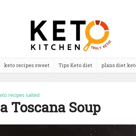
keto recipes sweet
Tips Keto diet
plans diet ket
eto recipes salted
a Toscana Soup