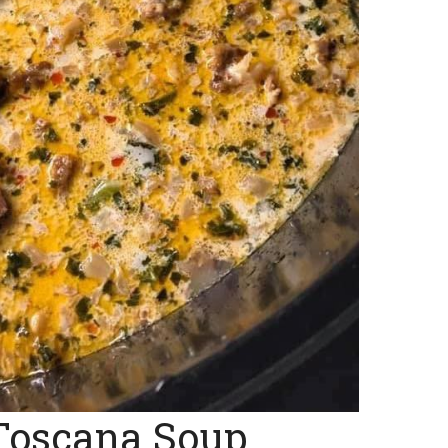
Toscana Soup