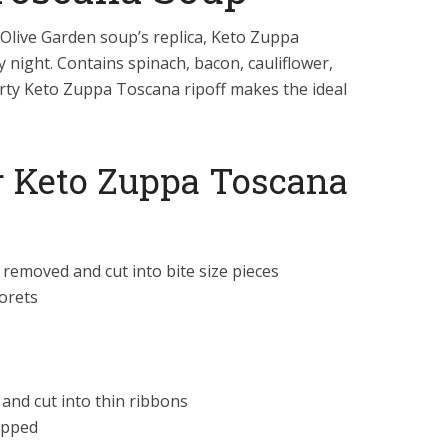
live Garden soup’s replica, Keto Zuppa
ly night. Contains spinach, bacon, cauliflower,
rty Keto Zuppa Toscana ripoff makes the ideal
or Keto Zuppa Toscana
g removed and cut into bite size pieces
lorets
and cut into thin ribbons
opped