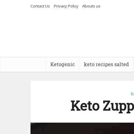
Contact Us
Privacy Policy
Abouts us
Ketogenic
keto recipes salted
k
Keto Zupp