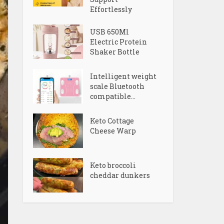
Effortlessly
USB 650Ml
Electric Protein
Shaker Bottle
Intelligent weight
scale Bluetooth
compatible...
Keto Cottage
Cheese Warp
Keto broccoli
cheddar dunkers