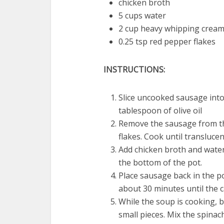
chicken broth
5 cups water
2 cup heavy whipping crea
0.25 tsp red pepper flakes
INSTRUCTIONS:
Slice uncooked sausage into
tablespoon of olive oil
Remove the sausage from th
flakes. Cook until translucen
Add chicken broth and water t
the bottom of the pot.
Place sausage back in the p
about 30 minutes until the c
While the soup is cooking, b
small pieces. Mix the spina