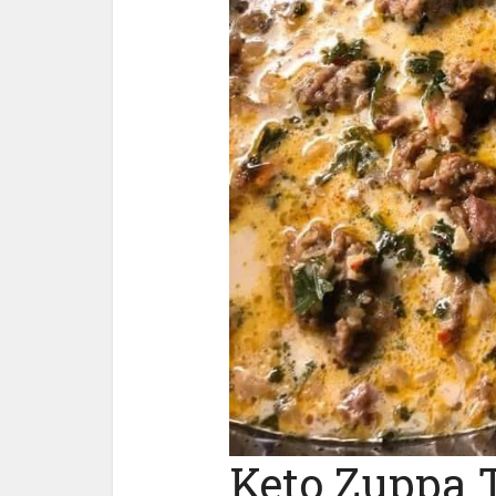
Keto Zuppa 