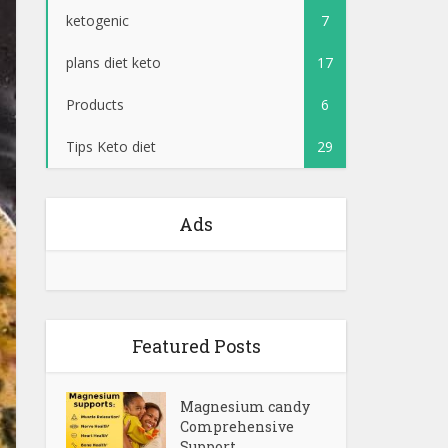
ketogenic
7
plans diet keto
17
Products
6
Tips Keto diet
29
Ads
Featured Posts
Magnesium candy
Comprehensive
Support