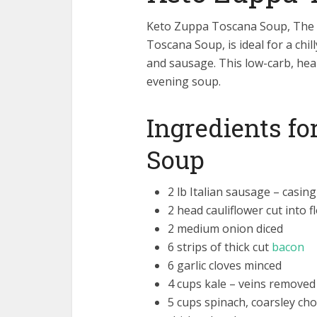
Keto Zuppa Toscana Soup, The O
Toscana Soup, is ideal for a chil
and sausage. This low-carb, hea
evening soup.
Ingredients f
Soup
2 lb Italian sausage – casin
2 head cauliflower cut into f
2 medium onion diced
6 strips of thick cut
bacon
6 garlic cloves minced
4 cups kale – veins removed 
5 cups spinach, coarsley ch