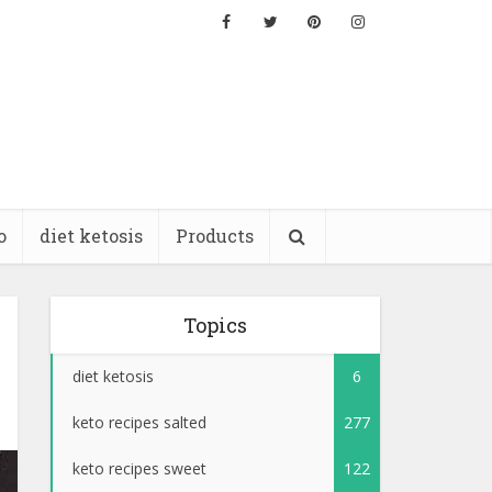
o
diet ketosis
Products
Topics
diet ketosis
6
keto recipes salted
277
keto recipes sweet
122