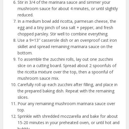
Stir in 3/4 of the marinara sauce and simmer your
mushroom sauce for about 4 minutes, or until slightly
reduced.
In a medium bowl add ricotta, parmesan cheese, the
egg and a tiny pinch of sea salt + pepper, and fresh
chopped parsley. Stir well to combine everything.
Use a 9×13″ casserole dish or an ovenproof cast iron
skillet and spread remaining marinara sauce on the
bottom.
To assemble the zucchini rolls, lay out one zucchini
slice on a cutting board. Spread about 2 spoonfuls of
the ricotta mixture over the top, then a spoonful of
mushroom sauce mix.
Carefully roll up each zucchini after filling, and place in
the prepared baking dish. Repeat with the remaining
slices.
Pour any remaining mushroom marinara sauce over
top.
Sprinkle with shredded mozzarella and bake for about
15-20 minutes in your preheated oven, or until hot and
bubbly.