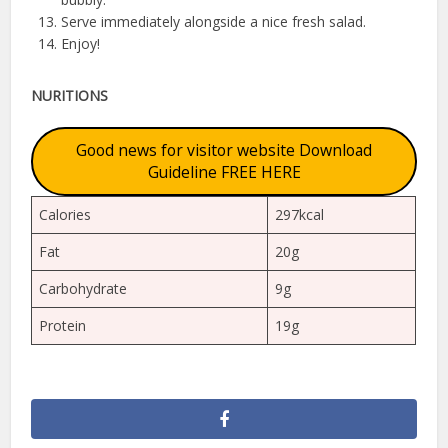
Serve immediately alongside a nice fresh salad.
Enjoy!
NURITIONS
Good news for visitor website Download
Guideline FREE HERE
Calories
297kcal
Fat
20g
Carbohydrate
9g
Protein
19g