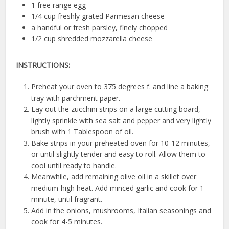
1 free range egg
1/4 cup freshly grated Parmesan cheese
a handful or fresh parsley, finely chopped
1/2 cup shredded mozzarella cheese
INSTRUCTIONS:
Preheat your oven to 375 degrees f. and line a baking
tray with parchment paper.
Lay out the zucchini strips on a large cutting board,
lightly sprinkle with sea salt and pepper and very lightly
brush with 1 Tablespoon of oil.
Bake strips in your preheated oven for 10-12 minutes,
or until slightly tender and easy to roll. Allow them to
cool until ready to handle.
Meanwhile, add remaining olive oil in a skillet over
medium-high heat. Add minced garlic and cook for 1
minute, until fragrant.
Add in the onions, mushrooms, Italian seasonings and
cook for 4-5 minutes.