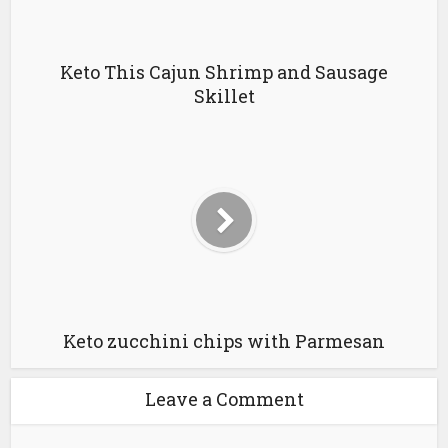
Keto This Cajun Shrimp and Sausage
Skillet
Keto zucchini chips with Parmesan
Leave a Comment