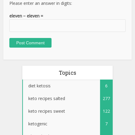
Please enter an answer in digits:
eleven − eleven =
Topics
diet ketosis
6
keto recipes salted
277
keto recipes sweet
122
ketogenic
7