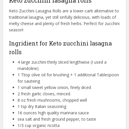
Keto zucchini lasagna rolls
Keto Zucchini Lasagna Rolls are a lower-carb alternative to
traditional lasagna, yet still sinfully delicious, with loads of
melty cheese and plenty of fresh herbs. Perfect for zucchini
season!
Ingridient for Keto zucchini lasagna
rolls
4 large zucchini thinly sliced lengthwise (I used a
mandoline)
1 Tbsp olive oil for brushing + 1 additional Tablespoon
for sauteing
1 small sweet yellow onion, finely diced
2 fresh garlic cloves, minced
8 oz fresh mushrooms, chopped well
1 tsp dry Italian seasoning
16 ounces high quality marinara sauce
sea salt and fresh ground pepper, to taste
1/3 cup organic ricotta