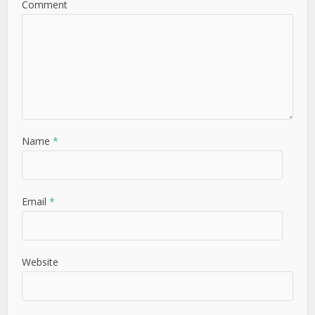
Comment
Name
*
Email
*
Website