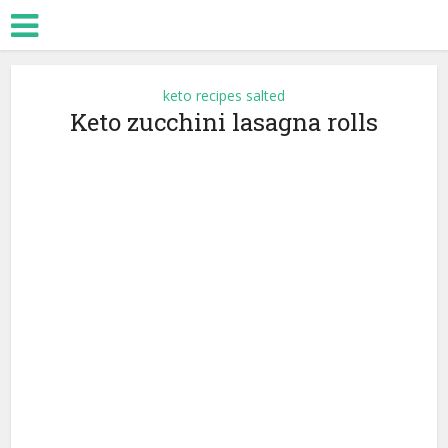
keto recipes salted
Keto zucchini lasagna rolls