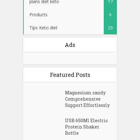
plans diet keto
17
Products
6
Tips Keto diet
29
Ads
Featured Posts
Magnesium candy
Comprehensive
Support Effortlessly
USB 650Ml Electric
Protein Shaker
Bottle