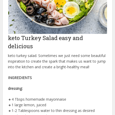
keto Turkey Salad easy and
delicious
keto turkey salad. Sometimes we just need some beautiful
inspiration to create the spark that makes us want to jump
into the kitchen and create a bright-healthy meal!
INGREDIENTS
dressing:
🔸️4 Tbsps homemade mayonnaise
🔸️1 large lemon, juiced
🔸️1-2 Tablespoons water to thin dressing as desired