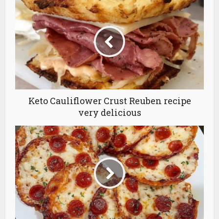
Keto Cauliflower Crust Reuben recipe
very delicious