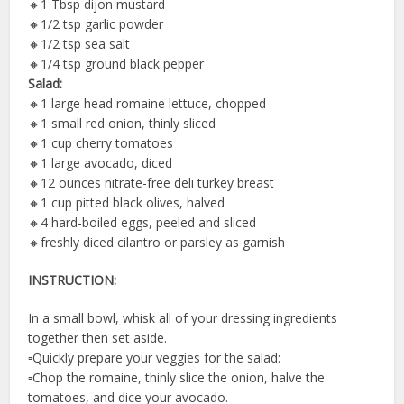
🔸️1 Tbsp dijon mustard
🔸️1/2 tsp garlic powder
🔸️1/2 tsp sea salt
🔸️1/4 tsp ground black pepper
Salad:
🔸️1 large head romaine lettuce, chopped
🔸️1 small red onion, thinly sliced
🔸️1 cup cherry tomatoes
🔸️1 large avocado, diced
🔸️12 ounces nitrate-free deli turkey breast
🔸️1 cup pitted black olives, halved
🔸️4 hard-boiled eggs, peeled and sliced
🔸️freshly diced cilantro or parsley as garnish
INSTRUCTION:
In a small bowl, whisk all of your dressing ingredients
together then set aside.
▫️Quickly prepare your veggies for the salad:
▫️Chop the romaine, thinly slice the onion, halve the
tomatoes, and dice your avocado.