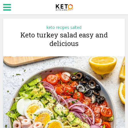
keto recipes salted
Keto turkey salad easy and
delicious