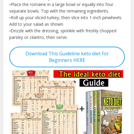
▫️Place the romaine in a large bowl or equally into four
separate bowls. Top with the remaining ingredients.
▫️Roll up your sliced turkey, then slice into 1-inch pinwheels.
Add to your salad as shown.
▫️Drizzle with the dressing, sprinkle with freshly chopped
parsley or cilantro, then serve.
Download This Guideline keto diet For
Beginners HERE