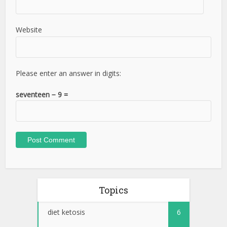
Website
Please enter an answer in digits:
seventeen − 9 =
Topics
diet ketosis
6