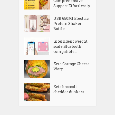
Comprehensive
Support Effortlessly
USB 650Ml Electric
Protein Shaker
Bottle
Intelligent weight
scale Bluetooth
compatible...
Keto Cottage Cheese
Warp
Keto broccoli
cheddar dunkers