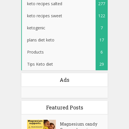
keto recipes salted
277
keto recipes sweet
122
ketogenic
7
plans diet keto
17
Products
6
Tips Keto diet
29
Ads
Featured Posts
Magnesium candy