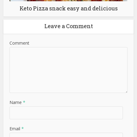
Keto Pizza snack easy and delicious
Leave a Comment
Comment
Name
*
Email
*