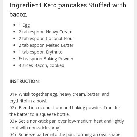
Ingredient Keto pancakes Stuffed with
bacon
1 Egg
2 tablespoon Heavy Cream
2 tablespoon Coconut Flour
2 tablespoon Melted Butter
1 tablespoon Erythritol
½ teaspoon Baking Powder
4 slices Bacon, cooked
INSTRUCTION:
01)- Whisk together egg, heavy cream, butter, and
erythritol in a bowl.
02)- Blend in coconut flour and baking powder. Transfer
the batter to a squeeze bottle.
03)- Set a non-stick pan over low-medium heat and lightly
coat with non-stick spray.
04)- Squeeze batter into the pan, forming an oval shape