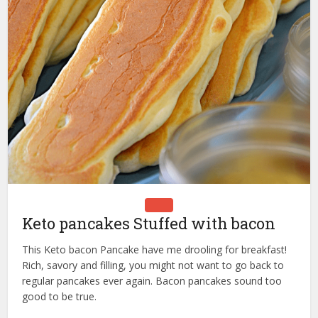
Keto pancakes Stuffed with bacon
This Keto bacon Pancake have me drooling for breakfast!
Rich, savory and filling, you might not want to go back to
regular pancakes ever again. Bacon pancakes sound too
good to be true.