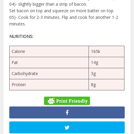
04)- slightly bigger than a strip of bacon.
Set bacon on top and squeeze on more batter on top.
05)- Cook for 2-3 minutes. Flip and cook for another 1-2
minutes.
NURITIONS:
Calorie
165k
Fat
14g
Carbohydrate
3g
Protein
8g