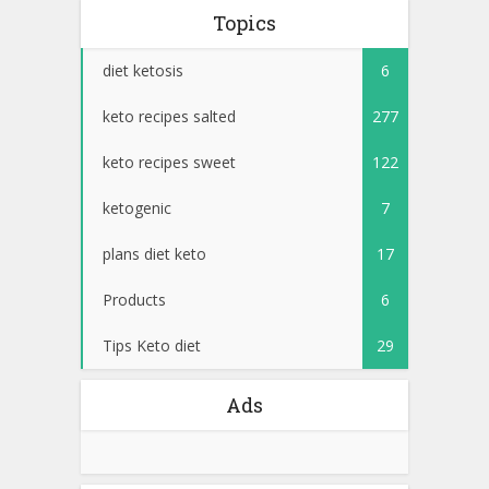
Topics
diet ketosis
6
keto recipes salted
277
keto recipes sweet
122
ketogenic
7
plans diet keto
17
Products
6
Tips Keto diet
29
Ads