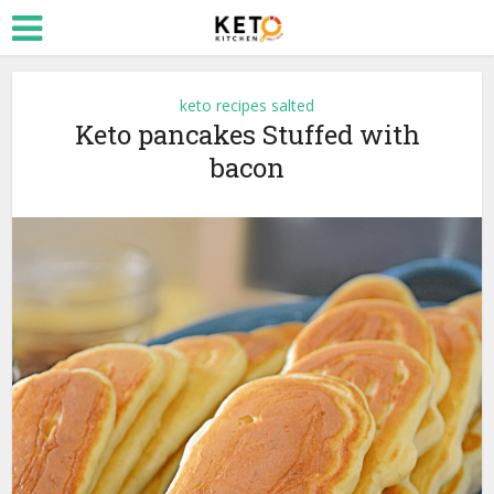
keto recipes salted
Keto pancakes Stuffed with
bacon