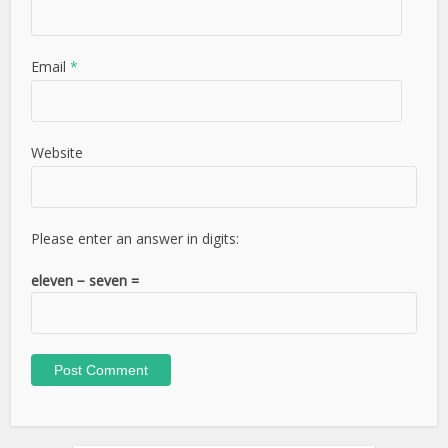
Email
*
Website
Please enter an answer in digits:
eleven − seven =