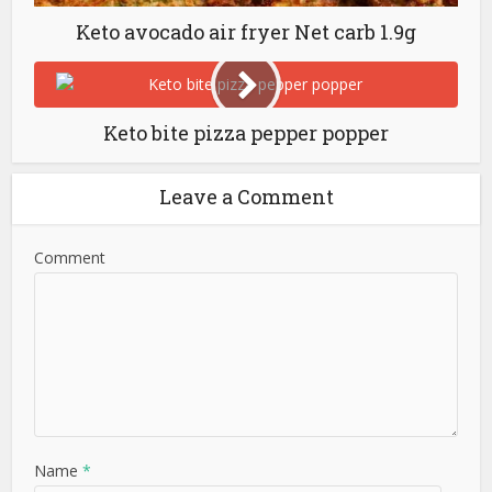
Keto avocado air fryer Net carb 1.9g
Keto bite pizza pepper popper
Leave a Comment
Comment
Name
*