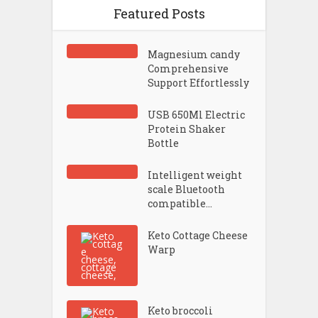
Featured Posts
Magnesium candy
Comprehensive
Support Effortlessly
USB 650Ml Electric
Protein Shaker
Bottle
Intelligent weight
scale Bluetooth
compatible...
Keto Cottage Cheese
Warp
Keto broccoli