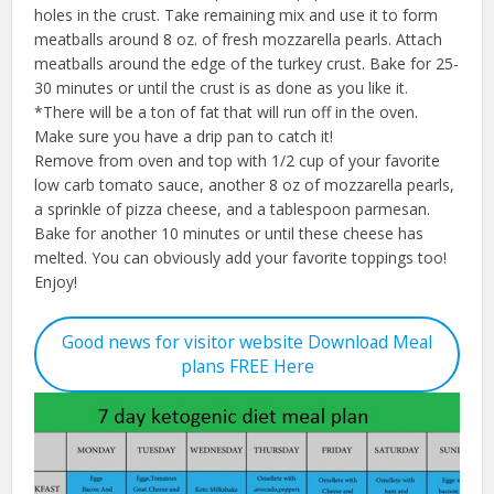
holes in the crust. Take remaining mix and use it to form
meatballs around 8 oz. of fresh mozzarella pearls. Attach
meatballs around the edge of the turkey crust. Bake for 25-
30 minutes or until the crust is as done as you like it.
*There will be a ton of fat that will run off in the oven.
Make sure you have a drip pan to catch it!
Remove from oven and top with 1/2 cup of your favorite
low carb tomato sauce, another 8 oz of mozzarella pearls,
a sprinkle of pizza cheese, and a tablespoon parmesan.
Bake for another 10 minutes or until these cheese has
melted. You can obviously add your favorite toppings too!
Enjoy!
Good news for visitor website Download Meal
plans FREE Here