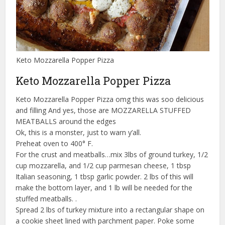
Keto Mozzarella Popper Pizza
Keto Mozzarella Popper Pizza
Keto Mozzarella Popper Pizza omg this was soo delicious
and filling And yes, those are MOZZARELLA STUFFED
MEATBALLS around the edges
Ok, this is a monster, just to warn y’all.
Preheat oven to 400° F.
For the crust and meatballs…mix 3lbs of ground turkey, 1/2
cup mozzarella, and 1/2 cup parmesan cheese, 1 tbsp
Italian seasoning, 1 tbsp garlic powder. 2 lbs of this will
make the bottom layer, and 1 lb will be needed for the
stuffed meatballs. .
Spread 2 lbs of turkey mixture into a rectangular shape on
a cookie sheet lined with parchment paper. Poke some