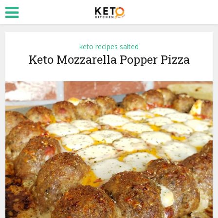
keto recipes salted
Keto Mozzarella Popper Pizza