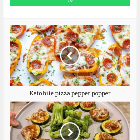
Keto bite pizza pepper popper