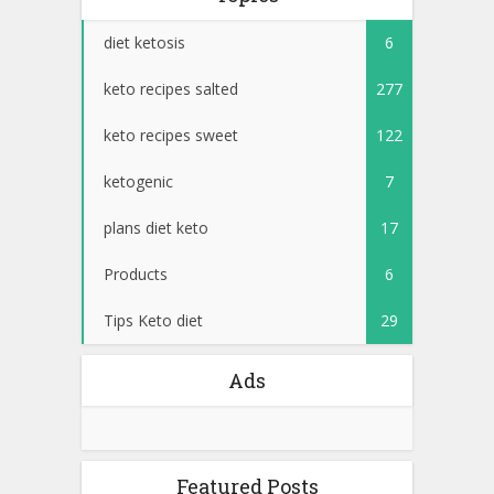
diet ketosis
6
keto recipes salted
277
keto recipes sweet
122
ketogenic
7
plans diet keto
17
Products
6
Tips Keto diet
29
Ads
Featured Posts