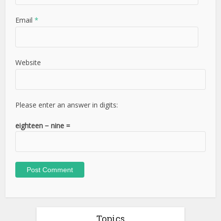
Email
*
Website
Please enter an answer in digits:
eighteen − nine =
Topics