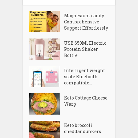
Magnesium candy
Comprehensive
Support Effortlessly
USB 650Ml Electric
Protein Shaker
Bottle
Intelligent weight
scale Bluetooth
compatible...
Keto Cottage Cheese
Warp
Keto broccoli
cheddar dunkers