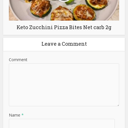
Keto Zucchini Pizza Bites Net carb 2g
Leave a Comment
Comment
Name
*