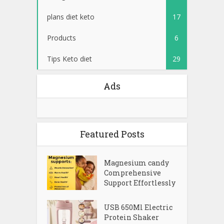
plans diet keto
17
Products
6
Tips Keto diet
29
Ads
Featured Posts
Magnesium candy
Comprehensive
Support Effortlessly
USB 650Ml Electric
Protein Shaker