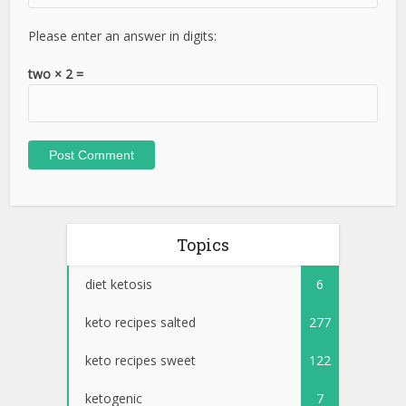
Please enter an answer in digits:
two × 2 =
Topics
diet ketosis
6
keto recipes salted
277
keto recipes sweet
122
ketogenic
7