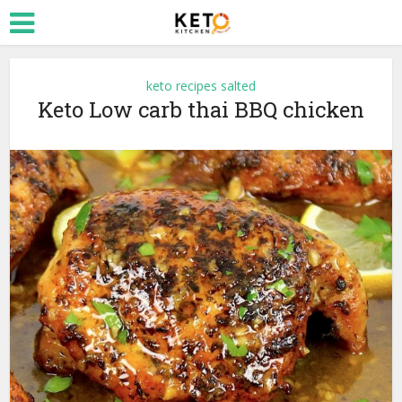
keto recipes salted
Keto Low carb thai BBQ chicken