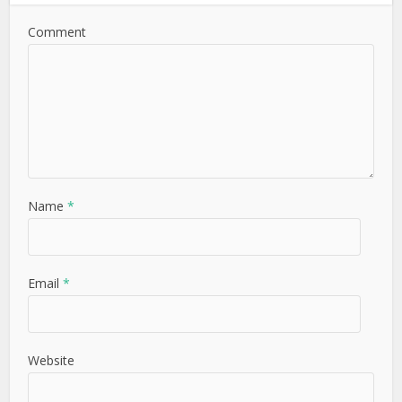
Comment
Name
*
Email
*
Website