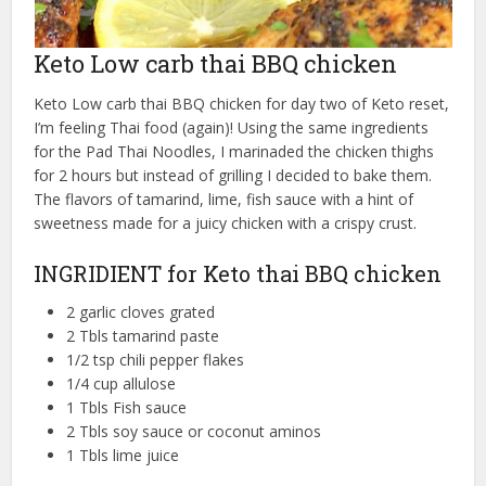
Keto Low carb thai BBQ chicken
Keto Low carb thai BBQ chicken for day two of Keto reset,
I’m feeling Thai food (again)! Using the same ingredients
for the Pad Thai Noodles, I marinaded the chicken thighs
for 2 hours but instead of grilling I decided to bake them.
The flavors of tamarind, lime, fish sauce with a hint of
sweetness made for a juicy chicken with a crispy crust.
INGRIDIENT for Keto thai BBQ chicken
2 garlic cloves grated
2 Tbls tamarind paste
1/2 tsp chili pepper flakes
1/4 cup allulose
1 Tbls Fish sauce
2 Tbls soy sauce or coconut aminos
1 Tbls lime juice