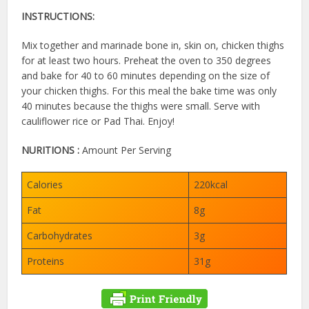
INSTRUCTIONS:
Mix together and marinade bone in, skin on, chicken thighs
for at least two hours. Preheat the oven to 350 degrees
and bake for 40 to 60 minutes depending on the size of
your chicken thighs. For this meal the bake time was only
40 minutes because the thighs were small. Serve with
cauliflower rice or Pad Thai. Enjoy!
NURITIONS :
Amount Per Serving
Calories
220kcal
Fat
8g
Carbohydrates
3g
Proteins
31g