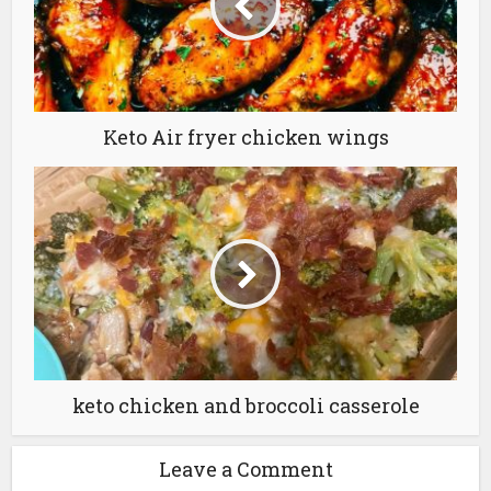
Keto Air fryer chicken wings
keto chicken and broccoli casserole
Leave a Comment