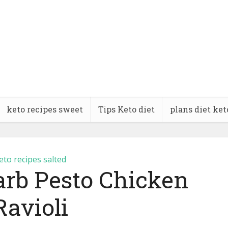
keto recipes sweet
Tips Keto diet
plans diet ket
eto recipes salted
arb Pesto Chicken
Ravioli