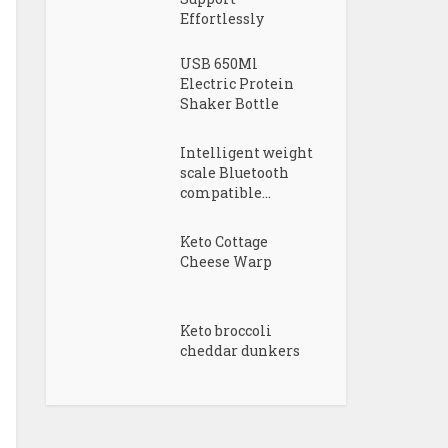
Effortlessly
USB 650Ml
Electric Protein
Shaker Bottle
Intelligent weight
scale Bluetooth
compatible...
Keto Cottage
Cheese Warp
Keto broccoli
cheddar dunkers