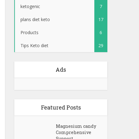
ketogenic
7
plans diet keto
17
Products
6
Tips Keto diet
29
Ads
Featured Posts
Magnesium candy
Comprehensive
Support