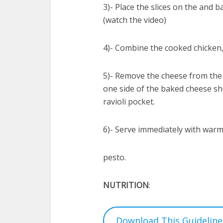
3)- Place the slices on the and 
(watch the video)
4)- Combine the cooked chicken,
5)- Remove the cheese from the 
one side of the baked cheese shel
ravioli pocket.
6)- Serve immediately with warm
pesto.
NUTRITION
:
Download This Guideline