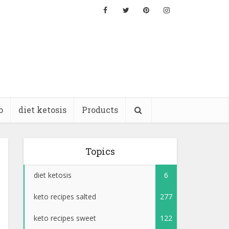
o
diet ketosis
Products
Topics
diet ketosis
6
keto recipes salted
277
keto recipes sweet
122