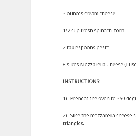
3 ounces cream cheese
1/2 cup fresh spinach, torn
2 tablespoons pesto
8 slices Mozzarella Cheese (I us
INSTRUCTIONS:
1)- Preheat the oven to 350 deg
2)- Slice the mozzarella cheese 
triangles.