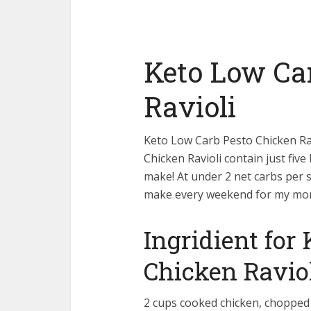
Keto Low Ca
Ravioli
Keto Low Carb Pesto Chicken Rav
Chicken Ravioli contain just fiv
make! At under 2 net carbs per se
make every weekend for my mo
Ingridient for
Chicken Ravio
2 cups cooked chicken, chopped