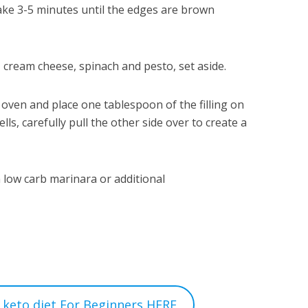
bake 3-5 minutes until the edges are brown
 cream cheese, spinach and pesto, set aside.
oven and place one tablespoon of the filling on
ls, carefully pull the other side over to create a
 low carb marinara or additional
 keto diet For Beginners HERE