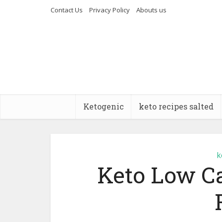
Contact Us
Privacy Policy
Abouts us
Ketogenic
keto recipes salted
k
Keto Low C