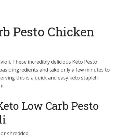
rb Pesto Chicken
ioli, These incredibly delicious Keto Pesto
e basic ingredients and take only a few minutes to
rving this is a quick and easy keto staple! I
m.
 Keto Low Carb Pesto
li
 or shredded