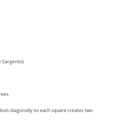
e Sargento)
rees.
slices diagonally so each square creates two