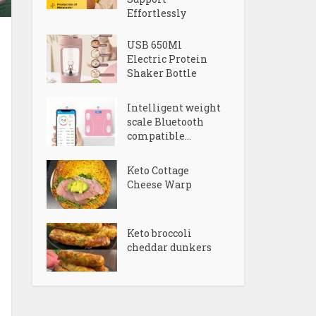
Effortlessly
USB 650Ml
Electric Protein
Shaker Bottle
Intelligent weight
scale Bluetooth
compatible...
Keto Cottage
Cheese Warp
Keto broccoli
cheddar dunkers