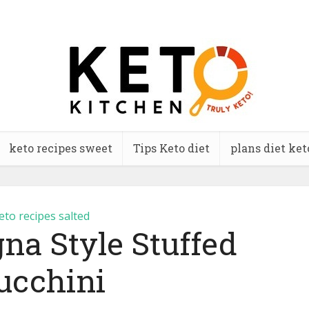
keto recipes sweet
Tips Keto diet
plans diet ket
eto recipes salted
na Style Stuffed
ucchini