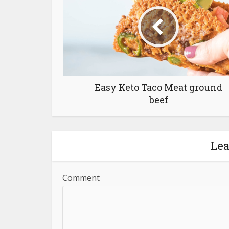
Easy Keto Taco Meat ground
beef
Le
Comment