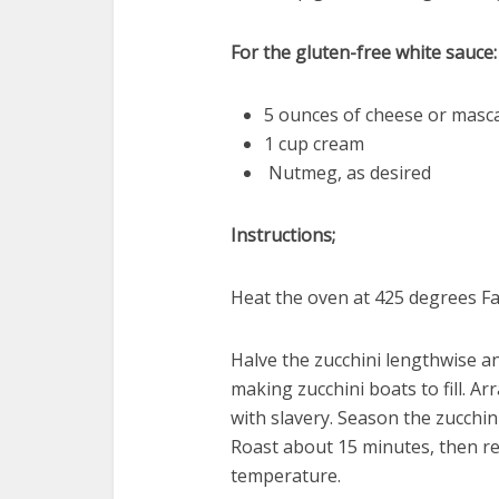
For the gluten-free white sauce:
5 ounces of cheese or masca
1 cup cream
Nutmeg, as desired
Instructions;
Heat the oven at 425 degrees Fa
Halve the zucchini lengthwise a
making zucchini boats to fill. A
with slavery. Season the zucchini
Roast about 15 minutes, then r
temperature.