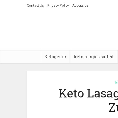
Contact Us
Privacy Policy
Abouts us
Ketogenic
keto recipes salted
k
Keto Lasag
Z