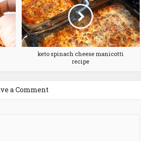
keto spinach cheese manicotti
recipe
ave a Comment