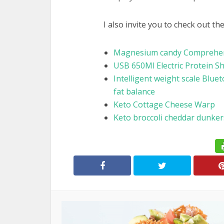
I also invite you to check out th
Magnesium candy Comprehens
USB 650Ml Electric Protein S
Intelligent weight scale Bluet
fat balance
Keto Cottage Cheese Warp
Keto broccoli cheddar dunker