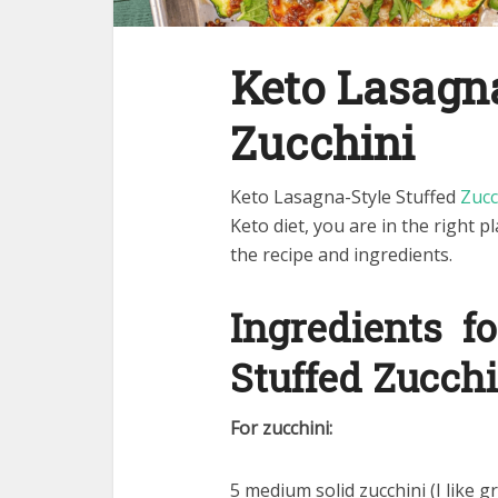
Keto Lasagna
Zucchini
Keto Lasagna-Style Stuffed
Zucc
Keto diet, you are in the right pl
the recipe and ingredients.
Ingredients fo
Stuffed Zucchi
For zucchini:
5 medium solid zucchini (I like g