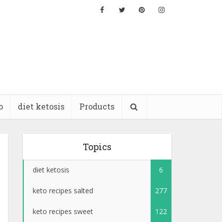
o
diet ketosis
Products
Topics
diet ketosis
6
keto recipes salted
277
keto recipes sweet
122