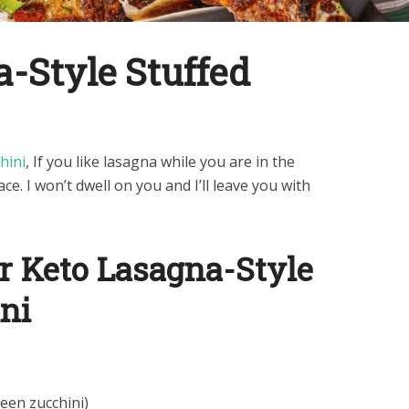
-Style Stuffed
hini
, If you like lasagna while you are in the
ace. I won’t dwell on you and I’ll leave you with
r Keto Lasagna-Style
ni
reen zucchini)