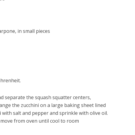
rpone, in small pieces
hrenheit.
nd separate the squash squatter centers,
rrange the zucchini on a large baking sheet lined
 with salt and pepper and sprinkle with olive oil.
emove from oven until cool to room