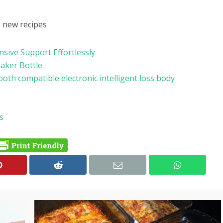
e new recipes
ive Support Effortlessly
haker Bottle
ooth compatible electronic intelligent loss body
s