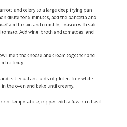
rrots and celery to a large deep frying pan
n dilute for 5 minutes, add the pancetta and
dd beef and brown and crumble, season with salt
nd tomato. Add wine, broth and tomatoes, and
 bowl, melt the cheese and cream together and
 and nutmeg.
s and eat equal amounts of gluten-free white
 in the oven and bake until creamy.
t room temperature, topped with a few torn basil