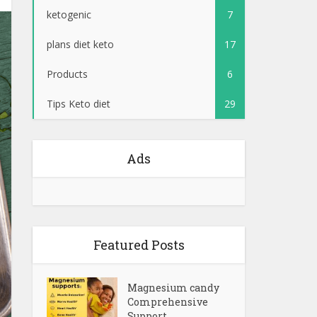
ketogenic
7
plans diet keto
17
Products
6
Tips Keto diet
29
Ads
Featured Posts
Magnesium candy
Comprehensive
Support