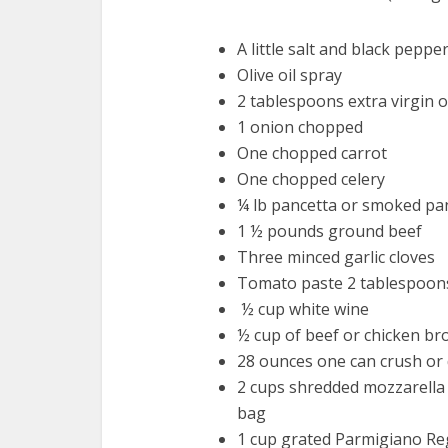
A little salt and black peppe
Olive oil spray
2 tablespoons extra virgin o
1 onion chopped
One chopped carrot
One chopped celery
¼ lb pancetta or smoked pan
1 ½ pounds ground beef
Three minced garlic cloves
Tomato paste 2 tablespoons
½ cup white wine
½ cup of beef or chicken br
28 ounces one can crush or
2 cups shredded mozzarella
bag
1 cup grated Parmigiano R