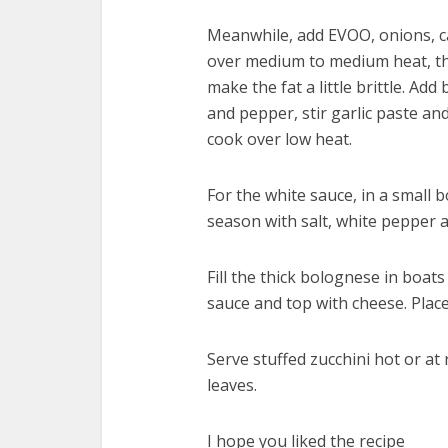
Meanwhile, add EVOO, onions, ca
over medium to medium heat, the
make the fat a little brittle. A
and pepper, stir garlic paste a
cook over low heat.
For the white sauce, in a small
season with salt, white pepper
Fill the thick bolognese in boat
sauce and top with cheese. Place
Serve stuffed zucchini hot or a
leaves.
I hope you liked the recipe