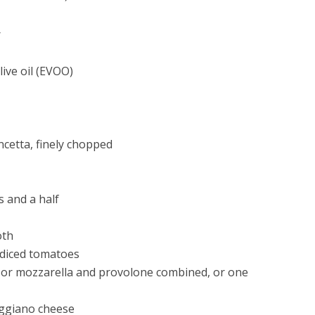
r
live oil (EVOO)
cetta, finely chopped
 and a half
oth
 diced tomatoes
 or mozzarella and provolone combined, or one
eggiano cheese